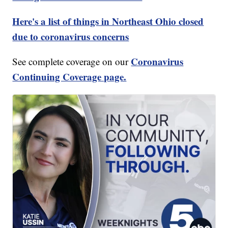
Here's a list of things in Northeast Ohio closed
due to coronavirus concerns
Coronavirus
See complete coverage on our
Continuing Coverage page.