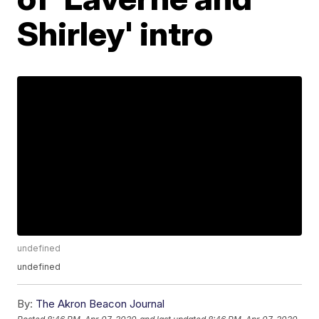
Shirley' intro
undefined
undefined
By:
The Akron Beacon Journal