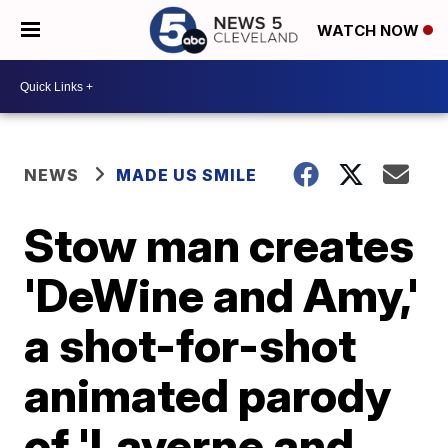
WATCH NOW
NEWS
MADE US SMILE
Stow man creates
'DeWine and Amy,'
a shot-for-shot
animated parody
of 'Laverne and