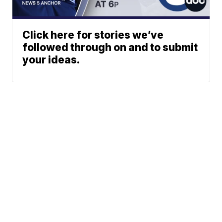
Click here for stories we’ve
followed through on and to submit
your ideas.