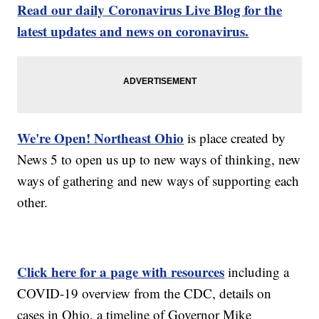
Read our daily Coronavirus Live Blog for the
latest updates and news on coronavirus.
We're Open! Northeast Ohio
is place created by
News 5 to open us up to new ways of thinking, new
ways of gathering and new ways of supporting each
other.
Click here for a page with resources
including a
COVID-19 overview from the CDC, details on
cases in Ohio, a timeline of Governor Mike