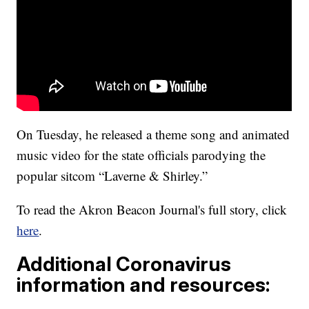
On Tuesday, he released a theme song and animated
music video for the state officials parodying the
popular sitcom “Laverne & Shirley.”
To read the Akron Beacon Journal's full story, click
here
.
Additional Coronavirus
information and resources: