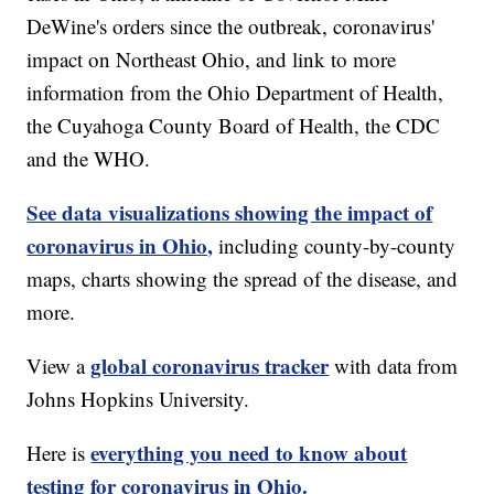
DeWine's orders since the outbreak, coronavirus'
impact on Northeast Ohio, and link to more
information from the Ohio Department of Health,
the Cuyahoga County Board of Health, the CDC
and the WHO.
See data visualizations showing the impact of
coronavirus in Ohio,
including county-by-county
maps, charts showing the spread of the disease, and
more.
global coronavirus tracker
View a
with data from
Johns Hopkins University.
everything you need to know about
Here is
testing for coronavirus in Ohio.