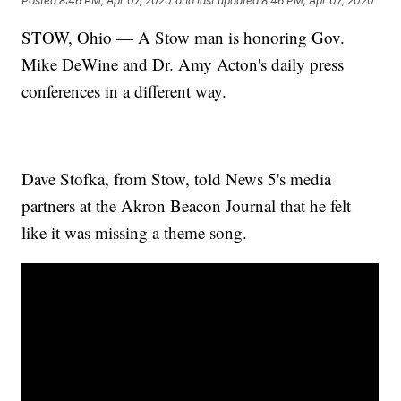
Posted
8:46 PM, Apr 07, 2020
and last updated
8:46 PM, Apr 07, 2020
STOW, Ohio — A Stow man is honoring Gov.
Mike DeWine and Dr. Amy Acton's daily press
conferences in a different way.
Dave Stofka, from Stow, told News 5's media
partners at the Akron Beacon Journal that he felt
like it was missing a theme song.