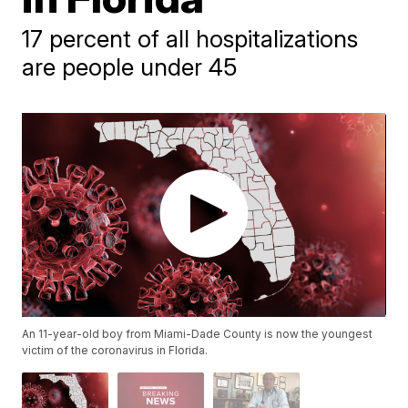
17 percent of all hospitalizations
are people under 45
An 11-year-old boy from Miami-Dade County is now the youngest
victim of the coronavirus in Florida.