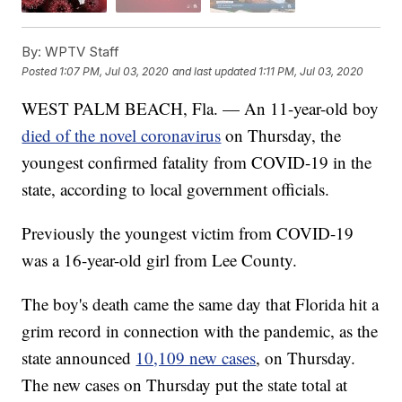
By:
WPTV Staff
Posted
1:07 PM, Jul 03, 2020
and last updated
1:11 PM, Jul 03, 2020
WEST PALM BEACH, Fla. — An 11-year-old boy
died of the novel coronavirus
on Thursday, the
youngest confirmed fatality from COVID-19 in the
state, according to local government officials.
Previously the youngest victim from COVID-19
was a 16-year-old girl from Lee County.
The boy's death came the same day that Florida hit a
grim record in connection with the pandemic, as the
state announced
10,109 new cases
, on Thursday.
The new cases on Thursday put the state total at