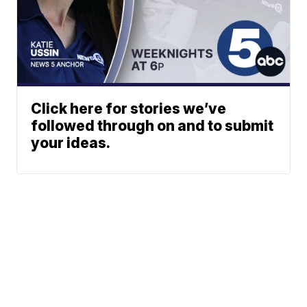
Click here for stories we’ve
followed through on and to submit
your ideas.