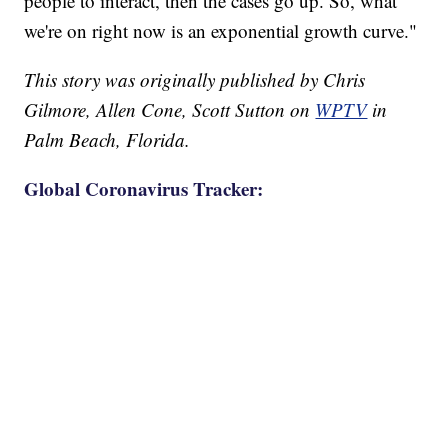
people to interact, then the cases go up. So, what
we're on right now is an exponential growth curve."
This story was originally published by Chris
Gilmore, Allen Cone, Scott Sutton on
WPTV
in
Palm Beach, Florida.
Global Coronavirus Tracker: