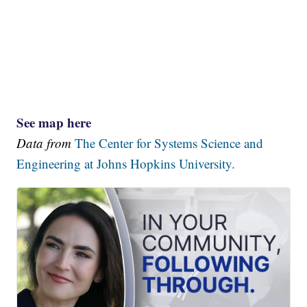
See map here
Data from
The Center for Systems Science and
Engineering at Johns Hopkins University.