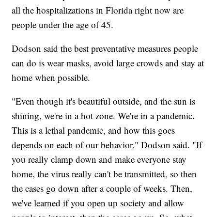
all the hospitalizations in Florida right now are
people under the age of 45.
Dodson said the best preventative measures people
can do is wear masks, avoid large crowds and stay at
home when possible.
"Even though it's beautiful outside, and the sun is
shining, we're in a hot zone. We're in a pandemic.
This is a lethal pandemic, and how this goes
depends on each of our behavior," Dodson said. "If
you really clamp down and make everyone stay
home, the virus really can't be transmitted, so then
the cases go down after a couple of weeks. Then,
we've learned if you open up society and allow