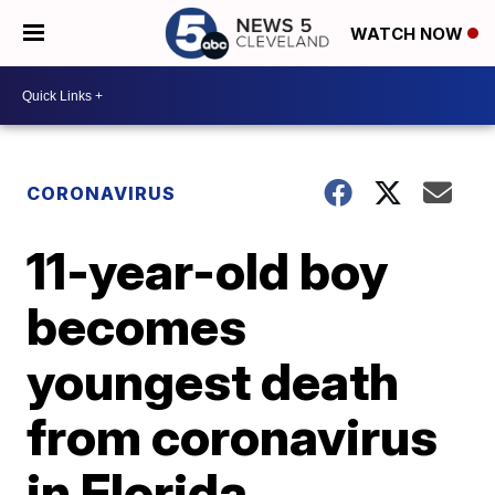
WATCH NOW
CORONAVIRUS
11-year-old boy
becomes
youngest death
from coronavirus
in Florida