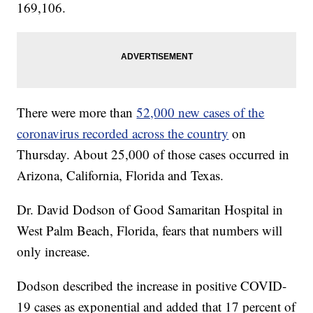
169,106.
There were more than
52,000 new cases of the
coronavirus recorded across the country
on
Thursday. About 25,000 of those cases occurred in
Arizona, California, Florida and Texas.
Dr. David Dodson of Good Samaritan Hospital in
West Palm Beach, Florida, fears that numbers will
only increase.
Dodson described the increase in positive COVID-
19 cases as exponential and added that 17 percent of