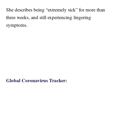
She describes being “extremely sick” for more than
three weeks, and still experiencing lingering
symptoms.
Global Coronavirus Tracker: