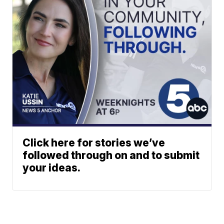
Click here for stories we’ve
followed through on and to submit
your ideas.