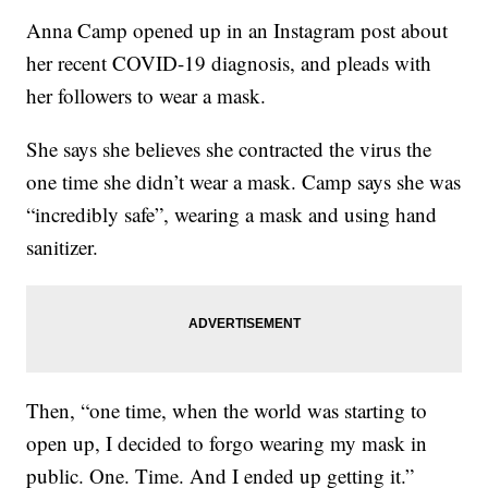
Anna Camp opened up in an Instagram post about
her recent COVID-19 diagnosis, and pleads with
her followers to wear a mask.
She says she believes she contracted the virus the
one time she didn’t wear a mask. Camp says she was
“incredibly safe”, wearing a mask and using hand
sanitizer.
Then, “one time, when the world was starting to
open up, I decided to forgo wearing my mask in
public. One. Time. And I ended up getting it.”