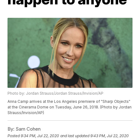
Photo by: Jordan Strauss/Jordan Strauss/Invision/AP
Anna Camp arrives at the Los Angeles premiere of "Sharp Objects"
at the Cinerama Dome on Tuesday, June 26, 2018. (Photo by Jordan
Strauss/Invision/AP)
By:
Sam Cohen
Posted
9:34 PM, Jul 22, 2020
and last updated
9:43 PM, Jul 22, 2020