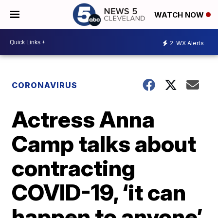
WATCH NOW
2
WX Alerts
CORONAVIRUS
Actress Anna
Camp talks about
contracting
COVID-19, ‘it can
happen to anyone’