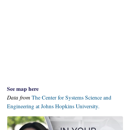
See map here
Data from
The Center for Systems Science and
Engineering at Johns Hopkins University.