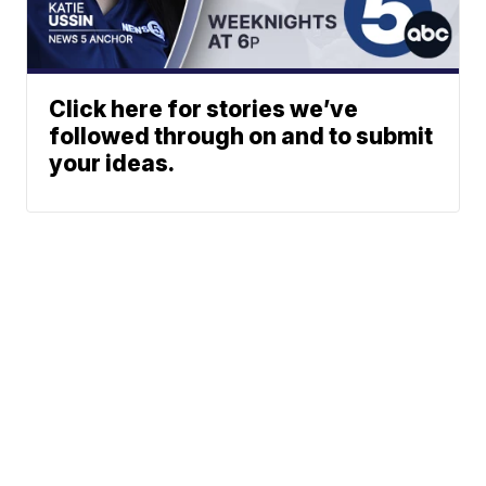
Click here for stories we’ve
followed through on and to submit
your ideas.