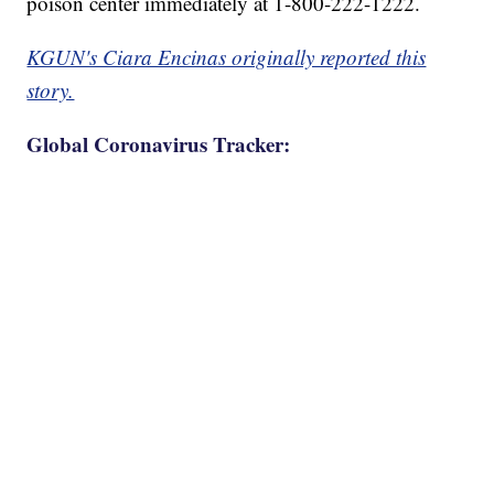
poison center immediately at 1-800-222-1222.
KGUN's Ciara Encinas originally reported this
story.
Global Coronavirus Tracker: