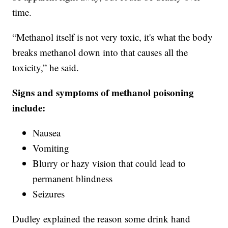
time.
“Methanol itself is not very toxic, it's what the body
breaks methanol down into that causes all the
toxicity,” he said.
Signs and symptoms of methanol poisoning
include:
Nausea
Vomiting
Blurry or hazy vision that could lead to
permanent blindness
Seizures
Dudley explained the reason some drink hand