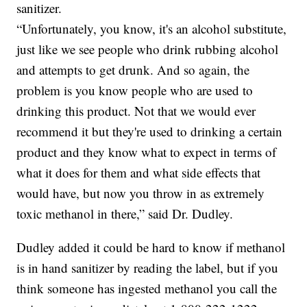
sanitizer.
“Unfortunately, you know, it's an alcohol substitute,
just like we see people who drink rubbing alcohol
and attempts to get drunk. And so again, the
problem is you know people who are used to
drinking this product. Not that we would ever
recommend it but they're used to drinking a certain
product and they know what to expect in terms of
what it does for them and what side effects that
would have, but now you throw in as extremely
toxic methanol in there,” said Dr. Dudley.
Dudley added it could be hard to know if methanol
is in hand sanitizer by reading the label, but if you
think someone has ingested methanol you call the