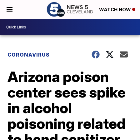
WATCH NOW
CORONAVIRUS
Arizona poison
center sees spike
in alcohol
poisoning related
to hand sanitizer