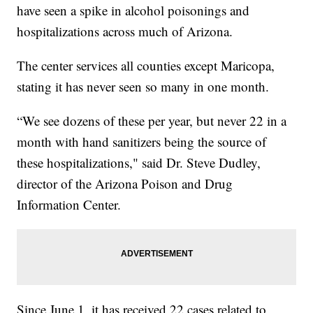
have seen a spike in alcohol poisonings and
hospitalizations across much of Arizona.
The center services all counties except Maricopa,
stating it has never seen so many in one month.
“We see dozens of these per year, but never 22 in a
month with hand sanitizers being the source of
these hospitalizations," said Dr. Steve Dudley,
director of the Arizona Poison and Drug
Information Center.
Since June 1, it has received 22 cases related to