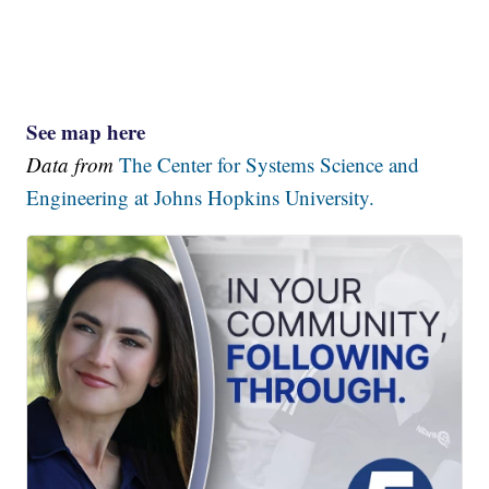
See map here
Data from
The Center for Systems Science and
Engineering at Johns Hopkins University.