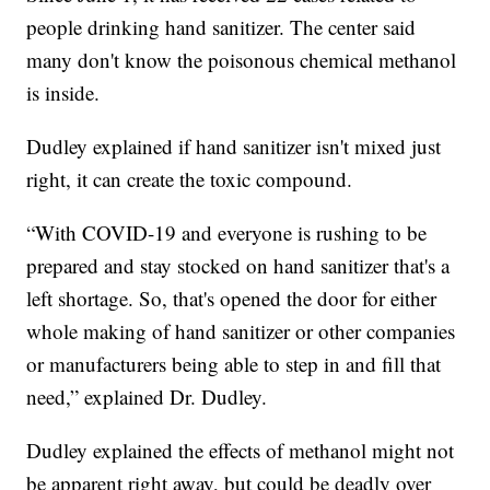
people drinking hand sanitizer. The center said
many don't know the poisonous chemical methanol
is inside.
Dudley explained if hand sanitizer isn't mixed just
right, it can create the toxic compound.
“With COVID-19 and everyone is rushing to be
prepared and stay stocked on hand sanitizer that's a
left shortage. So, that's opened the door for either
whole making of hand sanitizer or other companies
or manufacturers being able to step in and fill that
need,” explained Dr. Dudley.
Dudley explained the effects of methanol might not
be apparent right away, but could be deadly over