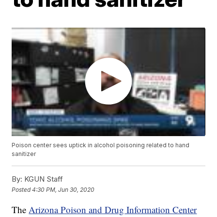
Poison center sees uptick in alcohol poisoning related to hand
sanitizer
By:
KGUN Staff
Posted
4:30 PM, Jun 30, 2020
The
Arizona Poison and Drug Information Center