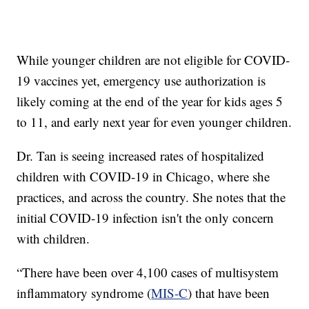
While younger children are not eligible for COVID-
19 vaccines yet, emergency use authorization is
likely coming at the end of the year for kids ages 5
to 11, and early next year for even younger children.
Dr. Tan is seeing increased rates of hospitalized
children with COVID-19 in Chicago, where she
practices, and across the country. She notes that the
initial COVID-19 infection isn't the only concern
with children.
“There have been over 4,100 cases of multisystem
inflammatory syndrome (
MIS-C
) that have been