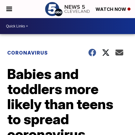
WATCH NOW
CORONAVIRUS
Babies and
toddlers more
likely than teens
to spread
coronavirus