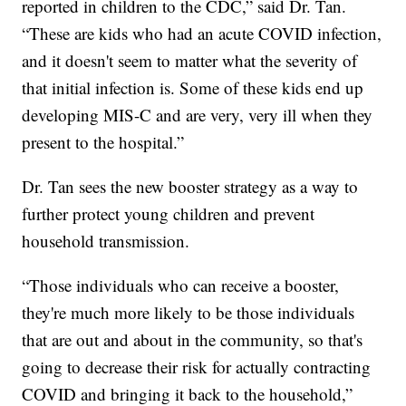
reported in children to the CDC,” said Dr. Tan.
“These are kids who had an acute COVID infection,
and it doesn't seem to matter what the severity of
that initial infection is. Some of these kids end up
developing MIS-C and are very, very ill when they
present to the hospital.”
Dr. Tan sees the new booster strategy as a way to
further protect young children and prevent
household transmission.
“Those individuals who can receive a booster,
they're much more likely to be those individuals
that are out and about in the community, so that's
going to decrease their risk for actually contracting
COVID and bringing it back to the household,”