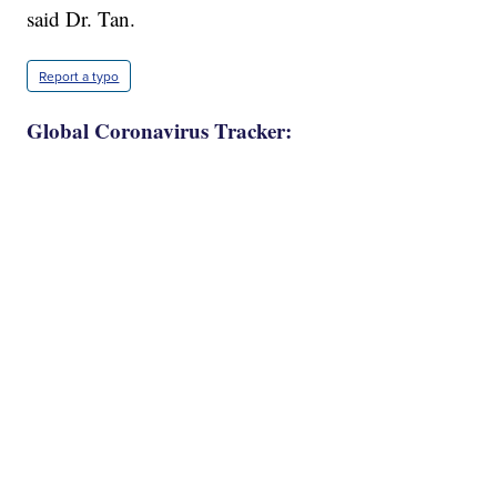
said Dr. Tan.
Report a typo
Global Coronavirus Tracker: