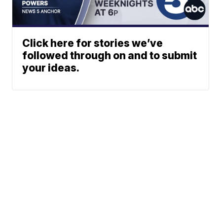
Click here for stories we’ve
followed through on and to submit
your ideas.