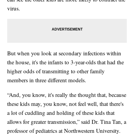
virus.
But when you look at secondary infections within
the house, it's the infants to 3-year-olds that had the
higher odds of transmitting to other family
members in three different models.
“And, you know, it's really the thought that, because
these kids may, you know, not feel well, that there's
a lot of cuddling and holding of these kids that
allows for greater transmission,” said Dr. Tina Tan, a
professor of pediatrics at Northwestern University.