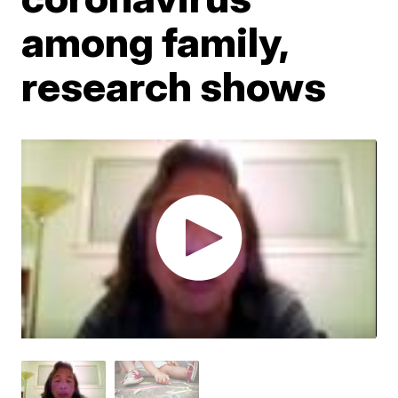
among family,
research shows