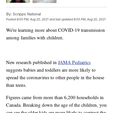
By:
Scripps National
Posted
8:05 PM, Aug 20, 2021
and last updated
8:05 PM, Aug 20, 2021
We're learning more about COVID-19 transmission
among families with children.
New research published in
JAMA Pediatrics
suggests babies and toddlers are more likely to
spread the coronavirus to other people in the house
than teens.
Figures came from more than 6,200 households in
Canada. Breaking down the age of the children, you
can see the older kids are more likely to contract the