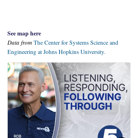
See map here
Data from
The Center for Systems Science and
Engineering at Johns Hopkins University.