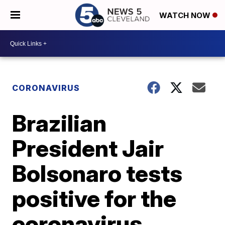
WATCH NOW
CORONAVIRUS
Brazilian
President Jair
Bolsonaro tests
positive for the
coronavirus