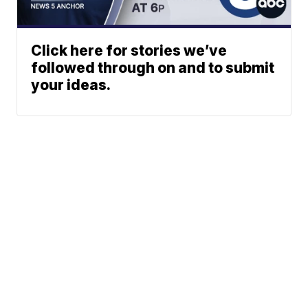
Click here for stories we’ve
followed through on and to submit
your ideas.