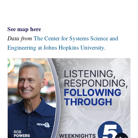
See map here
Data from
The Center for Systems Science and
Engineering at Johns Hopkins University.