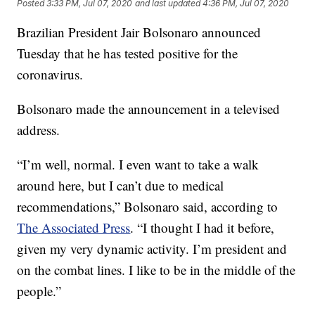
Posted
3:33 PM, Jul 07, 2020
and last updated
4:36 PM, Jul 07, 2020
Brazilian President Jair Bolsonaro announced
Tuesday that he has tested positive for the
coronavirus.
Bolsonaro made the announcement in a televised
address.
“I’m well, normal. I even want to take a walk
around here, but I can’t due to medical
recommendations,” Bolsonaro said, according to
The Associated Press
. “I thought I had it before,
given my very dynamic activity. I’m president and
on the combat lines. I like to be in the middle of the
people.”