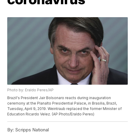
Photo by: Eraldo Peres/AP
Brazil's President Jair Bolsonaro reacts during inauguration
ceremony at the Planalto Presidential Palace, in Brasilia, Brazil,
Tuesday, April 9, 2019. Weintraub replaced the former Minister of
Education Ricardo Velez. (AP Photo/Eraldo Peres)
By:
Scripps National