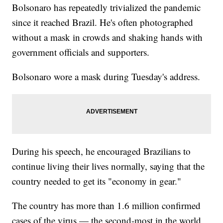
Bolsonaro has repeatedly trivialized the pandemic
since it reached Brazil. He's often photographed
without a mask in crowds and shaking hands with
government officials and supporters.
Bolsonaro wore a mask during Tuesday's address.
During his speech, he encouraged Brazilians to
continue living their lives normally, saying that the
country needed to get its "economy in gear."
The country has more than 1.6 million confirmed
cases of the virus — the second-most in the world,