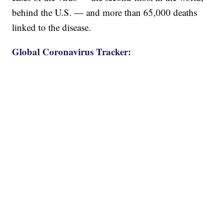
behind the U.S. — and more than 65,000 deaths
linked to the disease.
Global Coronavirus Tracker: