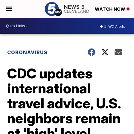
WATCH NOW
5
WX Alerts
CORONAVIRUS
CDC updates
international
travel advice, U.S.
neighbors remain
at 'high' level