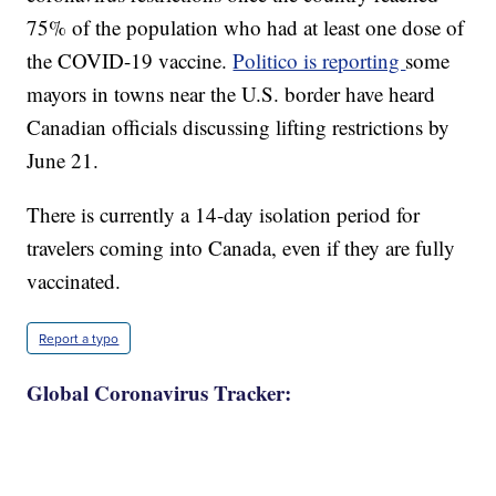
75% of the population who had at least one dose of
the COVID-19 vaccine.
Politico is reporting
some
mayors in towns near the U.S. border have heard
Canadian officials discussing lifting restrictions by
June 21.
There is currently a 14-day isolation period for
travelers coming into Canada, even if they are fully
vaccinated.
Report a typo
Global Coronavirus Tracker: