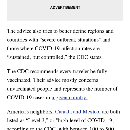
The advice also tries to better define regions and
countries with “severe outbreak situations” and
those where COVID-19 infection rates are
“sustained, but controlled,” the CDC states.
The CDC recommends every traveler be fully
vaccinated. Their advice mostly concerns
unvaccinated people and represents the number of
COVID-19 cases in
a given country.
America’s neighbors,
Canada and Mexico,
are both
listed as “Level 3,” or "high level of COVID-19,
according to the CDC, with between 100 to 500