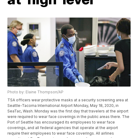
Photo by: Elaine Thompson/AP
TSA officers wear protective masks at a security screening area at
Seattle-Tacoma International Airport Monday, May 18, 2020, in
SeaTac, Wash. Monday was the first day that travelers at the airport
were required to wear face coverings in the public areas there. The
Port of Seattle has encouraged its employees to wear face
coverings, and all federal agencies that operate at the airport
require their employees to wear face coverings. All airlines