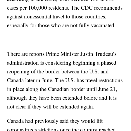
cases per 100,000 residents. The CDC recommends
against nonessential travel to those countries,
especially for those who are not fully vaccinated.
There are reports Prime Minister Justin Trudeau’s
administration is considering beginning a phased
reopening of the border between the U.S. and
Canada later in June. The U.S. has travel restrictions
in place along the Canadian border until June 21,
although they have been extended before and it is
not clear if they will be extended again.
Canada had previously said they would lift
coronavirus restrictions once the country reached