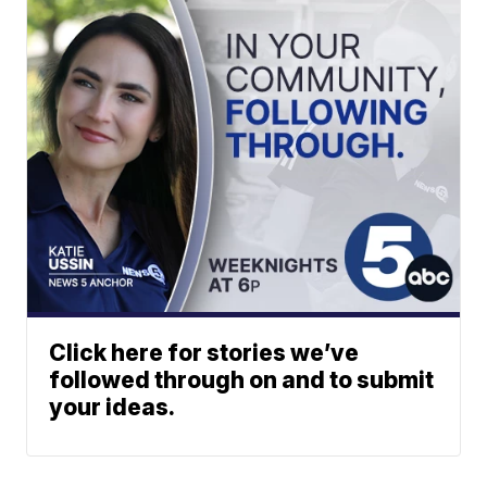
Click here for stories we’ve
followed through on and to submit
your ideas.