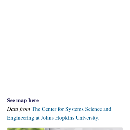
See map here
Data from
The Center for Systems Science and
Engineering at Johns Hopkins University.