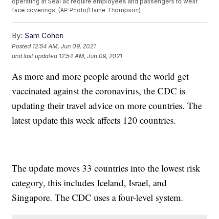
operating at SeaTac require employees and passengers to wear
face coverings. (AP Photo/Elaine Thompson)
By:
Sam Cohen
Posted
12:54 AM, Jun 09, 2021
and last updated
12:54 AM, Jun 09, 2021
As more and more people around the world get
vaccinated against the coronavirus, the CDC is
updating their travel advice on more countries. The
latest update this week affects 120 countries.
The update moves 33 countries into the lowest risk
category, this includes Iceland, Israel, and
Singapore. The CDC uses a four-level system.