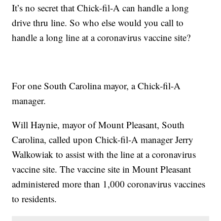
It’s no secret that Chick-fil-A can handle a long
drive thru line. So who else would you call to
handle a long line at a coronavirus vaccine site?
For one South Carolina mayor, a Chick-fil-A
manager.
Will Haynie, mayor of Mount Pleasant, South
Carolina, called upon Chick-fil-A manager Jerry
Walkowiak to assist with the line at a coronavirus
vaccine site. The vaccine site in Mount Pleasant
administered more than 1,000 coronavirus vaccines
to residents.