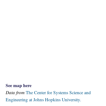
See map here
Data from
The Center for Systems Science and
Engineering at Johns Hopkins University.