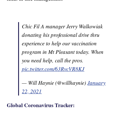
Chic Fil A manager Jerry Walkowiak
donating his professional drive thru
experience to help our vaccination
program in Mt Pleasant today. When
you need help, call the pros.
pic.twitter.com/63RvcVR8KJ
— Will Haynie (@willhaynie)
January
22, 2021
Global Coronavirus Tracker: