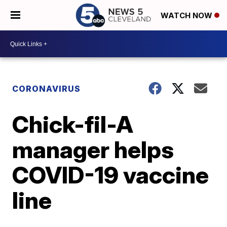
WATCH NOW
CORONAVIRUS
Chick-fil-A
manager helps
COVID-19 vaccine
line