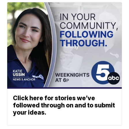
Click here for stories we’ve
followed through on and to submit
your ideas.