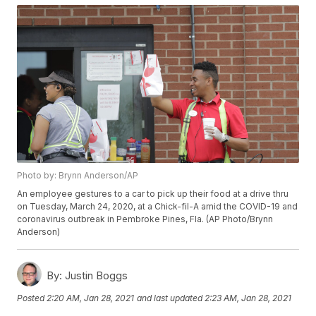
Photo by: Brynn Anderson/AP
An employee gestures to a car to pick up their food at a drive thru
on Tuesday, March 24, 2020, at a Chick-fil-A amid the COVID-19 and
coronavirus outbreak in Pembroke Pines, Fla. (AP Photo/Brynn
Anderson)
By:
Justin Boggs
Posted
2:20 AM, Jan 28, 2021
and last updated
2:23 AM, Jan 28, 2021