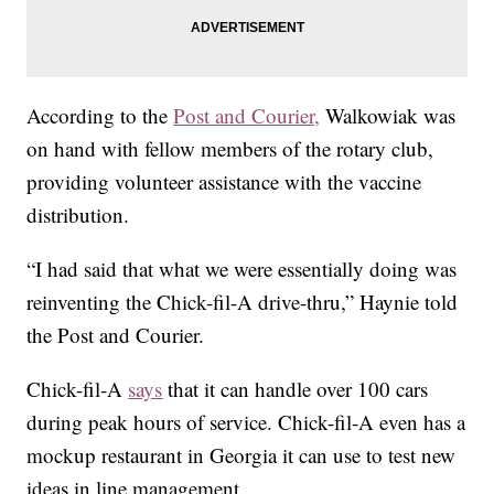
According to the
Post and Courier,
Walkowiak was
on hand with fellow members of the rotary club,
providing volunteer assistance with the vaccine
distribution.
“I had said that what we were essentially doing was
reinventing the Chick-fil-A drive-thru,” Haynie told
the Post and Courier.
Chick-fil-A
says
that it can handle over 100 cars
during peak hours of service. Chick-fil-A even has a
mockup restaurant in Georgia it can use to test new
ideas in line management.