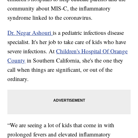
community about MIS-C, the inflammatory
syndrome linked to the coronavirus.
Dr. Negar Ashouri
is a pediatric infectious disease
specialist. It's her job to take care of kids who have
severe infections. At
Children's Hospital Of Orange
County
in Southern California, she's the one they
call when things are significant, or out of the
ordinary.
“We are seeing a lot of kids that come in with
prolonged fevers and elevated inflammatory