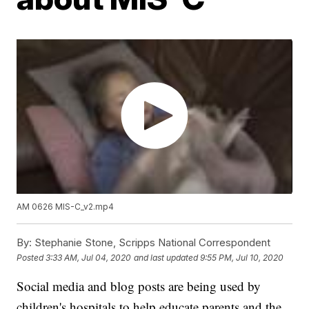
AM 0626 MIS-C_v2.mp4
By:
Stephanie Stone, Scripps National Correspondent
Posted
3:33 AM, Jul 04, 2020
and last updated
9:55 PM, Jul 10, 2020
Social media and blog posts are being used by
children's hospitals to help educate parents and the