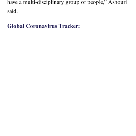
have a multi-disciplinary group of people,” Ashouri
said.
Global Coronavirus Tracker: