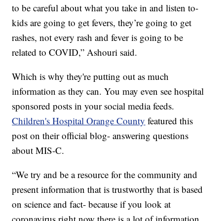
to be careful about what you take in and listen to-
kids are going to get fevers, they’re going to get
rashes, not every rash and fever is going to be
related to COVID,” Ashouri said.
Which is why they're putting out as much
information as they can. You may even see hospital
sponsored posts in your social media feeds.
Children's Hospital Orange County
featured this
post on their official blog- answering questions
about MIS-C.
“We try and be a resource for the community and
present information that is trustworthy that is based
on science and fact- because if you look at
coronavirus right now there is a lot of information