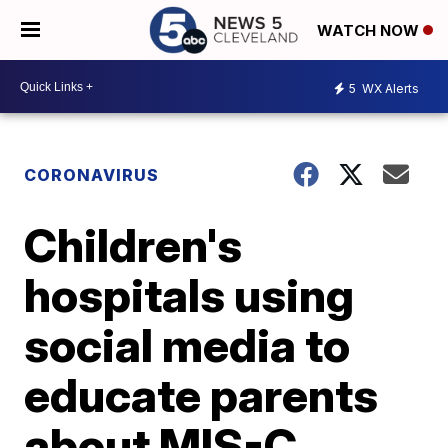
WATCH NOW
5
WX Alerts
CORONAVIRUS
Children's
hospitals using
social media to
educate parents
about MIS-C