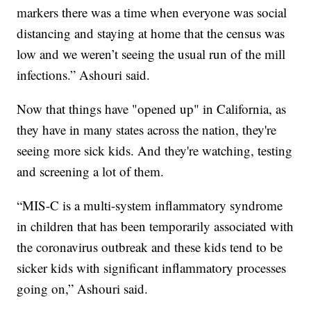
markers there was a time when everyone was social
distancing and staying at home that the census was
low and we weren’t seeing the usual run of the mill
infections.” Ashouri said.
Now that things have "opened up" in California, as
they have in many states across the nation, they're
seeing more sick kids. And they're watching, testing
and screening a lot of them.
“MIS-C is a multi-system inflammatory syndrome
in children that has been temporarily associated with
the coronavirus outbreak and these kids tend to be
sicker kids with significant inflammatory processes
going on,” Ashouri said.