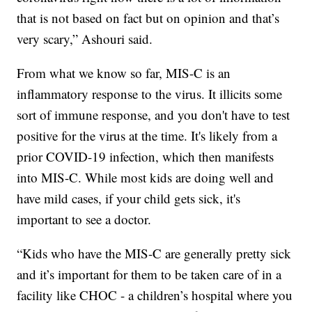
that is not based on fact but on opinion and that’s
very scary,” Ashouri said.
From what we know so far, MIS-C is an
inflammatory response to the virus. It illicits some
sort of immune response, and you don't have to test
positive for the virus at the time. It's likely from a
prior COVID-19 infection, which then manifests
into MIS-C. While most kids are doing well and
have mild cases, if your child gets sick, it's
important to see a doctor.
“Kids who have the MIS-C are generally pretty sick
and it’s important for them to be taken care of in a
facility like CHOC - a children’s hospital where you