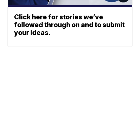
Click here for stories we’ve
followed through on and to submit
your ideas.