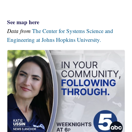
See map here
Data from
The Center for Systems Science and
Engineering at Johns Hopkins University.