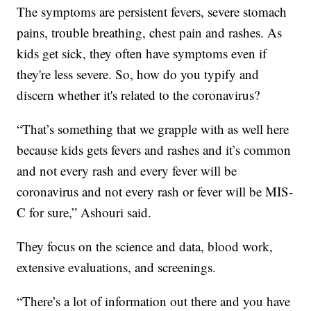
The symptoms are persistent fevers, severe stomach
pains, trouble breathing, chest pain and rashes. As
kids get sick, they often have symptoms even if
they're less severe. So, how do you typify and
discern whether it's related to the coronavirus?
“That’s something that we grapple with as well here
because kids gets fevers and rashes and it’s common
and not every rash and every fever will be
coronavirus and not every rash or fever will be MIS-
C for sure,” Ashouri said.
They focus on the science and data, blood work,
extensive evaluations, and screenings.
“There’s a lot of information out there and you have