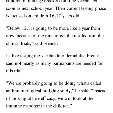
children in that age bracket could be vaccinated as
soon as next school year. Their current testing phase
is focused on children 16-17 years old.
"Below 12, it's going to be more like a year from
now, because of the time to get the results from the
clinical trials," said Frenck.
Unlike testing the vaccine in older adults, Frenck
said not nearly as many participants are needed for
this trial.
"We are probably going to be doing what's called
an immunological bridging study," he said. "Instead
of looking at true efficacy, we will look at the
immune response in the children."