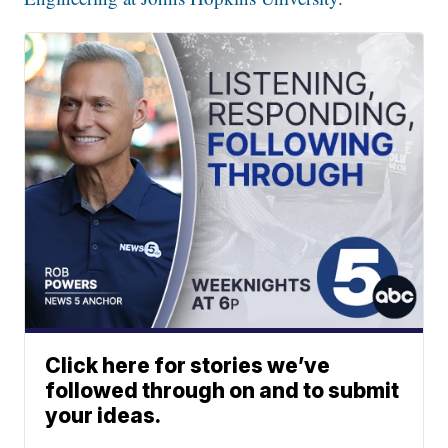
Click here for stories we’ve
followed through on and to submit
your ideas.