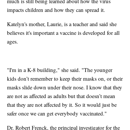
much is still being learned about how the virus
impacts children and how they can spread it.
Katelyn's mother, Laurie, is a teacher and said she
believes it's important a vaccine is developed for all
ages.
"I'm in a K-8 building," she said. "The younger
kids don’t remember to keep their masks on, or their
masks slide down under their nose. I know that they
are not as affected as adults but that doesn’t mean
that they are not affected by it. So it would just be
safer once we can get everybody vaccinated."
Dr. Robert Frenck, the principal investigator for the