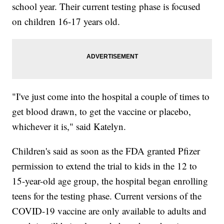
school year. Their current testing phase is focused
on children 16-17 years old.
"I've just come into the hospital a couple of times to
get blood drawn, to get the vaccine or placebo,
whichever it is," said Katelyn.
Children's said as soon as the FDA granted Pfizer
permission to extend the trial to kids in the 12 to
15-year-old age group, the hospital began enrolling
teens for the testing phase. Current versions of the
COVID-19 vaccine are only available to adults and