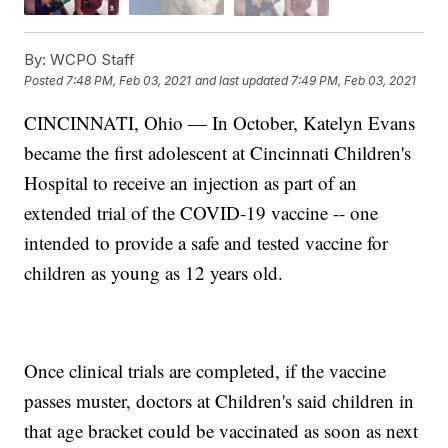
By:
WCPO Staff
Posted
7:48 PM, Feb 03, 2021
and last updated
7:49 PM, Feb 03, 2021
CINCINNATI, Ohio — In October, Katelyn Evans
became the first adolescent at Cincinnati Children's
Hospital to receive an injection as part of an
extended trial of the COVID-19 vaccine -- one
intended to provide a safe and tested vaccine for
children as young as 12 years old.
Once clinical trials are completed, if the vaccine
passes muster, doctors at Children's said children in
that age bracket could be vaccinated as soon as next