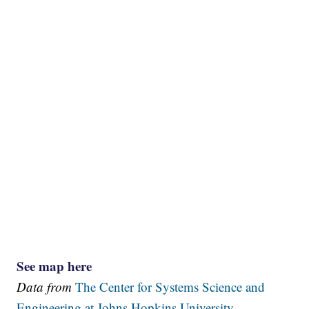
See map here
Data from
The Center for Systems Science and
Engineering at Johns Hopkins University.