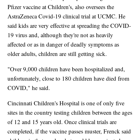
Pfizer vaccine at Children's, also oversees the
AstraZeneca Covid-19 clinical trial at UCMC. He
said kids are very effective at spreading the COVID-
19 virus and, although they're not as heavily
affected or as in danger of deadly symptoms as
older adults, children are still getting sick.
"Over 9,000 children have been hospitalized and,
unfortunately, close to 180 children have died from
COVID," he said.
Cincinnati Children's Hospital is one of only five
sites in the country testing children between the ages
of 12 and 15 years old. Once clinical trials are
completed, if the vaccine passes muster, Frenck said