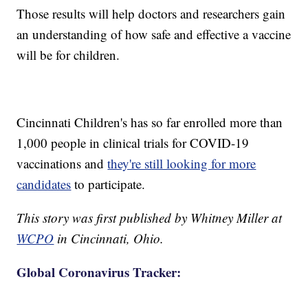
Those results will help doctors and researchers gain
an understanding of how safe and effective a vaccine
will be for children.
Cincinnati Children's has so far enrolled more than
1,000 people in clinical trials for COVID-19
vaccinations and
they're still looking for more
candidates
to participate.
This story was first published by Whitney Miller at
WCPO
in Cincinnati, Ohio.
Global Coronavirus Tracker: