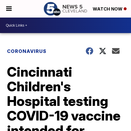
WATCH NOW
CORONAVIRUS
Cincinnati
Children's
Hospital testing
COVID-19 vaccine
intended for