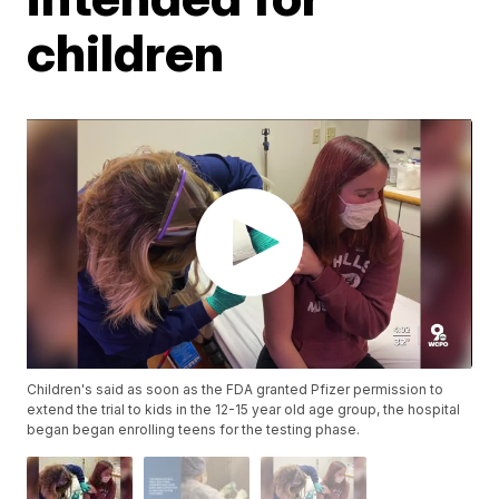
children
Children's said as soon as the FDA granted Pfizer permission to
extend the trial to kids in the 12-15 year old age group, the hospital
began began enrolling teens for the testing phase.