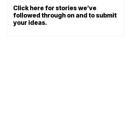
Click here for stories we’ve
followed through on and to submit
your ideas.