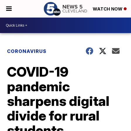
WATCH NOW
CORONAVIRUS
COVID-19
pandemic
sharpens digital
divide for rural
students