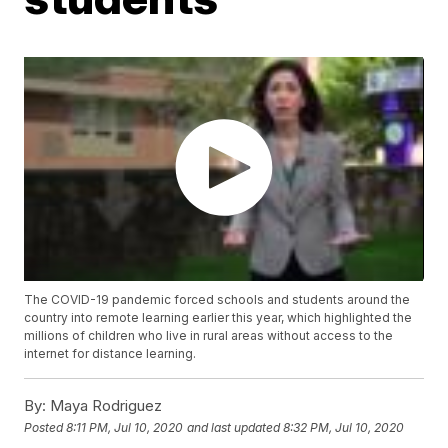
The COVID-19 pandemic forced schools and students around the
country into remote learning earlier this year, which highlighted the
millions of children who live in rural areas without access to the
internet for distance learning.
By:
Maya Rodriguez
Posted
8:11 PM, Jul 10, 2020
and last updated
8:32 PM, Jul 10, 2020