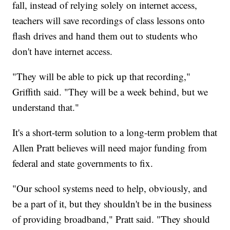
fall, instead of relying solely on internet access,
teachers will save recordings of class lessons onto
flash drives and hand them out to students who
don't have internet access.
"They will be able to pick up that recording,"
Griffith said. "They will be a week behind, but we
understand that."
It's a short-term solution to a long-term problem that
Allen Pratt believes will need major funding from
federal and state governments to fix.
"Our school systems need to help, obviously, and
be a part of it, but they shouldn't be in the business
of providing broadband," Pratt said. "They should