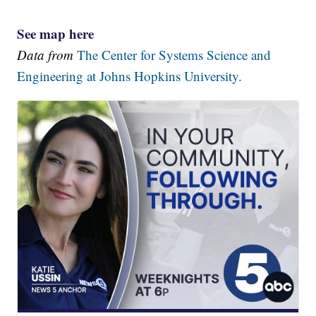
See map here
Data from
The Center for Systems Science and
Engineering at Johns Hopkins University.