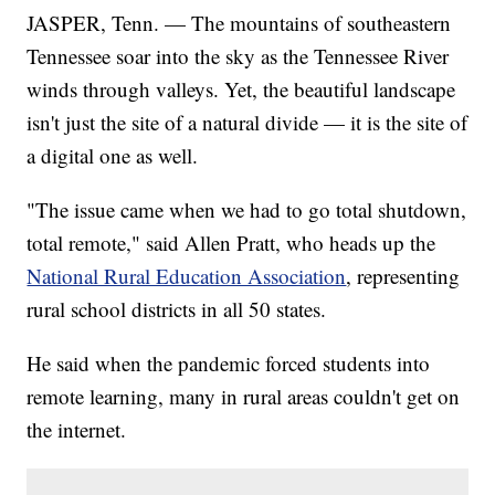
JASPER, Tenn. — The mountains of southeastern
Tennessee soar into the sky as the Tennessee River
winds through valleys. Yet, the beautiful landscape
isn't just the site of a natural divide — it is the site of
a digital one as well.
"The issue came when we had to go total shutdown,
total remote," said Allen Pratt, who heads up the
National Rural Education Association
, representing
rural school districts in all 50 states.
He said when the pandemic forced students into
remote learning, many in rural areas couldn't get on
the internet.