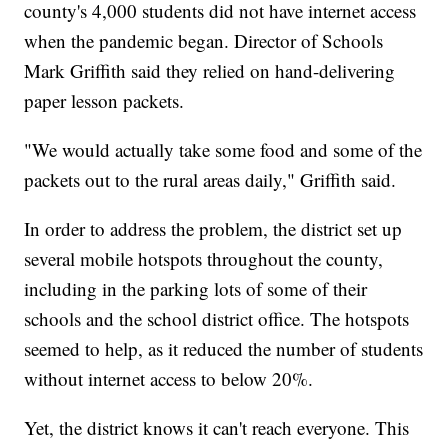
county's 4,000 students did not have internet access
when the pandemic began. Director of Schools
Mark Griffith said they relied on hand-delivering
paper lesson packets.
"We would actually take some food and some of the
packets out to the rural areas daily," Griffith said.
In order to address the problem, the district set up
several mobile hotspots throughout the county,
including in the parking lots of some of their
schools and the school district office. The hotspots
seemed to help, as it reduced the number of students
without internet access to below 20%.
Yet, the district knows it can't reach everyone. This