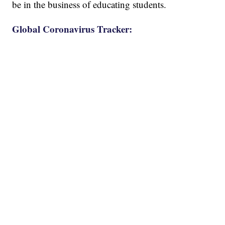
be in the business of educating students.
Global Coronavirus Tracker: