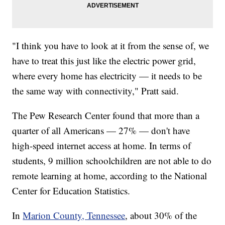
"I think you have to look at it from the sense of, we
have to treat this just like the electric power grid,
where every home has electricity — it needs to be
the same way with connectivity," Pratt said.
The Pew Research Center found that more than a
quarter of all Americans — 27% — don't have
high-speed internet access at home. In terms of
students, 9 million schoolchildren are not able to do
remote learning at home, according to the National
Center for Education Statistics.
In
Marion County, Tennessee
, about 30% of the