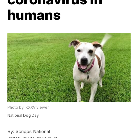
humans
Photo by: KXXV viewer
National Dog Day
By:
Scripps National