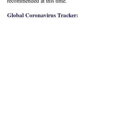
recommended at this time.
Global Coronavirus Tracker: