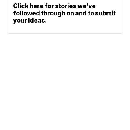
Click here for stories we’ve
followed through on and to submit
your ideas.