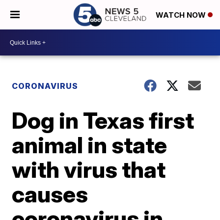
WATCH NOW
CORONAVIRUS
Dog in Texas first
animal in state
with virus that
causes
coronavirus in