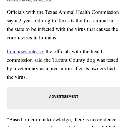
Posted
5:18 PM, Jul 10, 2020
Officials with the Texas Animal Health Commission
say a 2-year-old dog in Texas is the first animal in
the state to be infected with the virus that causes the
coronavirus in humans.
In a news release
, the officials with the health
commission said the Tarrant County dog was tested
by a veterinary as a precaution after its owners had
the virus.
“Based on current knowledge, there is no evidence