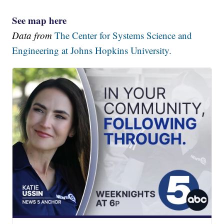
See map here
Data from
The Center for Systems Science and
Engineering at Johns Hopkins University.