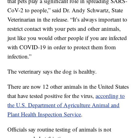
that pets play a significant role in spreading SARS-
CoV-2 to people,” said Dr. Andy Schwartz, State
Veterinarian in the release. “It’s always important to
restrict contact with your pets and other animals,
just like you would other people if you are infected
with COVID-19 in order to protect them from
infection.”
The veterinary says the dog is healthy.
There are now 12 other animals in the United States
that have tested positive for the virus,
according to
the U.S. Department of Agriculture Animal and
Plant Health Inspection Service
.
Officials say routine testing of animals is not