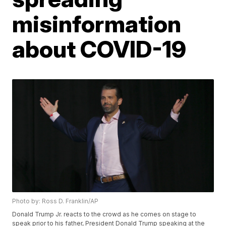
misinformation
about COVID-19
Photo by: Ross D. Franklin/AP
Donald Trump Jr. reacts to the crowd as he comes on stage to
speak prior to his father, President Donald Trump speaking at the