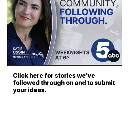
Click here for stories we’ve
followed through on and to submit
your ideas.