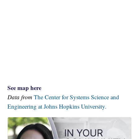
See map here
Data from
The Center for Systems Science and
Engineering at Johns Hopkins University.