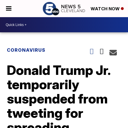
WATCH NOW
CORONAVIRUS
Donald Trump Jr.
temporarily
suspended from
tweeting for
spreading