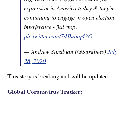
expression in America today & they're
continuing to engage in open election
interference - full stop.
pic.twitter.com/7dJbauq43O
— Andrew Surabian (@Surabees)
July
28, 2020
This story is breaking and will be updated.
Global Coronavirus Tracker: