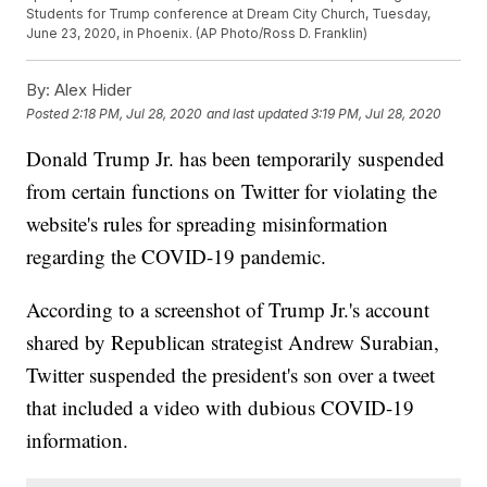
Students for Trump conference at Dream City Church, Tuesday,
June 23, 2020, in Phoenix. (AP Photo/Ross D. Franklin)
By:
Alex Hider
Posted
2:18 PM, Jul 28, 2020
and last updated
3:19 PM, Jul 28, 2020
Donald Trump Jr. has been temporarily suspended
from certain functions on Twitter for violating the
website's rules for spreading misinformation
regarding the COVID-19 pandemic.
According to a screenshot of Trump Jr.'s account
shared by Republican strategist Andrew Surabian,
Twitter suspended the president's son over a tweet
that included a video with dubious COVID-19
information.