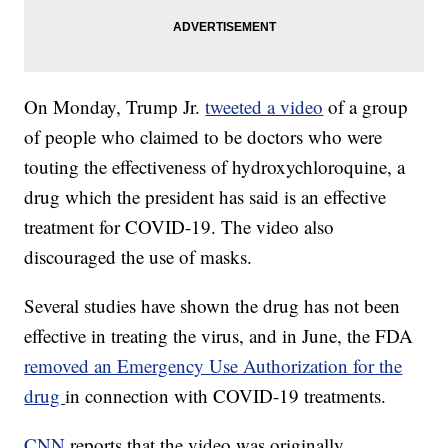
On Monday, Trump Jr.
tweeted a video
of a group
of people who claimed to be doctors who were
touting the effectiveness of hydroxychloroquine, a
drug which the president has said is an effective
treatment for COVID-19. The video also
discouraged the use of masks.
Several studies have shown the drug has not been
effective in treating the virus, and in June, the FDA
removed an Emergency Use Authorization for the
drug
in connection with COVID-19 treatments.
CNN
reports that the video was originally