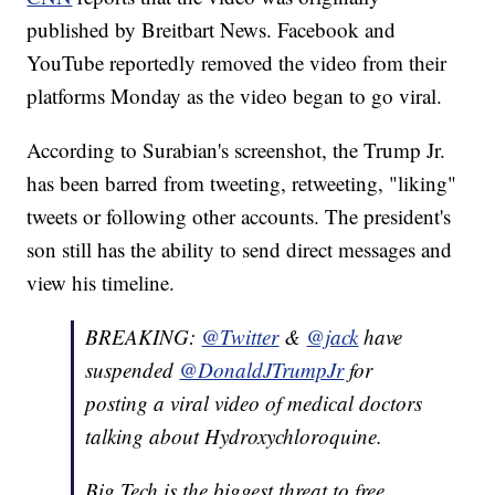
published by Breitbart News. Facebook and
YouTube reportedly removed the video from their
platforms Monday as the video began to go viral.
According to Surabian's screenshot, the Trump Jr.
has been barred from tweeting, retweeting, "liking"
tweets or following other accounts. The president's
son still has the ability to send direct messages and
view his timeline.
BREAKING:
@Twitter
&
@jack
have
suspended
@DonaldJTrumpJr
for
posting a viral video of medical doctors
talking about Hydroxychloroquine.
Big Tech is the biggest threat to free