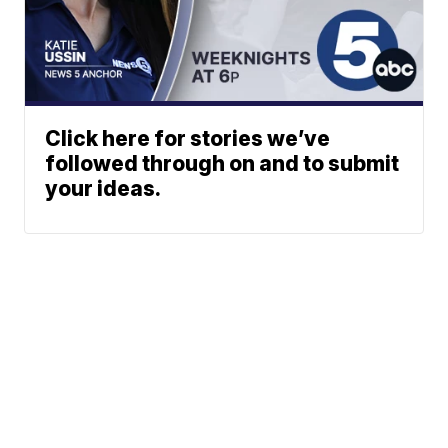
Click here for stories we’ve
followed through on and to submit
your ideas.