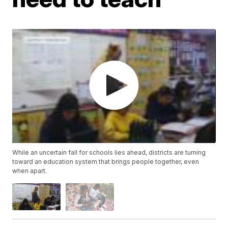
While an uncertain fall for schools lies ahead, districts are turning
toward an education system that brings people together, even
when apart.