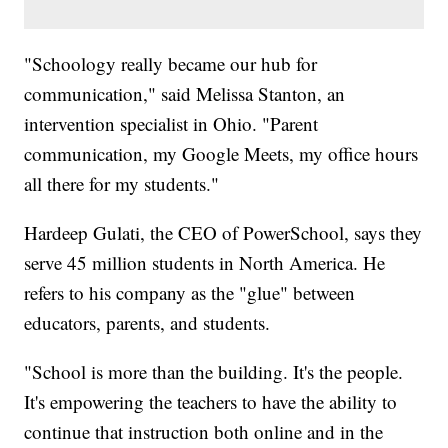
"Schoology really became our hub for
communication," said Melissa Stanton, an
intervention specialist in Ohio. "Parent
communication, my Google Meets, my office hours
all there for my students."
Hardeep Gulati, the CEO of PowerSchool, says they
serve 45 million students in North America. He
refers to his company as the "glue" between
educators, parents, and students.
"School is more than the building. It's the people.
It's empowering the teachers to have the ability to
continue that instruction both online and in the