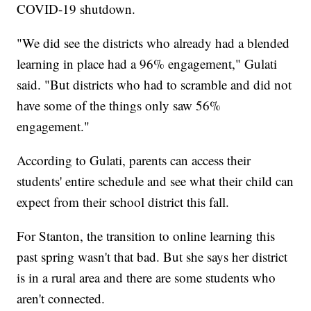
COVID-19 shutdown.
"We did see the districts who already had a blended
learning in place had a 96% engagement," Gulati
said. "But districts who had to scramble and did not
have some of the things only saw 56%
engagement."
According to Gulati, parents can access their
students' entire schedule and see what their child can
expect from their school district this fall.
For Stanton, the transition to online learning this
past spring wasn't that bad. But she says her district
is in a rural area and there are some students who
aren't connected.