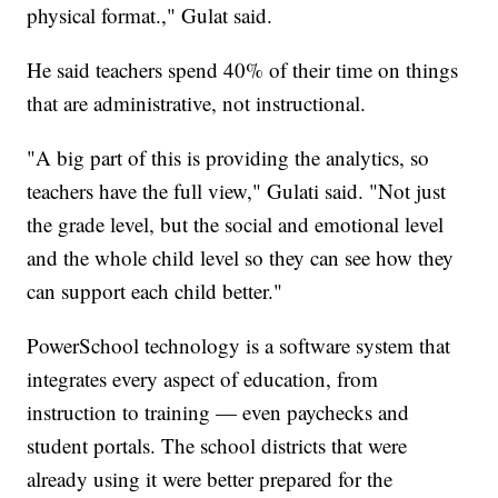
physical format.," Gulat said.
He said teachers spend 40% of their time on things
that are administrative, not instructional.
"A big part of this is providing the analytics, so
teachers have the full view," Gulati said. "Not just
the grade level, but the social and emotional level
and the whole child level so they can see how they
can support each child better."
PowerSchool technology is a software system that
integrates every aspect of education, from
instruction to training — even paychecks and
student portals. The school districts that were
already using it were better prepared for the