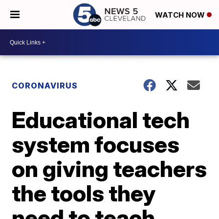
WATCH NOW
CORONAVIRUS
Educational tech
system focuses
on giving teachers
the tools they
need to teach