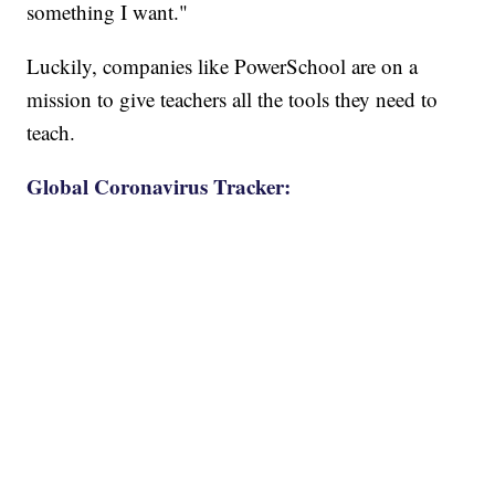
something I want."
Luckily, companies like PowerSchool are on a
mission to give teachers all the tools they need to
teach.
Global Coronavirus Tracker: