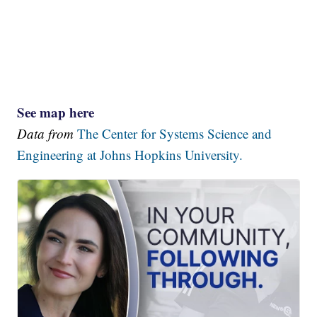
See map here
Data from
The Center for Systems Science and
Engineering at Johns Hopkins University.