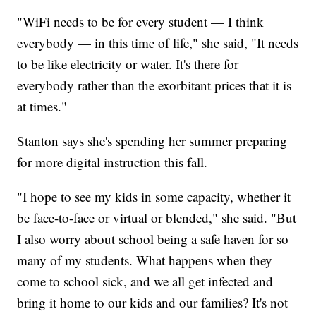
"WiFi needs to be for every student — I think
everybody — in this time of life," she said, "It needs
to be like electricity or water. It's there for
everybody rather than the exorbitant prices that it is
at times."
Stanton says she's spending her summer preparing
for more digital instruction this fall.
"I hope to see my kids in some capacity, whether it
be face-to-face or virtual or blended," she said. "But
I also worry about school being a safe haven for so
many of my students. What happens when they
come to school sick, and we all get infected and
bring it home to our kids and our families? It's not