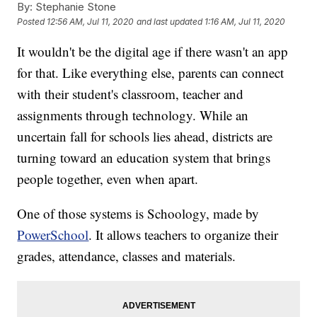
By:
Stephanie Stone
Posted
12:56 AM, Jul 11, 2020
and last updated
1:16 AM, Jul 11, 2020
It wouldn't be the digital age if there wasn't an app
for that. Like everything else, parents can connect
with their student's classroom, teacher and
assignments through technology. While an
uncertain fall for schools lies ahead, districts are
turning toward an education system that brings
people together, even when apart.
One of those systems is Schoology, made by
PowerSchool
. It allows teachers to organize their
grades, attendance, classes and materials.