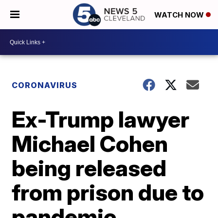
WATCH NOW
CORONAVIRUS
Ex-Trump lawyer
Michael Cohen
being released
from prison due to
pandemic