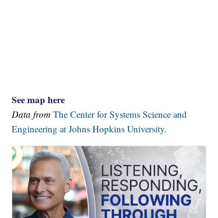
See map here
Data from
The Center for Systems Science and
Engineering at Johns Hopkins University.