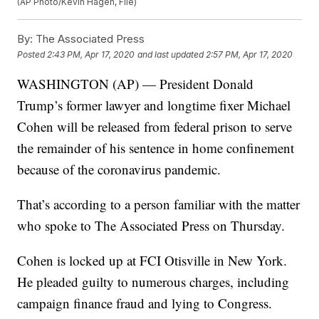
(AP Photo/Kevin Hagen, File)
By:
The Associated Press
Posted
2:43 PM, Apr 17, 2020
and last updated
2:57 PM, Apr 17, 2020
WASHINGTON (AP) — President Donald
Trump’s former lawyer and longtime fixer Michael
Cohen will be released from federal prison to serve
the remainder of his sentence in home confinement
because of the coronavirus pandemic.
That’s according to a person familiar with the matter
who spoke to The Associated Press on Thursday.
Cohen is locked up at FCI Otisville in New York.
He pleaded guilty to numerous charges, including
campaign finance fraud and lying to Congress.