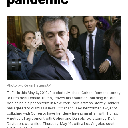
Photo by: Kevin Hagen/AP
FILE - In this May 6, 2019, file photo, Michael Cohen, former attorney
to President Donald Trump, leaves his apartment building before
beginning his prison term in New York. Porn actress Stormy Daniels
has agreed to dismiss a lawsuit that accused her former lawyer of
colluding with Cohen to have her deny having an affair with Trump.
A notice of agreement with Cohen and Daniels' ex-attorney, Keith
Davidson, were filed Thursday, May 16, with a Los Angeles court.