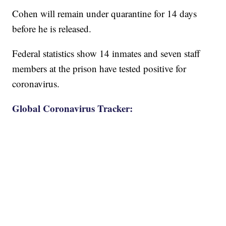
Cohen will remain under quarantine for 14 days
before he is released.
Federal statistics show 14 inmates and seven staff
members at the prison have tested positive for
coronavirus.
Global Coronavirus Tracker: