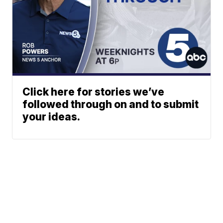
Click here for stories we’ve
followed through on and to submit
your ideas.