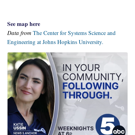
See map here
Data from
The Center for Systems Science and
Engineering at Johns Hopkins University.