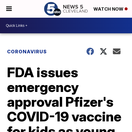
WATCH NOW
CORONAVIRUS
FDA issues
emergency
approval Pfizer's
COVID-19 vaccine
for kids as young