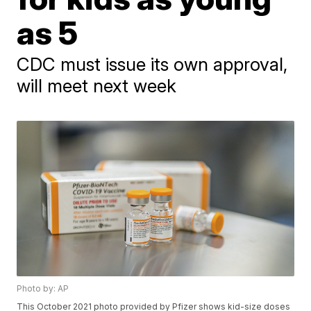
as 5
CDC must issue its own approval,
will meet next week
Photo by: AP
This October 2021 photo provided by Pfizer shows kid-size doses