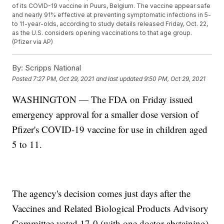
of its COVID-19 vaccine in Puurs, Belgium. The vaccine appear safe
and nearly 91% effective at preventing symptomatic infections in 5-
to 11-year-olds, according to study details released Friday, Oct. 22,
as the U.S. considers opening vaccinations to that age group.
(Pfizer via AP)
By:
Scripps National
Posted
7:27 PM, Oct 29, 2021
and last updated
9:50 PM, Oct 29, 2021
WASHINGTON — The FDA on Friday issued
emergency approval for a smaller dose version of
Pfizer's COVID-19 vaccine for use in children aged
5 to 11.
The agency's decision comes just days after the
Vaccines and Related Biological Products Advisory
Committee voted 17-0 (with one doctor abstaining)