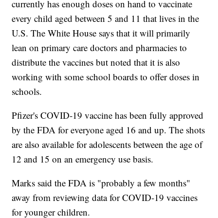
currently has enough doses on hand to vaccinate
every child aged between 5 and 11 that lives in the
U.S. The White House says that it will primarily
lean on primary care doctors and pharmacies to
distribute the vaccines but noted that it is also
working with some school boards to offer doses in
schools.
Pfizer's COVID-19 vaccine has been fully approved
by the FDA for everyone aged 16 and up. The shots
are also available for adolescents between the age of
12 and 15 on an emergency use basis.
Marks said the FDA is "probably a few months"
away from reviewing data for COVID-19 vaccines
for younger children.