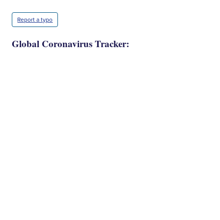
Report a typo
Global Coronavirus Tracker: