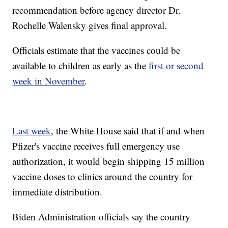
recommendation before agency director Dr.
Rochelle Walensky gives final approval.
Officials estimate that the vaccines could be
available to children as early as the
first or second
week in November
.
Last week
, the White House said that if and when
Pfizer's vaccine receives full emergency use
authorization, it would begin shipping 15 million
vaccine doses to clinics around the country for
immediate distribution.
Biden Administration officials say the country