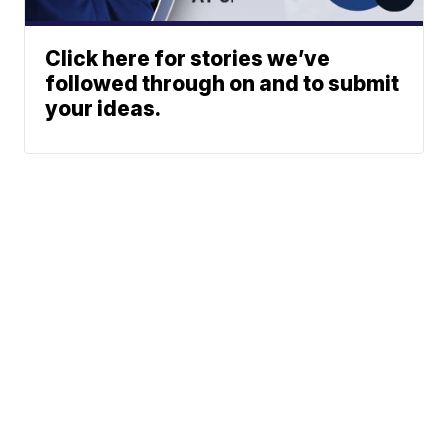
Click here for stories we’ve
followed through on and to submit
your ideas.