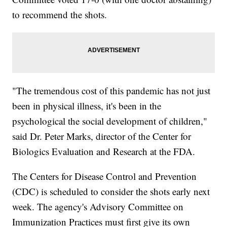
to recommend the shots.
"The tremendous cost of this pandemic has not just
been in physical illness, it's been in the
psychological the social development of children,"
said Dr. Peter Marks, director of the Center for
Biologics Evaluation and Research at the FDA.
The Centers for Disease Control and Prevention
(CDC) is scheduled to consider the shots early next
week. The agency's Advisory Committee on
Immunization Practices must first give its own