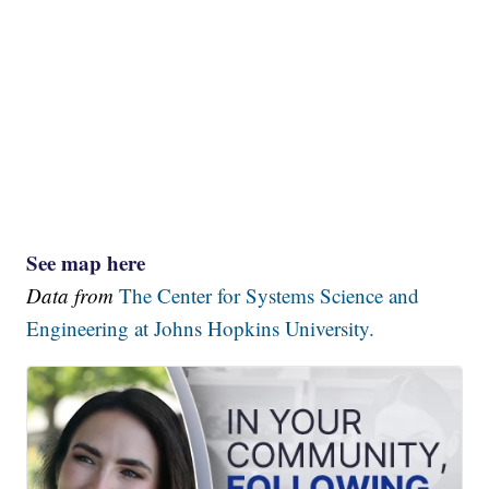
See map here
Data from
The Center for Systems Science and
Engineering at Johns Hopkins University.