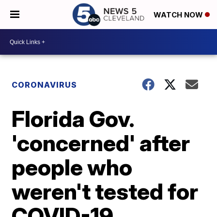
WATCH NOW
CORONAVIRUS
Florida Gov.
'concerned' after
people who
weren't tested for
COVID-19