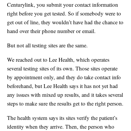
Centurylink, you submit your contact information
right before you get tested. So if somebody were to
get out of line, they wouldn’t have had the chance to
hand over their phone number or email.
But not all testing sites are the same.
We reached out to Lee Health, which operates
several testing sites of its own. Those sites operate
by appointment only, and they do take contact info
beforehand, but Lee Health says it has not yet had
any issues with mixed up results, and it takes several
steps to make sure the results get to the right person.
The health system says its sites verify the patient’s
identity when they arrive. Then, the person who