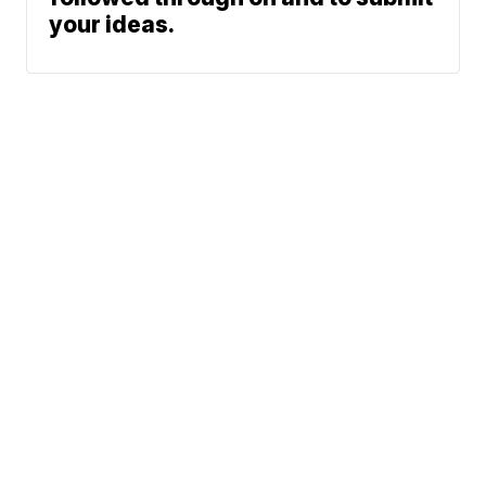
your ideas.