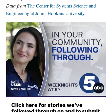
Data from
The Center for Systems Science and
Engineering at Johns Hopkins University.
Click here for stories we’ve
followed through on and to submit