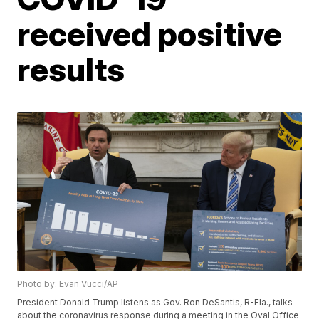
received positive
results
Photo by: Evan Vucci/AP
President Donald Trump listens as Gov. Ron DeSantis, R-Fla., talks
about the coronavirus response during a meeting in the Oval Office