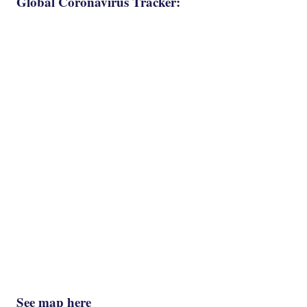
Global Coronavirus Tracker:
See map here