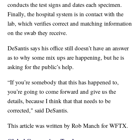
conducts the test signs and dates each specimen.
Finally, the hospital system is in contact with the
lab, which verifies correct and matching information
on the swab they receive.
DeSantis says his office still doesn’t have an answer
as to why some mix ups are happening, but he is
asking for the public’s help.
“If you’re somebody that this has happened to,
you’re going to come forward and give us the
details, because I think that that needs to be
corrected," said DeSantis.
This article was written by Rob Manch for WFTX.