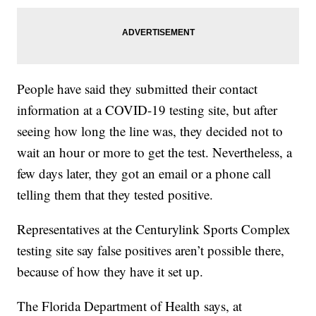
People have said they submitted their contact
information at a COVID-19 testing site, but after
seeing how long the line was, they decided not to
wait an hour or more to get the test. Nevertheless, a
few days later, they got an email or a phone call
telling them that they tested positive.
Representatives at the Centurylink Sports Complex
testing site say false positives aren’t possible there,
because of how they have it set up.
The Florida Department of Health says, at