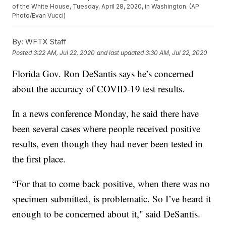
of the White House, Tuesday, April 28, 2020, in Washington. (AP
Photo/Evan Vucci)
By:
WFTX Staff
Posted
3:22 AM, Jul 22, 2020
and last updated
3:30 AM, Jul 22, 2020
Florida Gov. Ron DeSantis says he’s concerned
about the accuracy of COVID-19 test results.
In a news conference Monday, he said there have
been several cases where people received positive
results, even though they had never been tested in
the first place.
“For that to come back positive, when there was no
specimen submitted, is problematic. So I’ve heard it
enough to be concerned about it," said DeSantis.