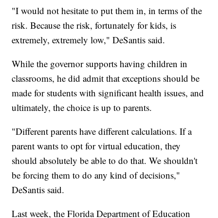
"I would not hesitate to put them in, in terms of the
risk. Because the risk, fortunately for kids, is
extremely, extremely low," DeSantis said.
While the governor supports having children in
classrooms, he did admit that exceptions should be
made for students with significant health issues, and
ultimately, the choice is up to parents.
"Different parents have different calculations. If a
parent wants to opt for virtual education, they
should absolutely be able to do that. We shouldn't
be forcing them to do any kind of decisions,"
DeSantis said.
Last week, the Florida Department of Education