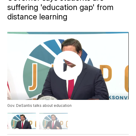
suffering 'education gap' from
distance learning
Gov. DeSantis talks about education