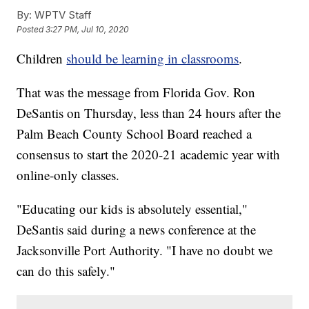
By:
WPTV Staff
Posted
3:27 PM, Jul 10, 2020
Children
should be learning in classrooms
.
That was the message from Florida Gov. Ron
DeSantis on Thursday, less than 24 hours after the
Palm Beach County School Board reached a
consensus to start the 2020-21 academic year with
online-only classes.
"Educating our kids is absolutely essential,"
DeSantis said during a news conference at the
Jacksonville Port Authority. "I have no doubt we
can do this safely."