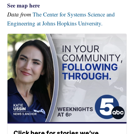
See map here
Data from
The Center for Systems Science and
Engineering at Johns Hopkins University.
Click here for stories we’ve