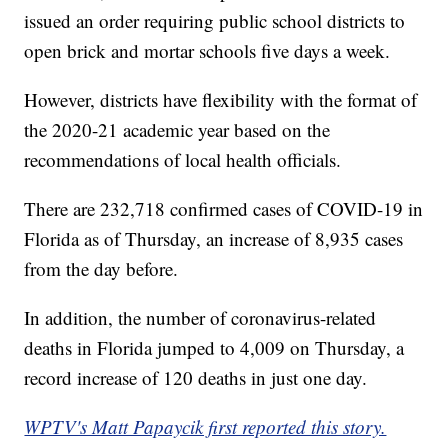
issued an order requiring public school districts to
open brick and mortar schools five days a week.
However, districts have flexibility with the format of
the 2020-21 academic year based on the
recommendations of local health officials.
There are 232,718 confirmed cases of COVID-19 in
Florida as of Thursday, an increase of 8,935 cases
from the day before.
In addition, the number of coronavirus-related
deaths in Florida jumped to 4,009 on Thursday, a
record increase of 120 deaths in just one day.
WPTV's Matt Papaycik first reported this story.