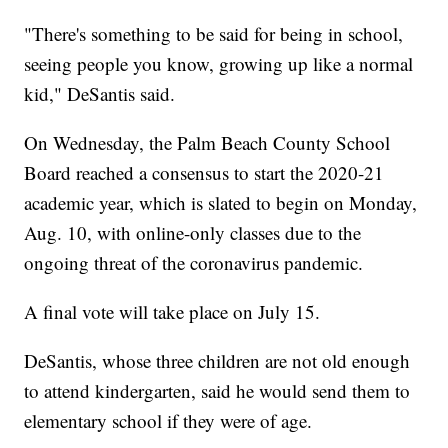
"There's something to be said for being in school,
seeing people you know, growing up like a normal
kid," DeSantis said.
On Wednesday, the Palm Beach County School
Board reached a consensus to start the 2020-21
academic year, which is slated to begin on Monday,
Aug. 10, with online-only classes due to the
ongoing threat of the coronavirus pandemic.
A final vote will take place on July 15.
DeSantis, whose three children are not old enough
to attend kindergarten, said he would send them to
elementary school if they were of age.