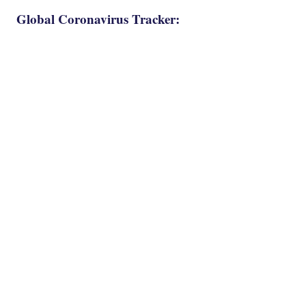
Global Coronavirus Tracker: