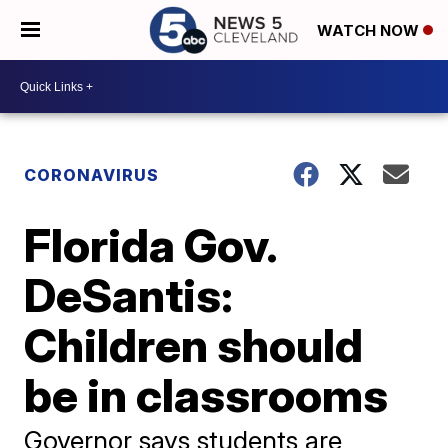
WATCH NOW
CORONAVIRUS
Florida Gov.
DeSantis:
Children should
be in classrooms
Governor says students are