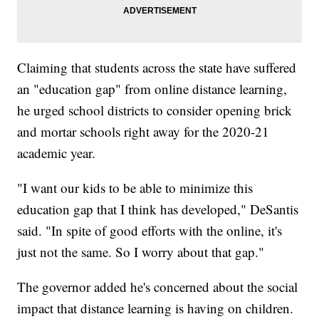
Claiming that students across the state have suffered
an "education gap" from online distance learning,
he urged school districts to consider opening brick
and mortar schools right away for the 2020-21
academic year.
"I want our kids to be able to minimize this
education gap that I think has developed," DeSantis
said. "In spite of good efforts with the online, it's
just not the same. So I worry about that gap."
The governor added he's concerned about the social
impact that distance learning is having on children.