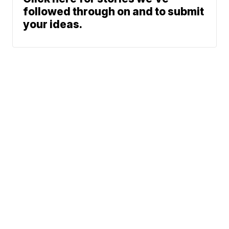
followed through on and to submit
your ideas.