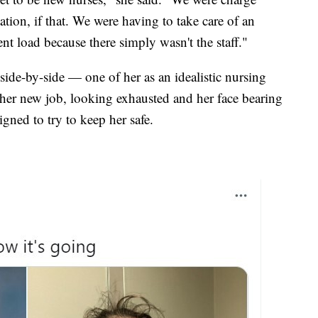
ation, if that. We were having to take care of an
ent load because there simply wasn't the staff."
ide-by-side — one of her as an idealistic nursing
 her new job, looking exhausted and her face bearing
gned to try to keep her safe.