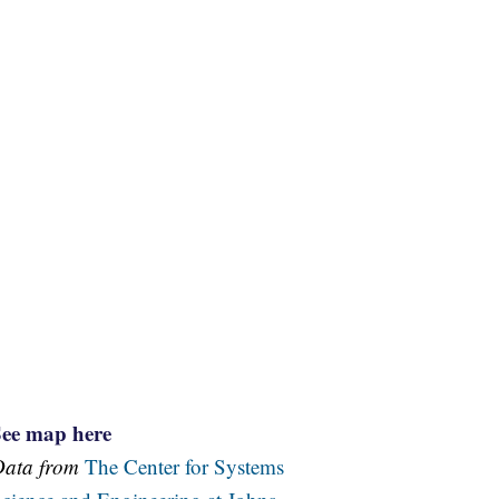
See map here
Data from
The Center for Systems