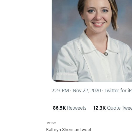
Twitter
Kathryn Sherman tweet