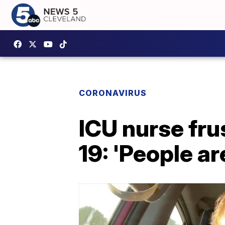
CORONAVIRUS
ICU nurse fru
19: 'People ar