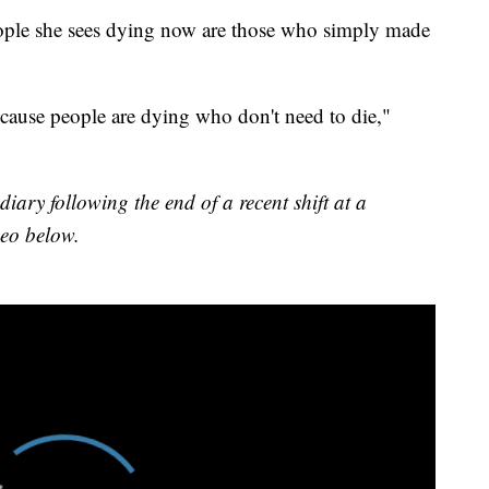
people she sees dying now are those who simply made
because people are dying who don't need to die,"
ary following the end of a recent shift at a
deo below.