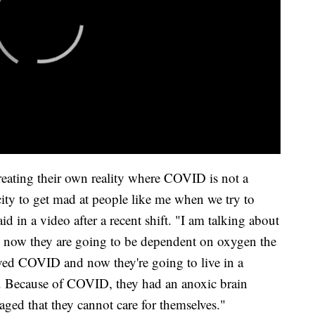
creating their own reality where COVID is not a
ity to get mad at people like me when we try to
aid in a video after a recent shift. "I am talking about
now they are going to be dependent on oxygen the
vived COVID and now they're going to live in a
life. Because of COVID, they had an anoxic brain
ged that they cannot care for themselves."