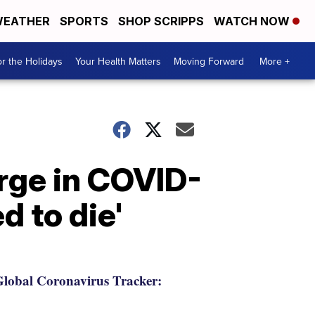
EATHER
SPORTS
SHOP SCRIPPS
WATCH NOW
r the Holidays
Your Health Matters
Moving Forward
More +
urge in COVID-
d to die'
lobal Coronavirus Tracker: