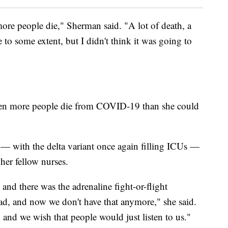
ore people die," Sherman said. "A lot of death, a
e to some extent, but I didn't think it was going to
 seen more people die from COVID-19 than she could
— with the delta variant once again filling ICUs —
 her fellow nurses.
 and there was the adrenaline fight-or-flight
had, and now we don't have that anymore," she said.
, and we wish that people would just listen to us."