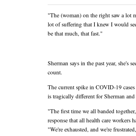
"The (woman) on the right saw a lot m
lot of suffering that I knew I would se
be that much, that fast."
Sherman says in the past year, she's
count.
The current spike in COVID-19 cases 
is tragically different for Sherman and
"The first time we all banded together,
response that all health care workers 
"We're exhausted, and we're frustrated