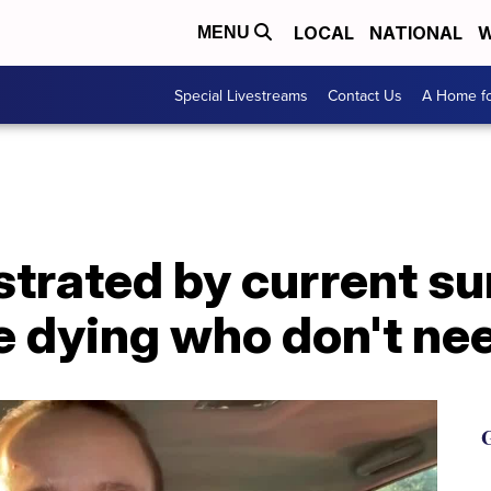
LOCAL
NATIONAL
W
MENU
Special Livestreams
Contact Us
A Home fo
strated by current s
e dying who don't nee
G