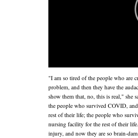
"I am so tired of the people who are 
problem, and then they have the audac
show them that, no, this is real," she s
the people who survived COVID, and 
rest of their life; the people who sur
nursing facility for the rest of their 
injury, and now they are so brain-dama