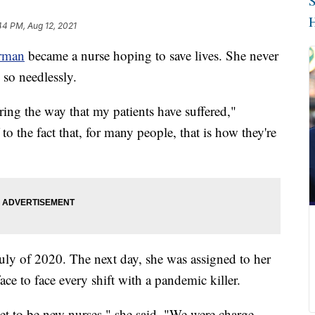
S
H
44 PM, Aug 12, 2021
rman
became a nurse hoping to save lives. She never
so needlessly.
ing the way that my patients have suffered,"
o the fact that, for many people, that is how they're
July of 2020. The next day, she was assigned to her
face to face every shift with a pandemic killer.
get to be new nurses," she said. "We were charge