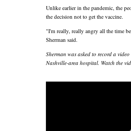
Unlike earlier in the pandemic, the 
the decision not to get the vaccine.
"I'm really, really angry all the time 
Sherman said.
Sherman was asked to record a video di
Nashville-area hospital. Watch the vi