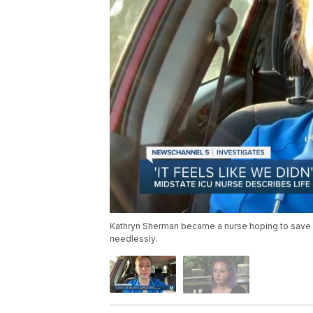
Kathryn Sherman became a nurse hoping to save 
needlessly.