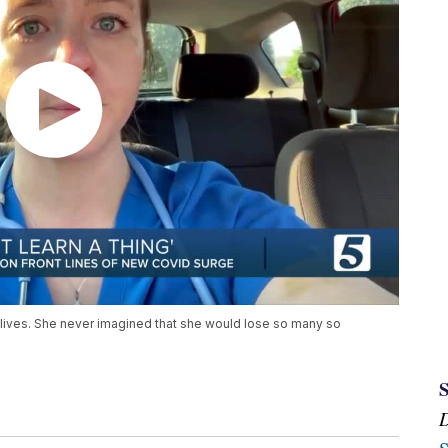
lives. She never imagined that she would lose so many so