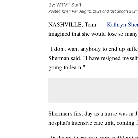
By:
WTVF Staff
Posted
12:44 PM, Aug 12, 2021
and last updated
12:
NASHVILLE, Tenn. —
Kathryn She
imagined that she would lose so many 
"I don't want anybody to end up suffer
Sherman said. "I have resigned myself t
going to learn."
Sherman's first day as a nurse was in 
hospital's intensive care unit, coming 
"In the past year, new nurses did not 