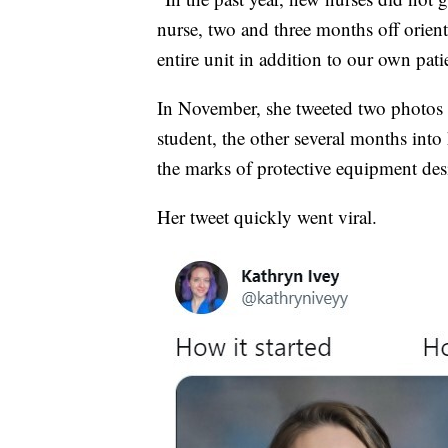
nurse, two and three months off orient
entire unit in addition to our own pati
In November, she tweeted two photos s
student, the other several months into
the marks of protective equipment desi
Her tweet quickly went viral.