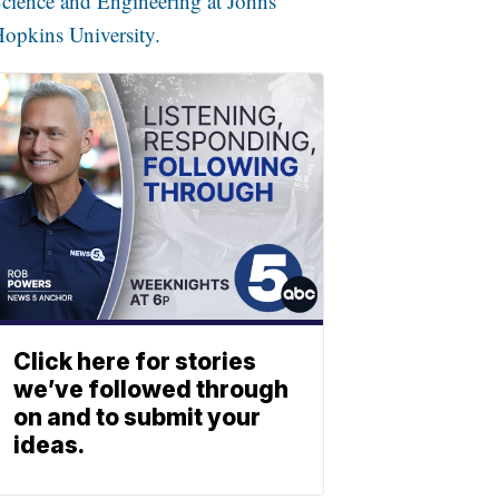
cience and Engineering at Johns
opkins University.
Click here for stories
we’ve followed through
on and to submit your
ideas.