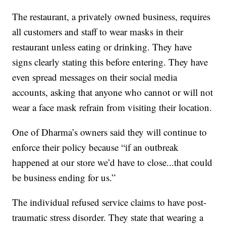
The restaurant, a privately owned business, requires
all customers and staff to wear masks in their
restaurant unless eating or drinking. They have
signs clearly stating this before entering. They have
even spread messages on their social media
accounts, asking that anyone who cannot or will not
wear a face mask refrain from visiting their location.
One of Dharma’s owners said they will continue to
enforce their policy because “if an outbreak
happened at our store we’d have to close...that could
be business ending for us.”
The individual refused service claims to have post-
traumatic stress disorder. They state that wearing a