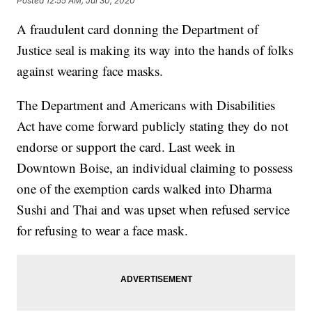
Posted
12:55 AM, Jul 30, 2020
A fraudulent card donning the Department of
Justice seal is making its way into the hands of folks
against wearing face masks.
The Department and Americans with Disabilities
Act have come forward publicly stating they do not
endorse or support the card. Last week in
Downtown Boise, an individual claiming to possess
one of the exemption cards walked into Dharma
Sushi and Thai and was upset when refused service
for refusing to wear a face mask.