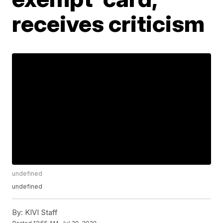
receives criticism
undefined
undefined
By:
KIVI Staff