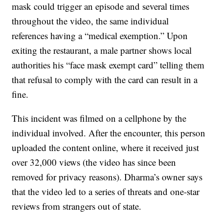
mask could trigger an episode and several times
throughout the video, the same individual
references having a “medical exemption.” Upon
exiting the restaurant, a male partner shows local
authorities his “face mask exempt card” telling them
that refusal to comply with the card can result in a
fine.
This incident was filmed on a cellphone by the
individual involved. After the encounter, this person
uploaded the content online, where it received just
over 32,000 views (the video has since been
removed for privacy reasons). Dharma’s owner says
that the video led to a series of threats and one-star
reviews from strangers out of state.