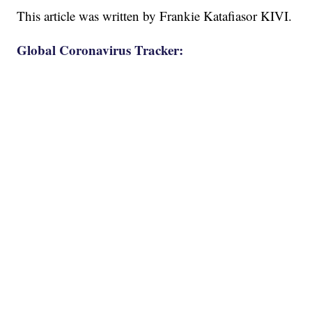
This article was written by Frankie Katafiasor KIVI.
Global Coronavirus Tracker: