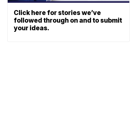
Click here for stories we’ve
followed through on and to submit
your ideas.