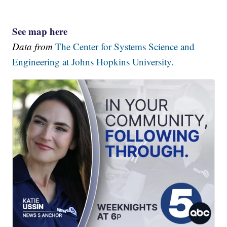
See map here
Data from
The Center for Systems Science and
Engineering at Johns Hopkins University.