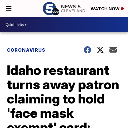
WATCH NOW
CORONAVIRUS
Idaho restaurant
turns away patron
claiming to hold
'face mask
exempt' card;