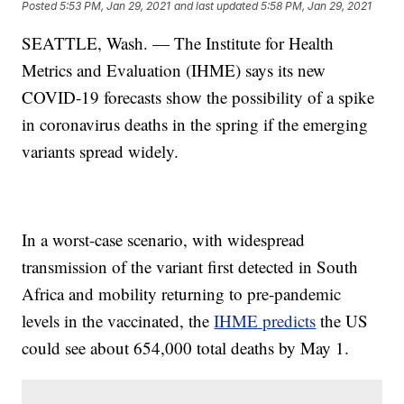
Posted
5:53 PM, Jan 29, 2021
and last updated
5:58 PM, Jan 29, 2021
SEATTLE, Wash. — The Institute for Health
Metrics and Evaluation (IHME) says its new
COVID-19 forecasts show the possibility of a spike
in coronavirus deaths in the spring if the emerging
variants spread widely.
In a worst-case scenario, with widespread
transmission of the variant first detected in South
Africa and mobility returning to pre-pandemic
levels in the vaccinated, the
IHME predicts
the US
could see about 654,000 total deaths by May 1.