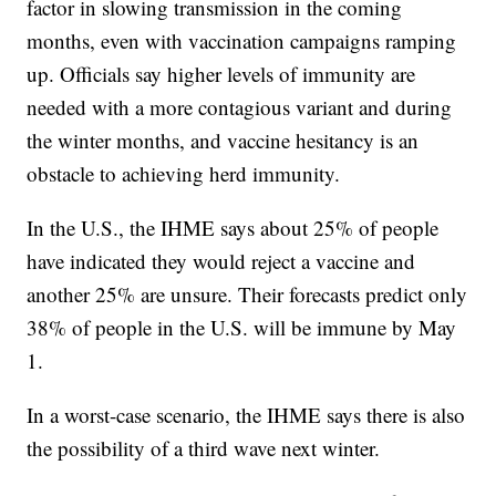
factor in slowing transmission in the coming
months, even with vaccination campaigns ramping
up. Officials say higher levels of immunity are
needed with a more contagious variant and during
the winter months, and vaccine hesitancy is an
obstacle to achieving herd immunity.
In the U.S., the IHME says about 25% of people
have indicated they would reject a vaccine and
another 25% are unsure. Their forecasts predict only
38% of people in the U.S. will be immune by May
1.
In a worst-case scenario, the IHME says there is also
the possibility of a third wave next winter.