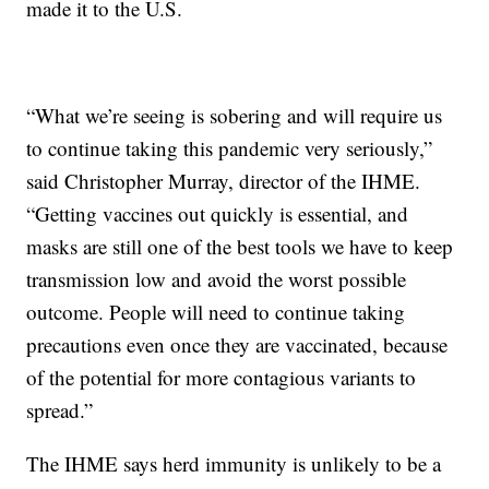
made it to the U.S.
“What we’re seeing is sobering and will require us
to continue taking this pandemic very seriously,”
said Christopher Murray, director of the IHME.
“Getting vaccines out quickly is essential, and
masks are still one of the best tools we have to keep
transmission low and avoid the worst possible
outcome. People will need to continue taking
precautions even once they are vaccinated, because
of the potential for more contagious variants to
spread.”
The IHME says herd immunity is unlikely to be a