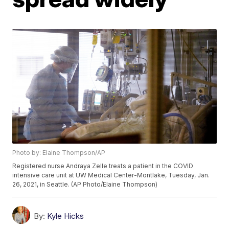
Photo by: Elaine Thompson/AP
Registered nurse Andraya Zelle treats a patient in the COVID
intensive care unit at UW Medical Center-Montlake, Tuesday, Jan.
26, 2021, in Seattle. (AP Photo/Elaine Thompson)
By:
Kyle Hicks