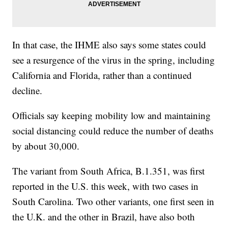
In that case, the IHME also says some states could
see a resurgence of the virus in the spring, including
California and Florida, rather than a continued
decline.
Officials say keeping mobility low and maintaining
social distancing could reduce the number of deaths
by about 30,000.
The variant from South Africa, B.1.351, was first
reported in the U.S. this week, with two cases in
South Carolina. Two other variants, one first seen in
the U.K. and the other in Brazil, have also both