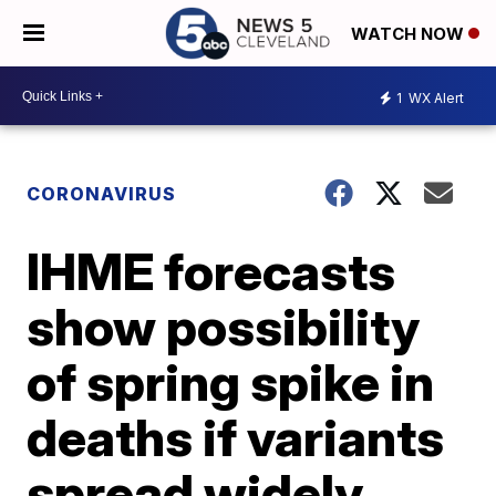
WATCH NOW
1
WX Alert
CORONAVIRUS
IHME forecasts
show possibility
of spring spike in
deaths if variants
spread widely