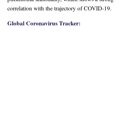
correlation with the trajectory of COVID-19.
Global Coronavirus Tracker: