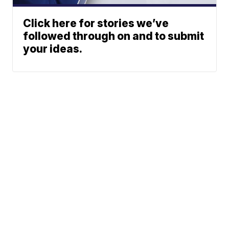
Click here for stories we’ve
followed through on and to submit
your ideas.