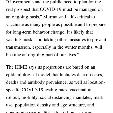
“Governments and the public need to plan for the
real prospect that COVID-19 must be managed on
an ongoing basis,” Murray said. “It’s critical to
vaccinate as many people as possible and to prepare
for long-term behavior change. It’s likely that
wearing masks and taking other measures to prevent
transmission, especially in the winter months, will
become an ongoing part of our lives.”
The IHME says its projections are based on an
epidemiological model that includes data on cases,
deaths and antibody prevalence, as well as location-
specific COVID-19 testing rates, vaccination
rollout, mobility, social distancing mandates, mask
use, population density and age structure, and
pneumonia seasonality, which shows a strong