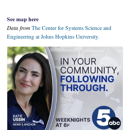
See map here
Data from
The Center for Systems Science and
Engineering at Johns Hopkins University.