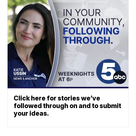
Click here for stories we’ve
followed through on and to submit
your ideas.