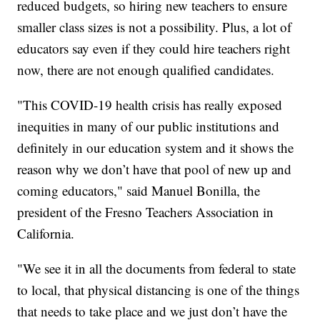
reduced budgets, so hiring new teachers to ensure
smaller class sizes is not a possibility. Plus, a lot of
educators say even if they could hire teachers right
now, there are not enough qualified candidates.
"This COVID-19 health crisis has really exposed
inequities in many of our public institutions and
definitely in our education system and it shows the
reason why we don’t have that pool of new up and
coming educators," said Manuel Bonilla, the
president of the Fresno Teachers Association in
California.
"We see it in all the documents from federal to state
to local, that physical distancing is one of the things
that needs to take place and we just don’t have the