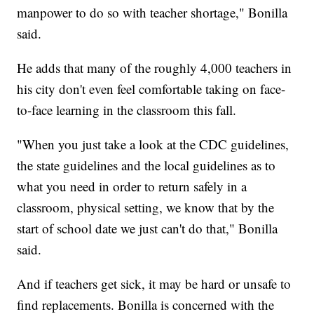
manpower to do so with teacher shortage," Bonilla
said.
He adds that many of the roughly 4,000 teachers in
his city don't even feel comfortable taking on face-
to-face learning in the classroom this fall.
"When you just take a look at the CDC guidelines,
the state guidelines and the local guidelines as to
what you need in order to return safely in a
classroom, physical setting, we know that by the
start of school date we just can't do that," Bonilla
said.
And if teachers get sick, it may be hard or unsafe to
find replacements. Bonilla is concerned with the