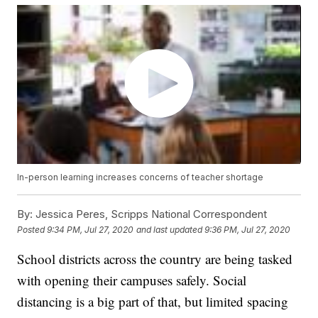
In-person learning increases concerns of teacher shortage
By:
Jessica Peres, Scripps National Correspondent
Posted
9:34 PM, Jul 27, 2020
and last updated
9:36 PM, Jul 27, 2020
School districts across the country are being tasked
with opening their campuses safely. Social
distancing is a big part of that, but limited spacing