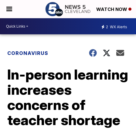
WATCH NOW
2
WX Alerts
CORONAVIRUS
In-person learning
increases
concerns of
teacher shortage