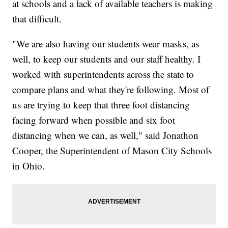
at schools and a lack of available teachers is making
that difficult.
"We are also having our students wear masks, as
well, to keep our students and our staff healthy. I
worked with superintendents across the state to
compare plans and what they're following. Most of
us are trying to keep that three foot distancing
facing forward when possible and six foot
distancing when we can, as well," said Jonathon
Cooper, the Superintendent of Mason City Schools
in Ohio.