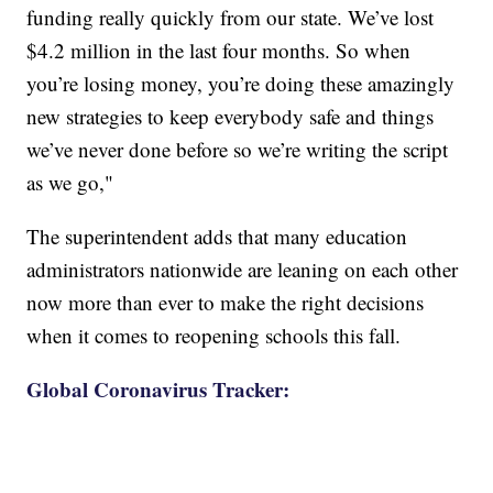
funding really quickly from our state. We’ve lost
$4.2 million in the last four months. So when
you’re losing money, you’re doing these amazingly
new strategies to keep everybody safe and things
we’ve never done before so we’re writing the script
as we go,"
The superintendent adds that many education
administrators nationwide are leaning on each other
now more than ever to make the right decisions
when it comes to reopening schools this fall.
Global Coronavirus Tracker: