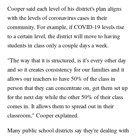
Cooper said each level of his district's plan aligns
with the levels of coronavirus cases in their
community. For example, if COVID-19 levels rise
to a certain level, the district will move to having
students in class only a couple days a week.
"The way that it is structured, is it’s every other day
and so it creates consistency for our families and it
allows our teachers to have 50% of the class in
person that they can concentrate on, get them set up
for the next day while the other 50% of their class
comes in. It allows them to spread out in their
classroom," Cooper explained.
Many public school districts say they're dealing with