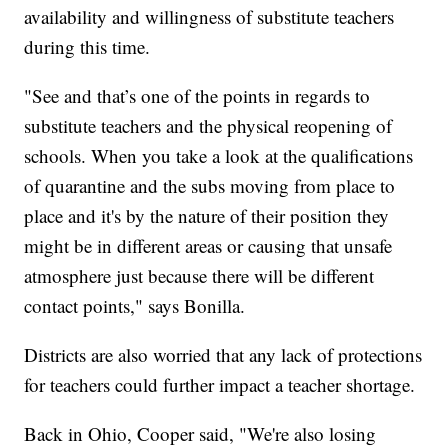
availability and willingness of substitute teachers
during this time.
"See and that’s one of the points in regards to
substitute teachers and the physical reopening of
schools. When you take a look at the qualifications
of quarantine and the subs moving from place to
place and it's by the nature of their position they
might be in different areas or causing that unsafe
atmosphere just because there will be different
contact points," says Bonilla.
Districts are also worried that any lack of protections
for teachers could further impact a teacher shortage.
Back in Ohio, Cooper said, "We're also losing