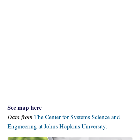
See map here
Data from
The Center for Systems Science and
Engineering at Johns Hopkins University.