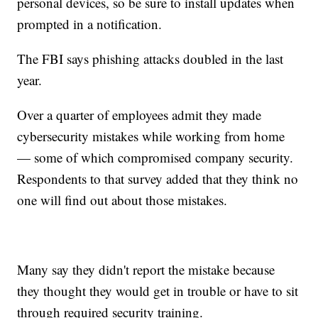
personal devices, so be sure to install updates when
prompted in a notification.
The FBI says phishing attacks doubled in the last
year.
Over a quarter of employees admit they made
cybersecurity mistakes while working from home
— some of which compromised company security.
Respondents to that survey added that they think no
one will find out about those mistakes.
Many say they didn't report the mistake because
they thought they would get in trouble or have to sit
through required security training.