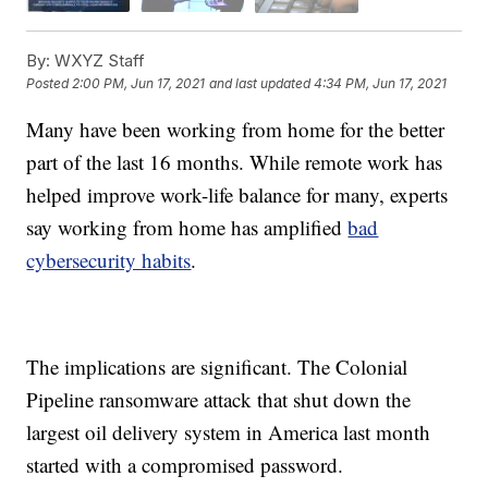
By:
WXYZ Staff
Posted
2:00 PM, Jun 17, 2021
and last updated
4:34 PM, Jun 17, 2021
Many have been working from home for the better
part of the last 16 months. While remote work has
helped improve work-life balance for many, experts
say working from home has amplified
bad
cybersecurity habits
.
The implications are significant. The Colonial
Pipeline ransomware attack that shut down the
largest oil delivery system in America last month
started with a compromised password.