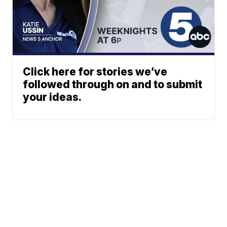
Click here for stories we’ve
followed through on and to submit
your ideas.