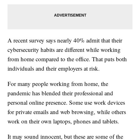
A recent survey says nearly 40% admit that their
cybersecurity habits are different while working
from home compared to the office. That puts both
individuals and their employers at risk.
For many people working from home, the
pandemic has blended their professional and
personal online presence. Some use work devices
for private emails and web browsing, while others
work on their own laptops, phones and tablets.
It may sound innocent, but these are some of the