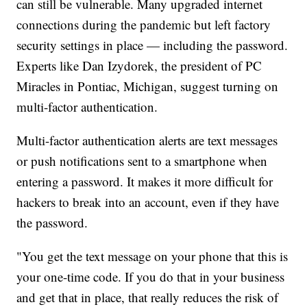
can still be vulnerable. Many upgraded internet
connections during the pandemic but left factory
security settings in place — including the password.
Experts like Dan Izydorek, the president of PC
Miracles in Pontiac, Michigan, suggest turning on
multi-factor authentication.
Multi-factor authentication alerts are text messages
or push notifications sent to a smartphone when
entering a password. It makes it more difficult for
hackers to break into an account, even if they have
the password.
"You get the text message on your phone that this is
your one-time code. If you do that in your business
and get that in place, that really reduces the risk of