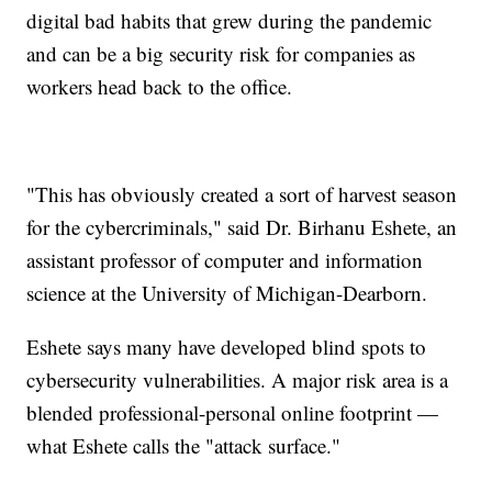
digital bad habits that grew during the pandemic
and can be a big security risk for companies as
workers head back to the office.
"This has obviously created a sort of harvest season
for the cybercriminals," said Dr. Birhanu Eshete, an
assistant professor of computer and information
science at the University of Michigan-Dearborn.
Eshete says many have developed blind spots to
cybersecurity vulnerabilities. A major risk area is a
blended professional-personal online footprint —
what Eshete calls the "attack surface."