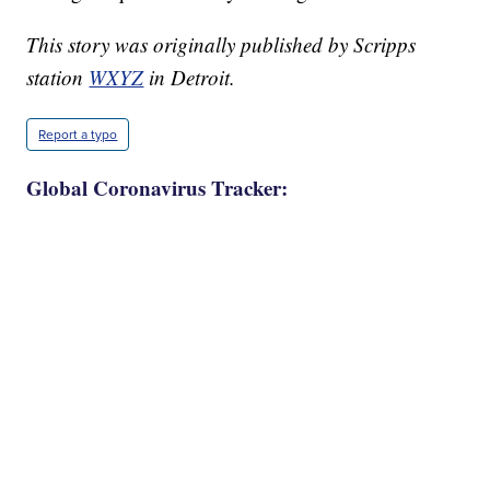
This story was originally published by Scripps
station
WXYZ
in Detroit.
Report a typo
Global Coronavirus Tracker: