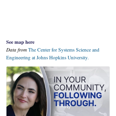
See map here
Data from
The Center for Systems Science and
Engineering at Johns Hopkins University.