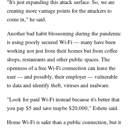
"It's just expanding this attack surface. So, we are
creating more vantage points for the attackers to
come in," he said.
Another bad habit blossoming during the pandemic
is using poorly secured Wi-Fi — many have been
working not just from their homes but from coffee
shops, restaurants and other public spaces. The
openness of a free Wi-Fi connection can leave the
user — and possibly, their employer — vulnerable
to data and identify theft, viruses and malware.
"Look for paid Wi-Fi instead because it's better that
you pay $5 and save maybe $20,000," Eshete said.
Home Wi-Fi is safer than a public connection, but it