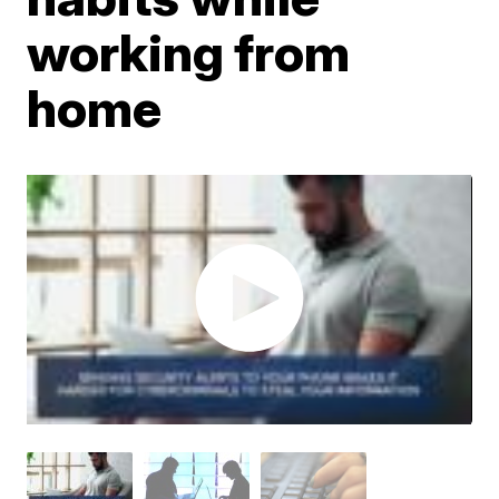
working from
home