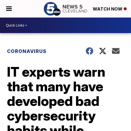
WATCH NOW
CORONAVIRUS
IT experts warn
that many have
developed bad
cybersecurity
habits while