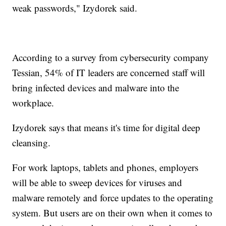
weak passwords," Izydorek said.
According to a survey from cybersecurity company
Tessian, 54% of IT leaders are concerned staff will
bring infected devices and malware into the
workplace.
Izydorek says that means it's time for digital deep
cleansing.
For work laptops, tablets and phones, employers
will be able to sweep devices for viruses and
malware remotely and force updates to the operating
system. But users are on their own when it comes to