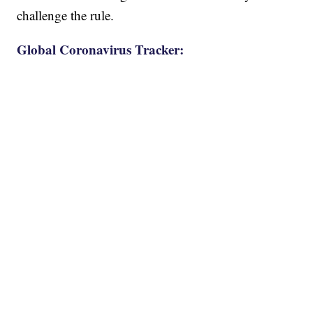
challenge the rule.
Global Coronavirus Tracker: