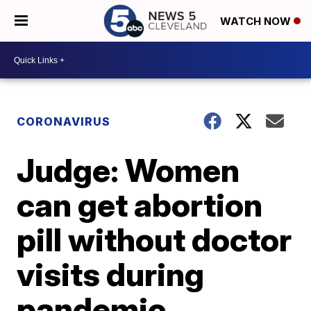
WATCH NOW
CORONAVIRUS
Judge: Women
can get abortion
pill without doctor
visits during
pandemic