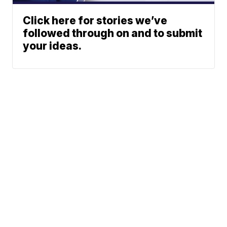
Click here for stories we’ve
followed through on and to submit
your ideas.