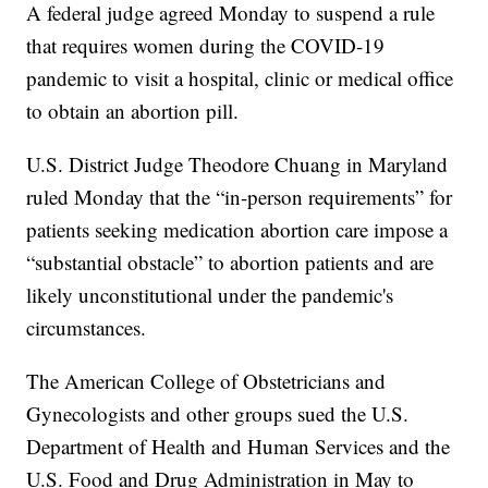
A federal judge agreed Monday to suspend a rule
that requires women during the COVID-19
pandemic to visit a hospital, clinic or medical office
to obtain an abortion pill.
U.S. District Judge Theodore Chuang in Maryland
ruled Monday that the “in-person requirements” for
patients seeking medication abortion care impose a
“substantial obstacle” to abortion patients and are
likely unconstitutional under the pandemic's
circumstances.
The American College of Obstetricians and
Gynecologists and other groups sued the U.S.
Department of Health and Human Services and the
U.S. Food and Drug Administration in May to