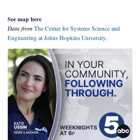
See map here
Data from
The Center for Systems Science and
Engineering at Johns Hopkins University.