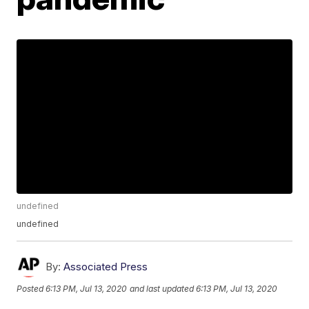
undefined
undefined
By:
Associated Press
Posted
6:13 PM, Jul 13, 2020
and last updated
6:13 PM, Jul 13, 2020