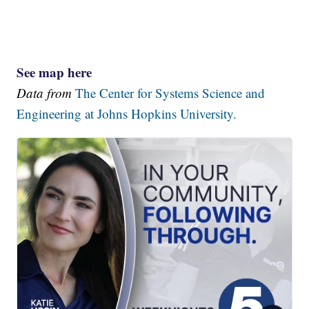
See map here
Data from
The Center for Systems Science and
Engineering at Johns Hopkins University.