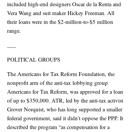
included high-end designers Oscar de la Renta and
Vera Wang and suit maker Hickey Freeman. All
their loans were in the $2-million-to-$5 million
range.
___
POLITICAL GROUPS
The Americans for Tax Reform Foundation, the
nonprofit arm of the anti-tax lobbying group
Americans for Tax Reform, was approved for a loan
of up to $350,000. ATR, led by the anti-tax activist
Grover Norquist, who has long supported a smaller
federal government, said it didn’t oppose the PPP. It
described the program “as compensation for a