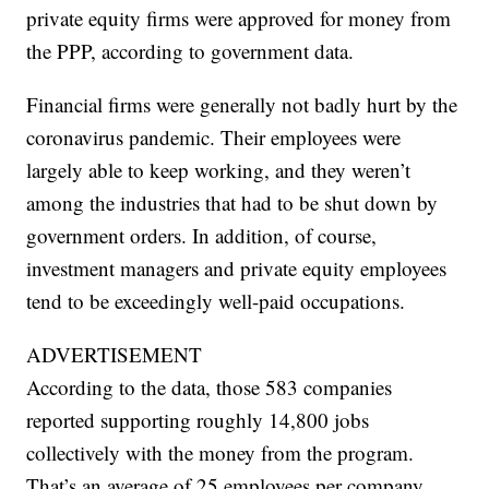
private equity firms were approved for money from
the PPP, according to government data.
Financial firms were generally not badly hurt by the
coronavirus pandemic. Their employees were
largely able to keep working, and they weren’t
among the industries that had to be shut down by
government orders. In addition, of course,
investment managers and private equity employees
tend to be exceedingly well-paid occupations.
ADVERTISEMENT
According to the data, those 583 companies
reported supporting roughly 14,800 jobs
collectively with the money from the program.
That’s an average of 25 employees per company.