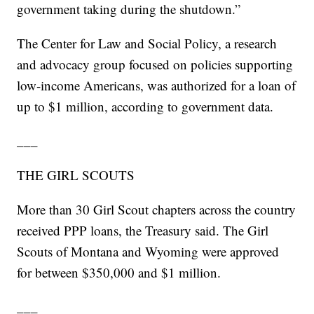
government taking during the shutdown.”
The Center for Law and Social Policy, a research
and advocacy group focused on policies supporting
low-income Americans, was authorized for a loan of
up to $1 million, according to government data.
___
THE GIRL SCOUTS
More than 30 Girl Scout chapters across the country
received PPP loans, the Treasury said. The Girl
Scouts of Montana and Wyoming were approved
for between $350,000 and $1 million.
___