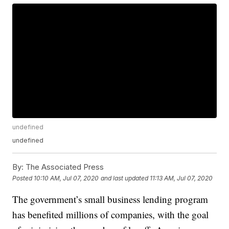
undefined
undefined
By:
The Associated Press
Posted
10:10 AM, Jul 07, 2020
and last updated
11:13 AM, Jul 07, 2020
The government’s small business lending program
has benefited millions of companies, with the goal