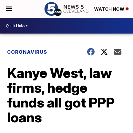
WATCH NOW
CORONAVIRUS
Kanye West, law
firms, hedge
funds all got PPP
loans