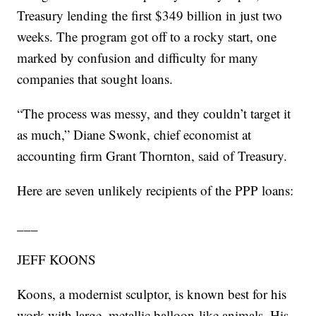
Treasury lending the first $349 billion in just two
weeks. The program got off to a rocky start, one
marked by confusion and difficulty for many
companies that sought loans.
“The process was messy, and they couldn’t target it
as much,” Diane Swonk, chief economist at
accounting firm Grant Thornton, said of Treasury.
Here are seven unlikely recipients of the PPP loans:
___
JEFF KOONS
Koons, a modernist sculptor, is known best for his
work with large, metallic balloon-like animals. His