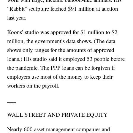
“Rabbit” sculpture fetched $91 million at auction
last year.
Koons’ studio was approved for $1 million to $2
million, the government’s data shows. (The data
shows only ranges for the amounts of approved
loans.) His studio said it employed 53 people before
the pandemic. The PPP loans can be forgiven if
employers use most of the money to keep their
workers on the payroll.
___
WALL STREET AND PRIVATE EQUITY
Nearly 600 asset management companies and