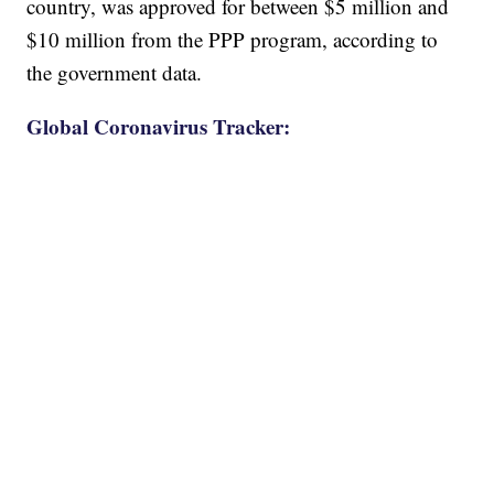
country, was approved for between $5 million and
$10 million from the PPP program, according to
the government data.
Global Coronavirus Tracker: