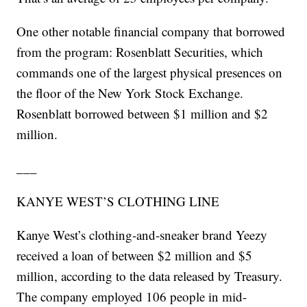
One other notable financial company that borrowed
from the program: Rosenblatt Securities, which
commands one of the largest physical presences on
the floor of the New York Stock Exchange.
Rosenblatt borrowed between $1 million and $2
million.
___
KANYE WEST’S CLOTHING LINE
Kanye West’s clothing-and-sneaker brand Yeezy
received a loan of between $2 million and $5
million, according to the data released by Treasury.
The company employed 106 people in mid-