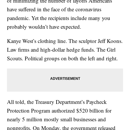
of minimizing the number of layoffs Americans
have suffered in the face of the coronavirus
pandemic. Yet the recipients include many you
probably wouldn’t have expected.
Kanye West’s clothing line. The sculptor Jeff Koons.
Law firms and high-dollar hedge funds. The Girl
Scouts. Political groups on both the left and right.
All told, the Treasury Department’s Paycheck
Protection Program authorized $520 billion for
nearly 5 million mostly small businesses and
nonprofits. On Monday, the government released