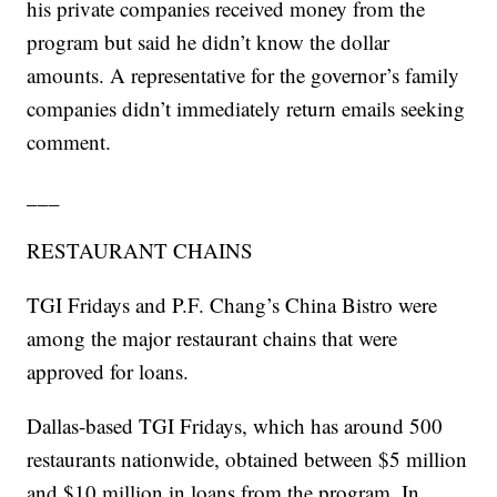
his private companies received money from the
program but said he didn’t know the dollar
amounts. A representative for the governor’s family
companies didn’t immediately return emails seeking
comment.
___
RESTAURANT CHAINS
TGI Fridays and P.F. Chang’s China Bistro were
among the major restaurant chains that were
approved for loans.
Dallas-based TGI Fridays, which has around 500
restaurants nationwide, obtained between $5 million
and $10 million in loans from the program. In