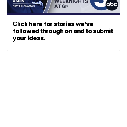
Click here for stories we’ve
followed through on and to submit
your ideas.