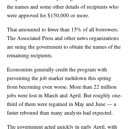
the names and some other details of recipients who
were approved for $150,000 or more.
That amounted to fewer than 15% of all borrowers.
The Associated Press and other news organizations
are suing the government to obtain the names of the
remaining recipients.
Economists generally credit the program with
preventing the job market meltdown this spring
from becoming even worse. More than 22 million
jobs were lost in March and April. But roughly one-
third of them were regained in May and June — a
faster rebound than many analysts had expected.
The government acted quickly in early April, with