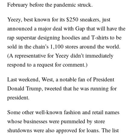
February before the pandemic struck.
Yeezy, best known for its $250 sneakers, just
announced a major deal with Gap that will have the
rap superstar designing hoodies and T-shirts to be
sold in the chain’s 1,100 stores around the world.
(A representative for Yeezy didn’t immediately
respond to a request for comment.)
Last weekend, West, a notable fan of President
Donald Trump, tweeted that he was running for
president.
Some other well-known fashion and retail names
whose businesses were pummeled by store
shutdowns were also approved for loans. The list