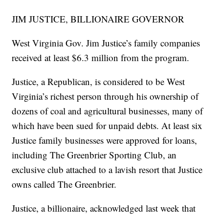
JIM JUSTICE, BILLIONAIRE GOVERNOR
West Virginia Gov. Jim Justice’s family companies
received at least $6.3 million from the program.
Justice, a Republican, is considered to be West
Virginia’s richest person through his ownership of
dozens of coal and agricultural businesses, many of
which have been sued for unpaid debts. At least six
Justice family businesses were approved for loans,
including The Greenbrier Sporting Club, an
exclusive club attached to a lavish resort that Justice
owns called The Greenbrier.
Justice, a billionaire, acknowledged last week that