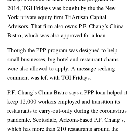
2014, TGI Fridays was bought by the the New
York private equity firm TriArtisan Capital
Advisors. That firm also owns P.F. Chang’s China
Bistro, which was also approved for a loan.
Though the PPP program was designed to help
small businesses, big hotel and restaurant chains
were also allowed to apply. A message seeking
comment was left with TGI Fridays.
P.F. Chang’s China Bistro says a PPP loan helped it
keep 12,000 workers employed and transition its
restaurants to carry-out-only during the coronavirus
pandemic. Scottsdale, Arizona-based P.F. Chang’s,
which has more than 210 restaurants around the