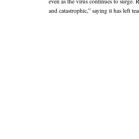
even as the virus continues to surge.
and catastrophic,” saying it has left te