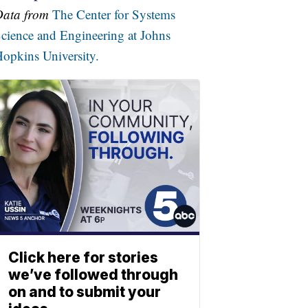
Data from
The Center for Systems
cience and Engineering at Johns
opkins University.
Click here for stories
we’ve followed through
on and to submit your