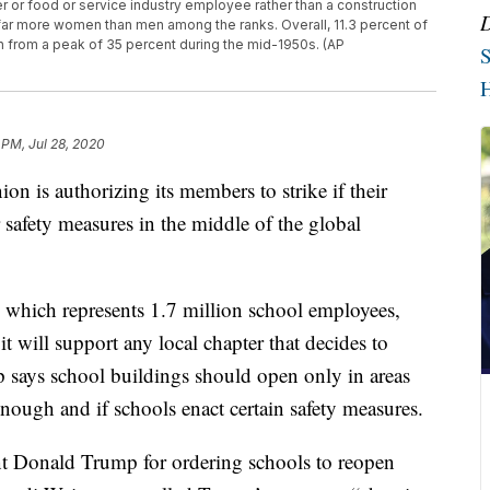
er or food or service industry employee rather than a construction
 far more women than men among the ranks. Overall, 11.3 percent of
 from a peak of 35 percent during the mid-1950s. (AP
S
H
 PM, Jul 28, 2020
ion is authorizing its members to strike if their
 safety measures in the middle of the global
 which represents 1.7 million school employees,
t will support any local chapter that decides to
p says school buildings should open only in areas
nough and if schools enact certain safety measures.
nt Donald Trump for ordering schools to reopen