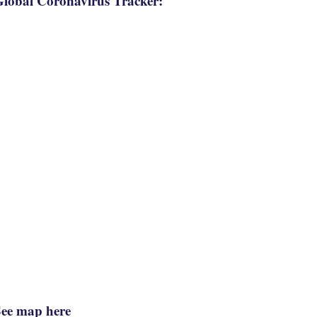
lobal Coronavirus Tracker:
See map here