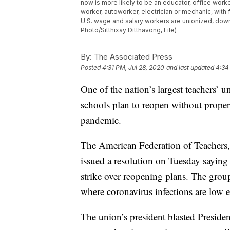
now is more likely to be an educator, office work
worker, autoworker, electrician or mechanic, with
U.S. wage and salary workers are unionized, down
Photo/Sitthixay Ditthavong, File)
By:
The Associated Press
Posted
4:31 PM, Jul 28, 2020
and last updated
4:34
One of the nation’s largest teachers’ un
schools plan to reopen without proper
pandemic.
The American Federation of Teachers,
issued a resolution on Tuesday saying i
strike over reopening plans. The grou
where coronavirus infections are low e
The union’s president blasted Preside