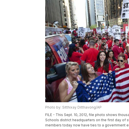
Photo by: Sitthixay Ditthavong/AP
FILE - This Sept. 10, 2012, file photo shows thous
Schools district headquarters on the first day of s
members today now have ties to a government entit