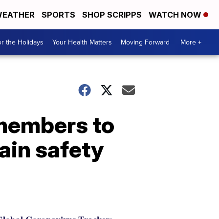
EATHER
SPORTS
SHOP SCRIPPS
WATCH NOW
r the Holidays
Your Health Matters
Moving Forward
More +
 members to
tain safety