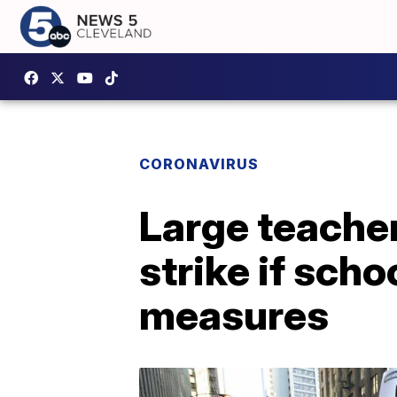
CORONAVIRUS
Large teache
strike if sch
measures