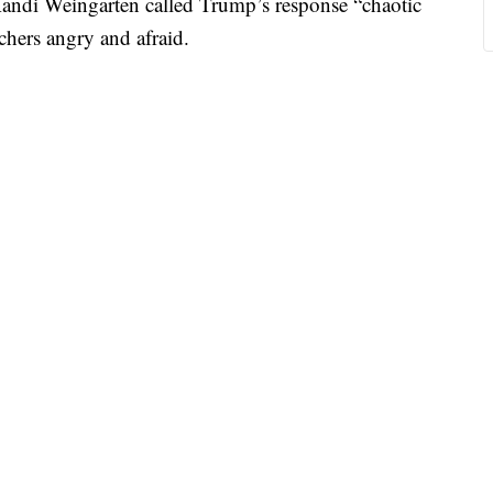
 Randi Weingarten called Trump’s response “chaotic
achers angry and afraid.