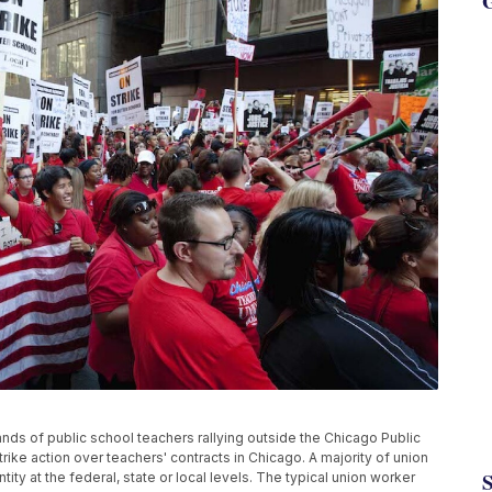
G
ands of public school teachers rallying outside the Chicago Public
trike action over teachers' contracts in Chicago. A majority of union
y at the federal, state or local levels. The typical union worker