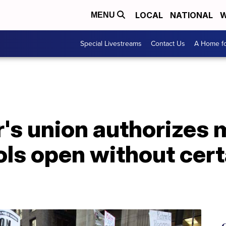
LOCAL
NATIONAL
W
MENU
Special Livestreams
Contact Us
A Home fo
r's union authorizes
ools open without cer