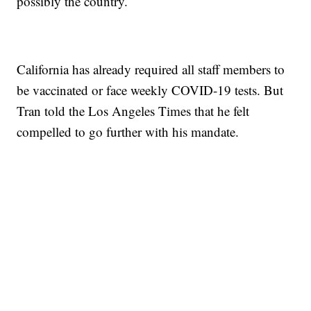
possibly the country.
California has already required all staff members to
be vaccinated or face weekly COVID-19 tests. But
Tran told the Los Angeles Times that he felt
compelled to go further with his mandate.