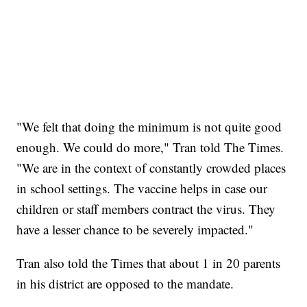
"We felt that doing the minimum is not quite good
enough. We could do more," Tran told The Times.
"We are in the context of constantly crowded places
in school settings. The vaccine helps in case our
children or staff members contract the virus. They
have a lesser chance to be severely impacted."
Tran also told the Times that about 1 in 20 parents
in his district are opposed to the mandate.