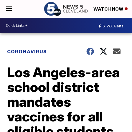
WATCH NOW
6
WX Alerts
CORONAVIRUS
Los Angeles-area
school district
mandates
vaccines for all
eligible students