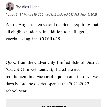
By:
Alex Hider
Posted
6:13 PM, Aug 19, 2021
and last updated
6:13 PM, Aug 19, 2021
A Los Angeles-area school district is requiring that
all eligible students. in addition to staff, get
vaccinated against COVID-19.
Quoc Tran, the Culver City Unified School District
(CCUSD) superintendent, shared the new
requirement in a Facebook update on Tuesday, two
days before the district opened the 2021-2022
school year.