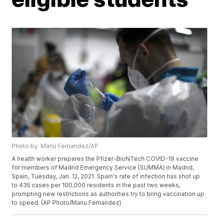
Photo by: Manu Fernandez/AP
A health worker prepares the Pfizer-BioNTech COVID-19 vaccine
for members of Madrid Emergency Service (SUMMA) in Madrid,
Spain, Tuesday, Jan. 12, 2021. Spain's rate of infection has shot up
to 435 cases per 100,000 residents in the past two weeks,
prompting new restrictions as authorities try to bring vaccination up
to speed. (AP Photo/Manu Fernandez)