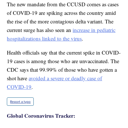
The new mandate from the CCUSD comes as cases
of COVID-19 are spiking across the country amid
the rise of the more contagious delta variant. The
current surge has also seen an
increase in pediatric
hospitalizations linked to the virus
.
Health officials say that the current spike in COVID-
19 cases is among those who are unvaccinated. The
CDC says that 99.99% of those who have gotten a
shot have
avoided a severe or deadly case of
COVID-19
.
Report a typo
Global Coronavirus Tracker: