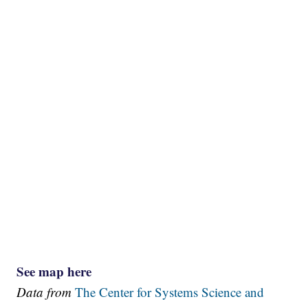
See map here
Data from
The Center for Systems Science and