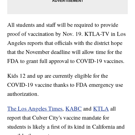
All students and staff will be required to provide
proof of vaccination by Nov. 19. KTLA-TV in Los
Angeles reports that officials with the district hope
that the November deadline will allow time for the
FDA to grant full approval to COVID-19 vaccines.
Kids 12 and up are currently eligible for the
COVID-19 vaccine thanks to FDA emergency use
authorization.
The Los Angeles Times
,
KABC
and
KTLA
all
report that Culver City's vaccine mandate for
students is likely a first of its kind in California and