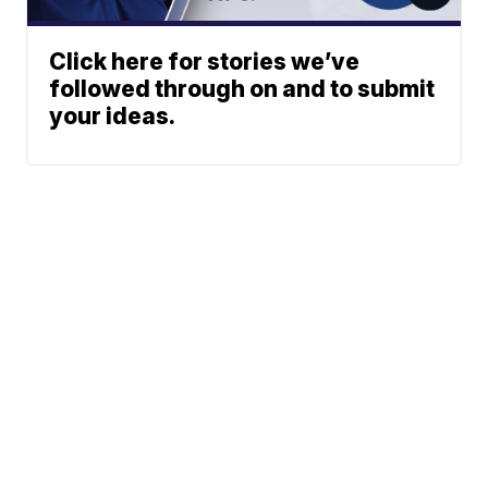
Click here for stories we’ve
followed through on and to submit
your ideas.