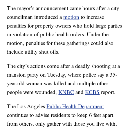
The mayor’s announcement came hours after a city
councilman introduced a
motion
to increase
penalties for property owners who hold large parties
in violation of public health orders. Under the
motion, penalties for these gatherings could also
include utility shut offs.
The city’s actions come after a deadly shooting at a
mansion party on Tuesday, where police say a 35-
year-old woman was killed and multiple other
people were wounded,
KNBC
and
KCBS
report.
The Los Angeles
Public Health Department
continues to advise residents to keep 6 feet apart
from others, only gather with those you live with,