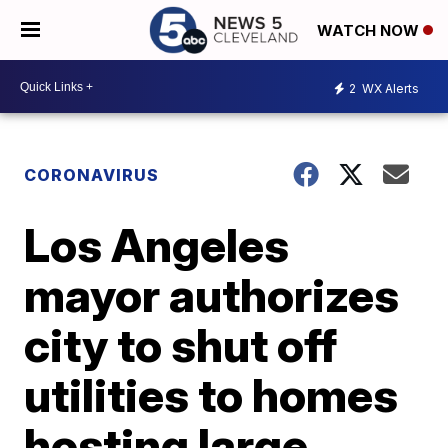
WATCH NOW
2
WX Alerts
CORONAVIRUS
Los Angeles
mayor authorizes
city to shut off
utilities to homes
hosting large