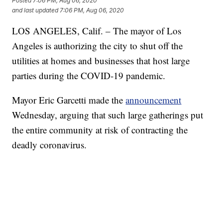
Posted
7:06 PM, Aug 06, 2020
and last updated
7:06 PM, Aug 06, 2020
LOS ANGELES, Calif. – The mayor of Los
Angeles is authorizing the city to shut off the
utilities at homes and businesses that host large
parties during the COVID-19 pandemic.
Mayor Eric Garcetti made the
announcement
Wednesday, arguing that such large gatherings put
the entire community at risk of contracting the
deadly coronavirus.