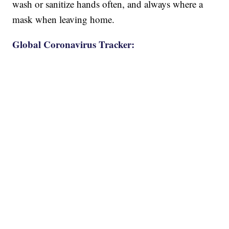
wash or sanitize hands often, and always where a
mask when leaving home.
Global Coronavirus Tracker: