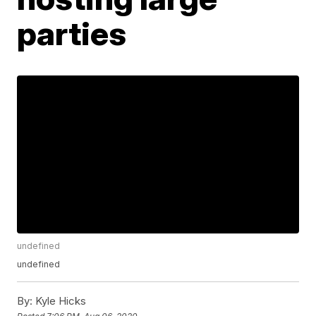
parties
undefined
undefined
By:
Kyle Hicks