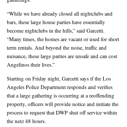
“While we have already closed all nightclubs and
bars, these large house parties have essentially
become nightclubs in the hills,” said Garcetti.
“Many times, the homes are vacant or used for short
term rentals. And beyond the noise, traffic and
nuisance, these large parties are unsafe and can cost
Angelinos their lives.”
Starting on Friday night, Garcetti says if the Los
Angeles Police Department responds and verifies
that a large gathering is occurring at a reoffending
property, officers will provide notice and initiate the
process to request that DWP shut off service within
the next 48 hours.