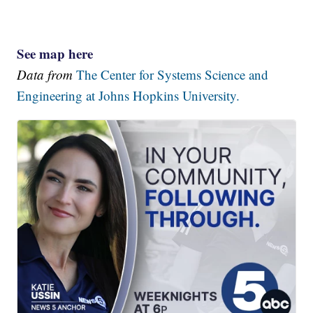
See map here
Data from
The Center for Systems Science and
Engineering at Johns Hopkins University.