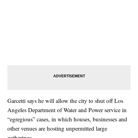
Garcetti says he will allow the city to shut off Los
Angeles Department of Water and Power service in
“egregious” cases, in which houses, businesses and
other venues are hosting unpermitted large
gatherings.