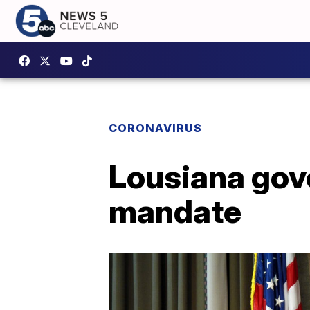
CORONAVIRUS
Lousiana gov
mandate