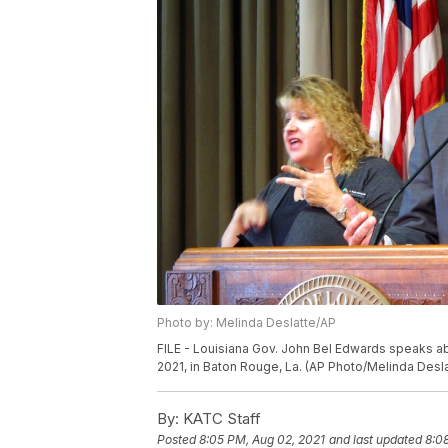
Photo by: Melinda Deslatte/AP
FILE - Louisiana Gov. John Bel Edwards speaks abou
2021, in Baton Rouge, La. (AP Photo/Melinda Desla
By:
KATC Staff
Posted
8:05 PM, Aug 02, 2021
and last updated
8:0