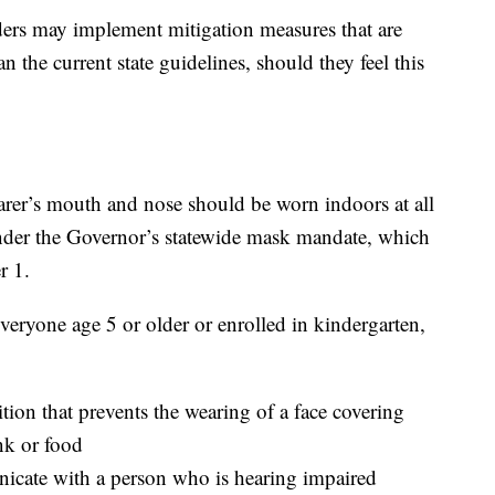
aders may implement mitigation measures that are
 the current state guidelines, should they feel this
arer’s mouth and nose should be worn indoors at all
under the Governor’s statewide mask mandate, which
r 1.
everyone age 5 or older or enrolled in kindergarten,
on that prevents the wearing of a face covering
k or food
icate with a person who is hearing impaired