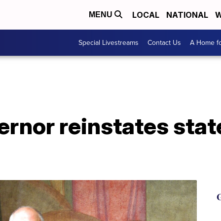
LOCAL
NATIONAL
W
MENU
Special Livestreams
Contact Us
A Home fo
ernor reinstates sta
G