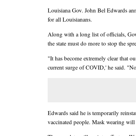
Louisiana Gov. John Bel Edwards ann
for all Louisianans.
Along with a long list of officials, 
the state must do more to stop the s
"It has become extremely clear that ou
current surge of COVID,' he said. "No s
Edwards said he is temporarily reinst
vaccinated people. Mask wearing will