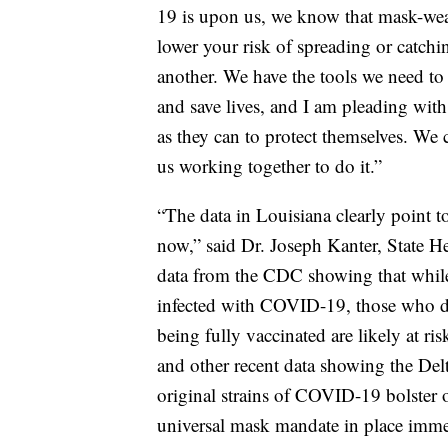
19 is upon us, we know that mask-wear
lower your risk of spreading or catc
another. We have the tools we need t
and save lives, and I am pleading with
as they can to protect themselves. We c
us working together to do it.”
“The data in Louisiana clearly point to
now,” said Dr. Joseph Kanter, State H
data from the CDC showing that while
infected with COVID-19, those who do
being fully vaccinated are likely at ri
and other recent data showing the Delt
original strains of COVID-19 bolster
universal mask mandate in place imme