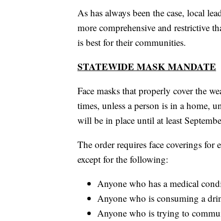
As has always been the case, local le
more comprehensive and restrictive than
is best for their communities.
STATEWIDE MASK MANDATE
Face masks that properly cover the we
times, unless a person is in a home, 
will be in place until at least Septembe
The order requires face coverings for 
except for the following:
Anyone who has a medical conditi
Anyone who is consuming a drin
Anyone who is trying to commun