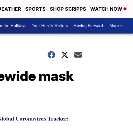
EATHER
SPORTS
SHOP SCRIPPS
WATCH NOW
r the Holidays
Your Health Matters
Moving Forward
More +
tewide mask
lobal Coronavirus Tracker: