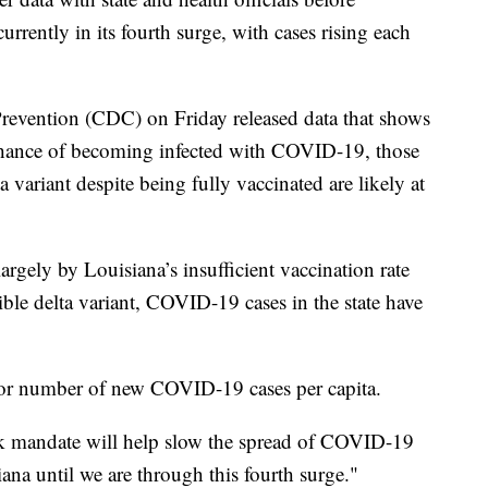
urrently in its fourth surge, with cases rising each
Prevention (CDC) on Friday released data that shows
 chance of becoming infected with COVID-19, those
variant despite being fully vaccinated are likely at
largely by Louisiana’s insufficient vaccination rate
ible delta variant, COVID-19 cases in the state have
for number of new COVID-19 cases per capita.
k mandate will help slow the spread of COVID-19
iana until we are through this fourth surge."