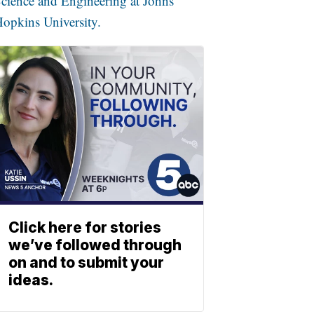
cience and Engineering at Johns
opkins University.
Click here for stories
we’ve followed through
on and to submit your
ideas.