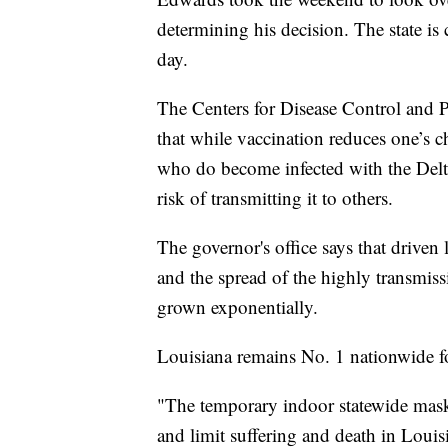
determining his decision. The state is c
day.
The Centers for Disease Control and 
that while vaccination reduces one’s
who do become infected with the Delta 
risk of transmitting it to others.
The governor's office says that driven 
and the spread of the highly transmiss
grown exponentially.
Louisiana remains No. 1 nationwide 
"The temporary indoor statewide mas
and limit suffering and death in Louis