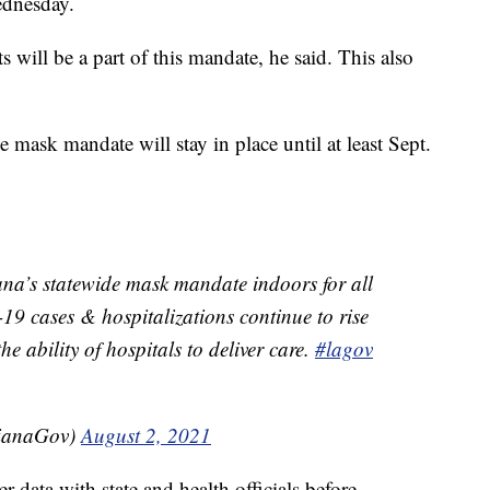
ednesday.
s will be a part of this mandate, he said. This also
 mask mandate will stay in place until at least Sept.
ana’s statewide mask mandate indoors for all
9 cases & hospitalizations continue to rise
e ability of hospitals to deliver care.
#lagov
sianaGov)
August 2, 2021
data with state and health officials before