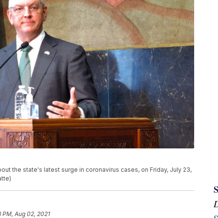
t the state's latest surge in coronavirus cases, on Friday, July 23,
tte)
8 PM, Aug 02, 2021