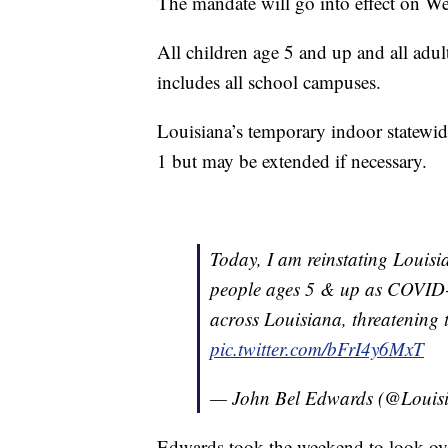
The mandate will go into effect on W
All children age 5 and up and all adult
includes all school campuses.
Louisiana’s temporary indoor statewide
1 but may be extended if necessary.
Today, I am reinstating Louisi
people ages 5 & up as COVID-1
across Louisiana, threatening th
pic.twitter.com/bFrI4y6MxT
— John Bel Edwards (@Loui
Edwards took the weekend to look over 