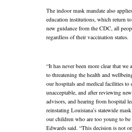
The indoor mask mandate also applies 
education institutions, which return 
new guidance from the CDC, all peop
regardless of their vaccination status.
“It has never been more clear that we
to threatening the health and wellbein
our hospitals and medical facilities to 
unacceptable, and after reviewing ne
advisors, and hearing from hospital l
reinstating Louisiana’s statewide mask
our children who are too young to be 
Edwards said. “This decision is not on