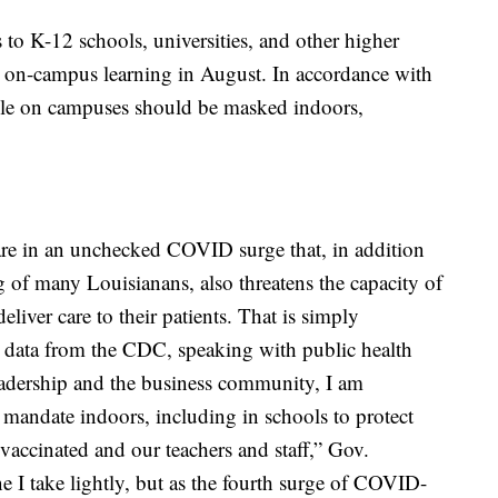
to K-12 schools, universities, and other higher
to on-campus learning in August. In accordance with
le on campuses should be masked indoors,
 are in an unchecked COVID surge that, in addition
g of many Louisianans, also threatens the capacity of
deliver care to their patients. That is simply
w data from the CDC, speaking with public health
eadership and the business community, I am
 mandate indoors, including in schools to protect
vaccinated and our teachers and staff,” Gov.
e I take lightly, but as the fourth surge of COVID-