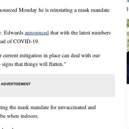
S
H
ounced Monday he is reinstating a mask mandate
Gov. Edwards
announced
that with the latest numbers
pread of COVID-19.
r current mitigation in place can deal with our
igns that things will flatten."
ating the mask mandate for unvaccinated and
 be when indoors.