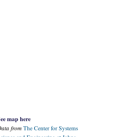
See map here
Data from
The Center for Systems