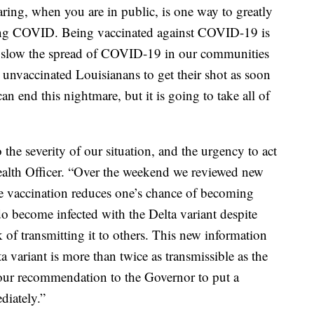
ing, when you are in public, is one way to greatly
hing COVID. Being vaccinated against COVID-19 is
o slow the spread of COVID-19 in our communities
 unvaccinated Louisianans to get their shot as soon
an end this nightmare, but it is going to take all of
 the severity of our situation, and the urgency to act
ealth Officer. “Over the weekend we reviewed new
 vaccination reduces one’s chance of becoming
 become infected with the Delta variant despite
sk of transmitting it to others. This new information
a variant is more than twice as transmissible as the
 our recommendation to the Governor to put a
diately.”