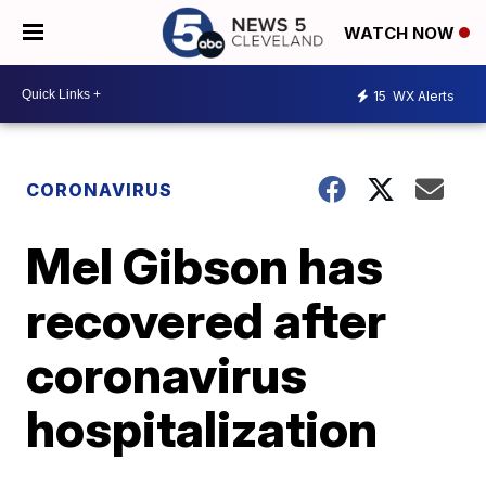
WATCH NOW
15
WX Alerts
CORONAVIRUS
Mel Gibson has
recovered after
coronavirus
hospitalization