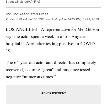
Strauss/Invision/AP, File)
By:
The Associated Press
Posted
4:29 PM, Jul 24, 2020
and last updated
4:29 PM, Jul 24, 2020
LOS ANGELES - A representative for Mel Gibson
says the actor spent a week in a Los Angeles
hospital in April after testing positive for COVID-
19.
The 64-year-old actor and director has completely
recovered, is doing “great'' and has since tested
negative “numerous times.”