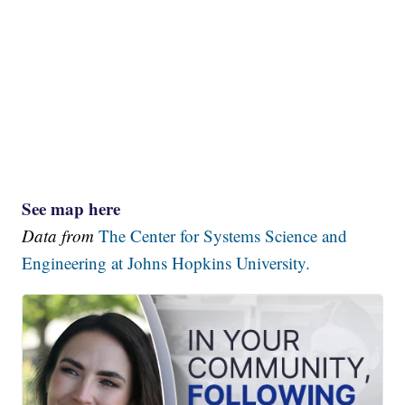
See map here
Data from
The Center for Systems Science and
Engineering at Johns Hopkins University.