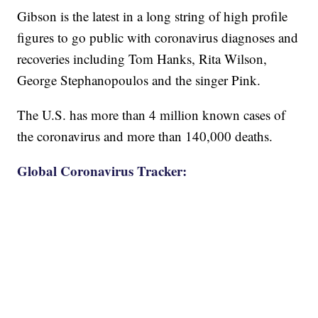
Gibson is the latest in a long string of high profile
figures to go public with coronavirus diagnoses and
recoveries including Tom Hanks, Rita Wilson,
George Stephanopoulos and the singer Pink.
The U.S. has more than 4 million known cases of
the coronavirus and more than 140,000 deaths.
Global Coronavirus Tracker: