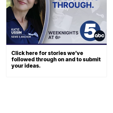
Click here for stories we’ve
followed through on and to submit
your ideas.