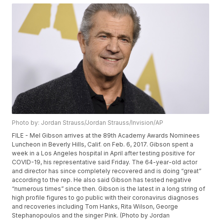
Photo by: Jordan Strauss/Jordan Strauss/Invision/AP
FILE - Mel Gibson arrives at the 89th Academy Awards Nominees
Luncheon in Beverly Hills, Calif. on Feb. 6, 2017. Gibson spent a
week in a Los Angeles hospital in April after testing positive for
COVID-19, his representative said Friday. The 64-year-old actor
and director has since completely recovered and is doing “great”
according to the rep. He also said Gibson has tested negative
“numerous times” since then. Gibson is the latest in a long string of
high profile figures to go public with their coronavirus diagnoses
and recoveries including Tom Hanks, Rita Wilson, George
Stephanopoulos and the singer Pink. (Photo by Jordan