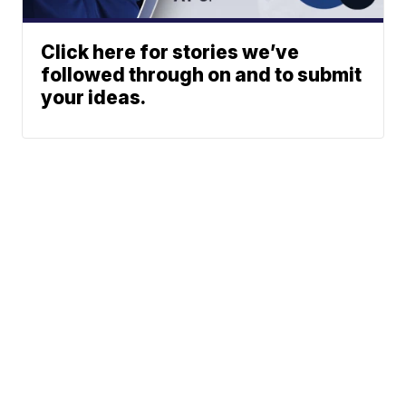
Click here for stories we’ve
followed through on and to submit
your ideas.