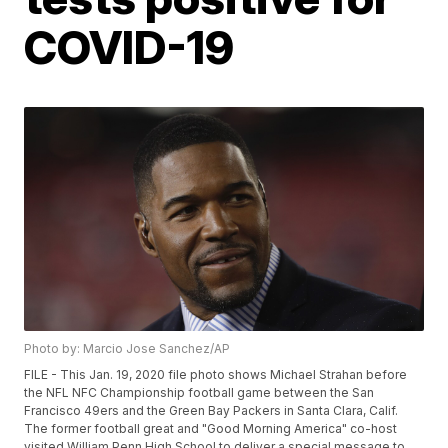
COVID-19
Photo by: Marcio Jose Sanchez/AP
FILE - This Jan. 19, 2020 file photo shows Michael Strahan before
the NFL NFC Championship football game between the San
Francisco 49ers and the Green Bay Packers in Santa Clara, Calif.
The former football great and "Good Morning America" co-host
visited William Penn High School to deliver a special message to