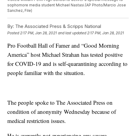
sophomore media student Michael Nastasi.(AP Photo/Marcio Jose
Sanchez, File)
By:
The Associated Press & Scripps National
Posted
2:17 PM, Jan 28, 2021
and last updated
2:17 PM, Jan 28, 2021
Pro Football Hall of Famer and “Good Morning
America” host Michael Strahan has tested positive
for COVID-19 and is self-quarantining according to
people familiar with the situation.
The people spoke to The Associated Press on
condition of anonymity Wednesday because of
medical restriction issues.
He is currently not experiencing any severe