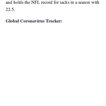
and holds the NFL record for sacks in a season with
22.5.
Global Coronavirus Tracker: