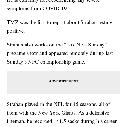
symptoms from COVID-19.
TMZ was the first to report about Strahan testing
positive.
Strahan also works on the “Fox NFL Sunday”
pregame show and appeared remotely during last
Sunday’s NFC championship game.
Strahan played in the NFL for 15 seasons, all of
them with the New York Giants. As a defensive
lineman, he recorded 141.5 sacks during his career,