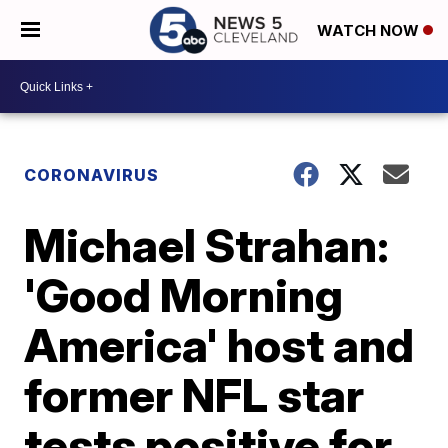
WATCH NOW
CORONAVIRUS
Michael Strahan:
'Good Morning
America' host and
former NFL star
tests positive for