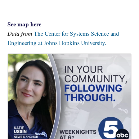
See map here
Data from
The Center for Systems Science and
Engineering at Johns Hopkins University.