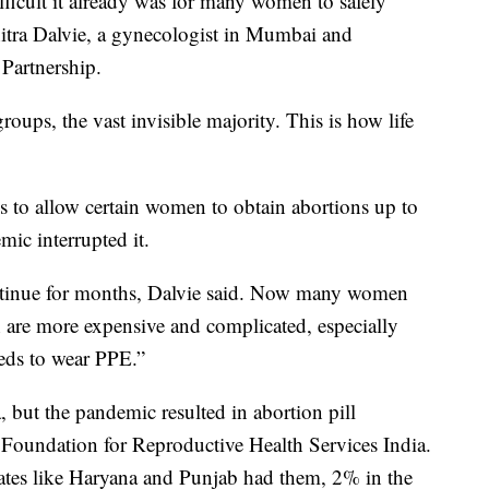
ficult it already was for many women to safely
chitra Dalvie, a gynecologist in Mumbai and
 Partnership.
groups, the vast invisible majority. This is how life
 to allow certain women to obtain abortions up to
ic interrupted it.
tinue for months, Dalvie said. Now many women
h are more expensive and complicated, especially
eds to wear PPE.”
 but the pandemic resulted in abortion pill
y Foundation for Reproductive Health Services India.
ates like Haryana and Punjab had them, 2% in the