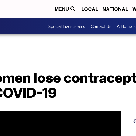
LOCAL
NATIONAL
W
MENU
Special Livestreams
Contact Us
A Home fo
omen lose contracept
 COVID-19
G