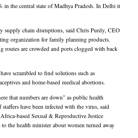
in the central state of Madhya Pradesh. In Delhi it
 by supply chain disruptions, said Chris Purdy, CEO
ting organization for family planning products.
ng routes are crowded and ports clogged with back
have scrambled to find solutions such as
raceptives and home-based medical abortions.
ere that numbers are down” as public health
 staffers have been infected with the virus, said
 Africa-based Sexual & Reproductive Justice
e to the health minister about women turned away