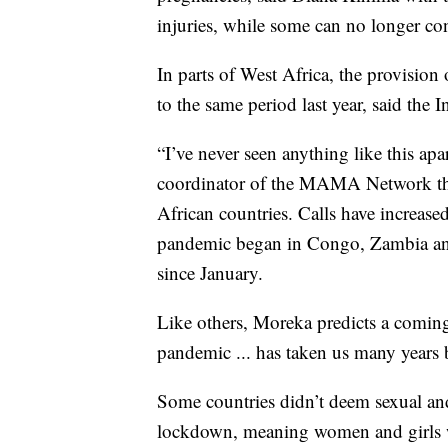
injuries, while some can no longer co
In parts of West Africa, the provisio
to the same period last year, said the
“I’ve never seen anything like this apa
coordinator of the MAMA Network tha
African countries. Calls have increased
pandemic began in Congo, Zambia a
since January.
Like others, Moreka predicts a comin
pandemic ... has taken us many years 
Some countries didn’t deem sexual and 
lockdown, meaning women and girls 