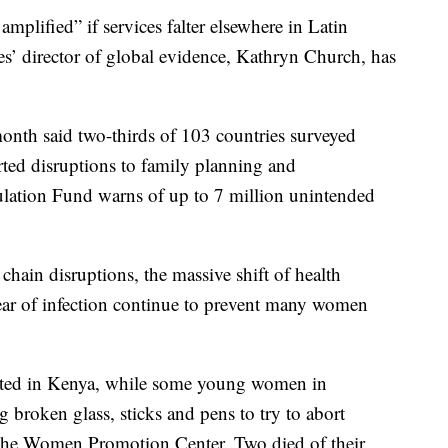
mplified” if services falter elsewhere in Latin
s’ director of global evidence, Kathryn Church, has
onth said two-thirds of 103 countries surveyed
ted disruptions to family planning and
ulation Fund warns of up to 7 million unintended
chain disruptions, the massive shift of health
ar of infection continue to prevent many women
orted in Kenya, while some young women in
g broken glass, sticks and pens to try to abort
 the Women Promotion Center. Two died of their