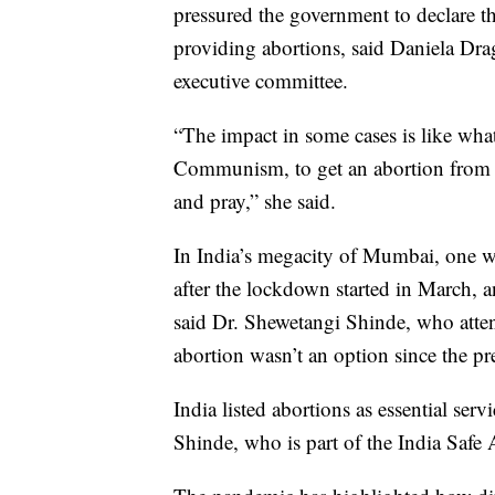
pressured the government to declare the
providing abortions, said Daniela Dr
executive committee.
“The impact in some cases is like wh
Communism, to get an abortion from 
and pray,” she said.
In India’s megacity of Mumbai, one w
after the lockdown started in March, an
said Dr. Shewetangi Shinde, who atten
abortion wasn’t an option since the 
India listed abortions as essential se
Shinde, who is part of the India Safe