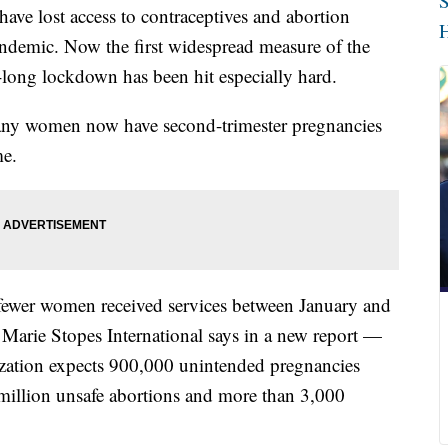
S
ave lost access to contraceptives and abortion
H
andemic. Now the first widespread measure of the
s-long lockdown has been hit especially hard.
any women now have second-trimester pregnancies
me.
 fewer women received services between January and
, Marie Stopes International says in a new report —
ization expects 900,000 unintended pregnancies
 million unsafe abortions and more than 3,000