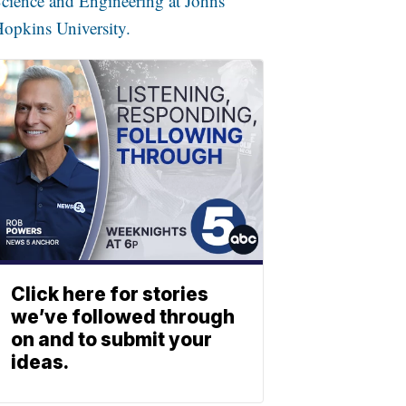
cience and Engineering at Johns
opkins University.
Click here for stories
we’ve followed through
on and to submit your
ideas.