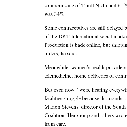
southern state of Tamil Nadu and 6.5% 
was 34%.
Some contraceptives are still delayed
of the DKT International social marke
Production is back online, but shippi
orders, he said.
Meanwhile, women’s health providers 
telemedicine, home deliveries of cont
But even now, “we’re hearing everywh
facilities struggle because thousands of
Marion Stevens, director of the South
Coalition. Her group and others wrot
from care.