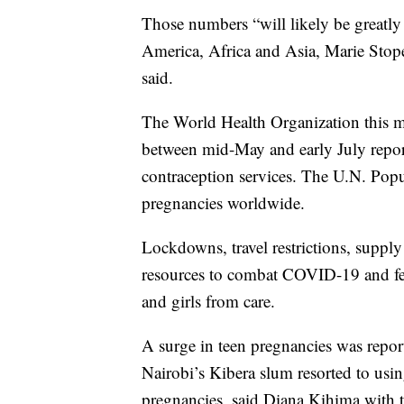
Those numbers “will likely be greatly a
America, Africa and Asia, Marie Stope
said.
The World Health Organization this m
between mid-May and early July repor
contraception services. The U.N. Pop
pregnancies worldwide.
Lockdowns, travel restrictions, supply 
resources to combat COVID-19 and fe
and girls from care.
A surge in teen pregnancies was rep
Nairobi’s Kibera slum resorted to usin
pregnancies, said Diana Kihima with