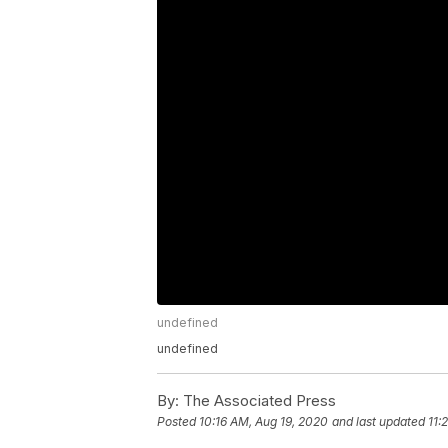
undefined
undefined
By:
The Associated Press
Posted
10:16 AM, Aug 19, 2020
and last updated
11: