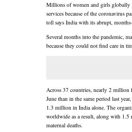
Millions of women and girls globally h
services because of the coronavirus p
toll says India with its abrupt, month
Several months into the pandemic, m
because they could not find care in ti
Across 37 countries, nearly 2 million
June than in the same period last year
1.3 million in India alone. The organ
worldwide as a result, along with 1.5
maternal deaths.