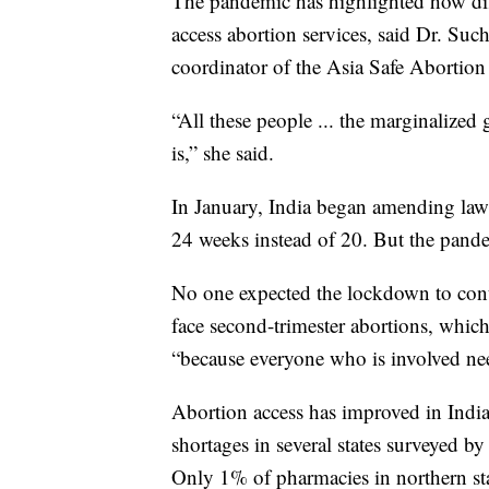
The pandemic has highlighted how dif
access abortion services, said Dr. Su
coordinator of the Asia Safe Abortion
“All these people ... the marginalized 
is,” she said.
In January, India began amending laws
24 weeks instead of 20. But the pandem
No one expected the lockdown to con
face second-trimester abortions, whic
“because everyone who is involved ne
Abortion access has improved in India,
shortages in several states surveyed b
Only 1% of pharmacies in northern st