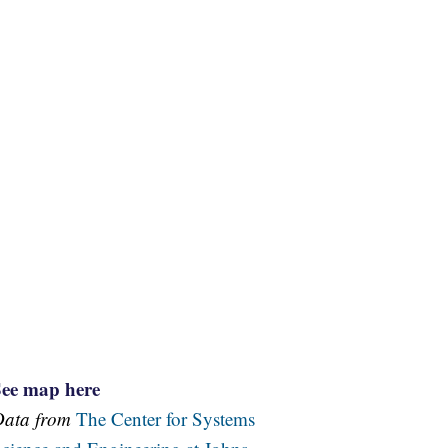
See map here
Data from
The Center for Systems