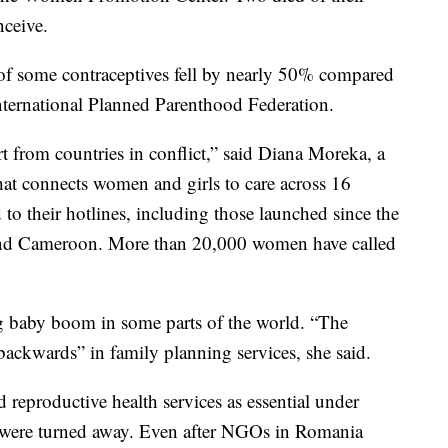
nceive.
n of some contraceptives fell by nearly 50% compared
 International Planned Parenthood Federation.
rt from countries in conflict,” said Diana Moreka, a
t connects women and girls to care across 16
 to their hotlines, including those launched since the
nd Cameroon. More than 20,000 women have called
g baby boom in some parts of the world. “The
backwards” in family planning services, she said.
reproductive health services as essential under
were turned away. Even after NGOs in Romania