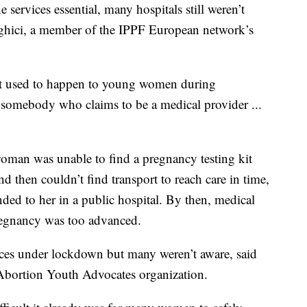
 services essential, many hospitals still weren’t
aghici, a member of the IPPF European network’s
at used to happen to young women during
somebody who claims to be a medical provider ...
oman was unable to find a pregnancy testing kit
d then couldn’t find transport to reach care in time,
ded to her in a public hospital. By then, medical
pregnancy was too advanced.
rvices under lockdown but many weren’t aware, said
 Abortion Youth Advocates organization.