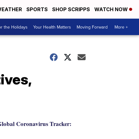
EATHER
SPORTS
SHOP SCRIPPS
WATCH NOW
r the Holidays
Your Health Matters
Moving Forward
More +
ives,
lobal Coronavirus Tracker: