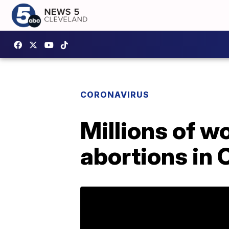
CORONAVIRUS
Millions of w
abortions in