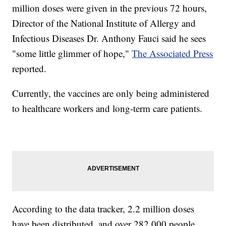
million doses were given in the previous 72 hours,
Director of the National Institute of Allergy and
Infectious Diseases Dr. Anthony Fauci said he sees
"some little glimmer of hope,"
The Associated Press
reported.
Currently, the vaccines are only being administered
to healthcare workers and long-term care patients.
According to the data tracker, 2.2 million doses
have been distributed, and over 282,000 people