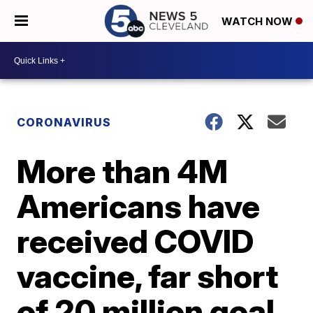
WATCH NOW
CORONAVIRUS
More than 4M
Americans have
received COVID
vaccine, far short
of 20 million goal