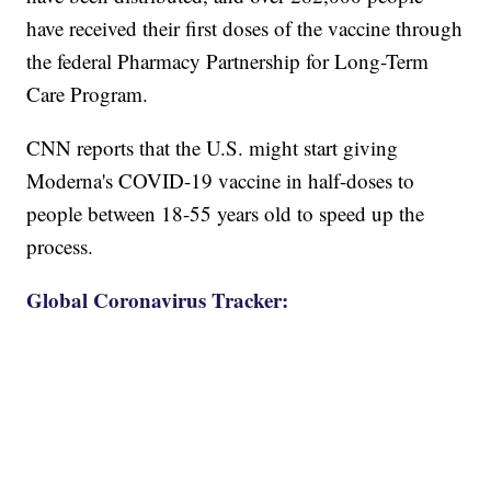
have received their first doses of the vaccine through
the federal Pharmacy Partnership for Long-Term
Care Program.
CNN reports that the U.S. might start giving
Moderna's COVID-19 vaccine in half-doses to
people between 18-55 years old to speed up the
process.
Global Coronavirus Tracker: