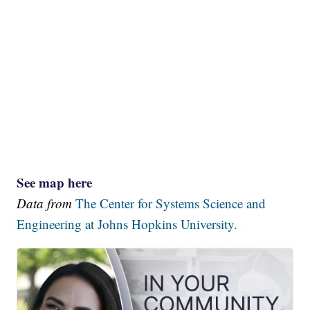
See map here
Data from
The Center for Systems Science and
Engineering at Johns Hopkins University.