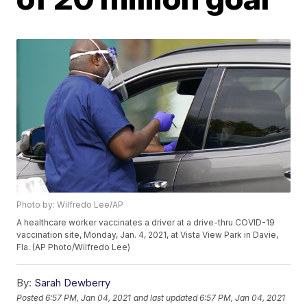
Photo by: Wilfredo Lee/AP
A healthcare worker vaccinates a driver at a drive-thru COVID-19
vaccination site, Monday, Jan. 4, 2021, at Vista View Park in Davie,
Fla. (AP Photo/Wilfredo Lee)
By:
Sarah Dewberry
Posted
6:57 PM, Jan 04, 2021
and last updated
6:57 PM, Jan 04, 2021