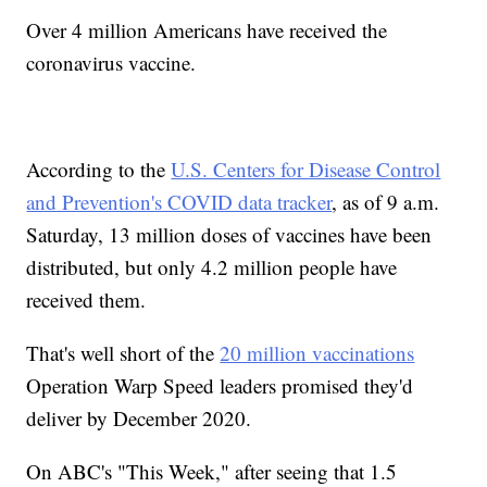
Over 4 million Americans have received the
coronavirus vaccine.
According to the
U.S. Centers for Disease Control
and Prevention's COVID data tracker
, as of 9 a.m.
Saturday, 13 million doses of vaccines have been
distributed, but only 4.2 million people have
received them.
That's well short of the
20 million vaccinations
Operation Warp Speed leaders promised they'd
deliver by December 2020.
On ABC's "This Week," after seeing that 1.5