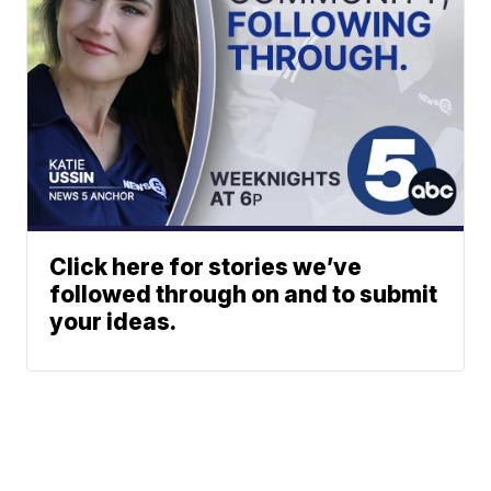
Click here for stories we’ve
followed through on and to submit
your ideas.