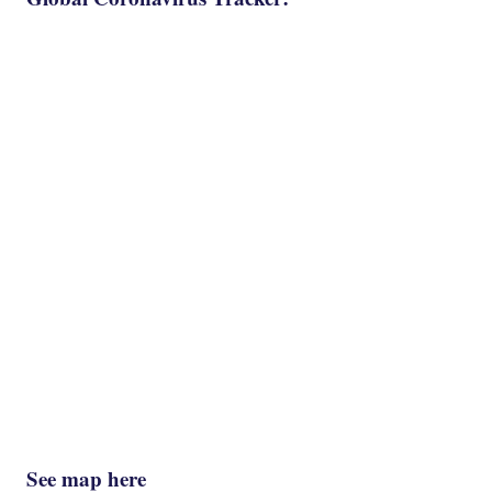
See map here