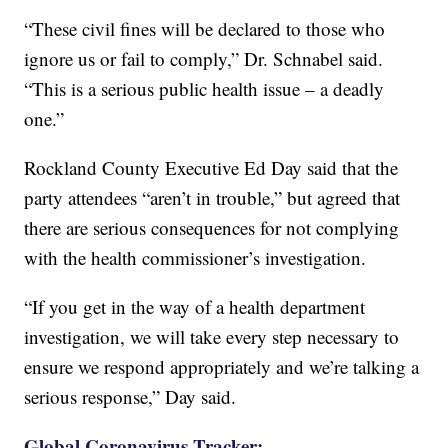
“These civil fines will be declared to those who
ignore us or fail to comply,” Dr. Schnabel said.
“This is a serious public health issue – a deadly
one.”
Rockland County Executive Ed Day said that the
party attendees “aren’t in trouble,” but agreed that
there are serious consequences for not complying
with the health commissioner’s investigation.
“If you get in the way of a health department
investigation, we will take every step necessary to
ensure we respond appropriately and we’re talking a
serious response,” Day said.
Global Coronavirus Tracker: