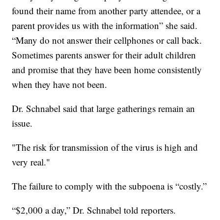
found their name from another party attendee, or a
parent provides us with the information” she said.
“Many do not answer their cellphones or call back.
Sometimes parents answer for their adult children
and promise that they have been home consistently
when they have not been.
Dr. Schnabel said that large gatherings remain an
issue.
"The risk for transmission of the virus is high and
very real."
The failure to comply with the subpoena is “costly.”
“$2,000 a day,” Dr. Schnabel told reporters.