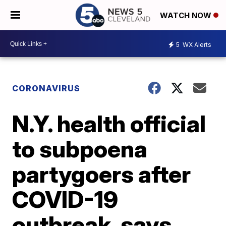
WATCH NOW
5
WX Alerts
CORONAVIRUS
N.Y. health official
to subpoena
partygoers after
COVID-19
outbreak, says