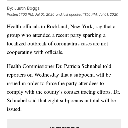
By:
Justin Boggs
Posted
11:03 PM, Jul 01, 2020
and last updated
11:10 PM, Jul 01, 2020
Health officials in Rockland, New York, say that a
group who attended a recent party sparking a
localized outbreak of coronavirus cases are not
cooperating with officials.
Health Commissioner Dr. Patricia Schnabel told
reporters on Wednesday that a subpoena will be
issued in order to force the party attendees to
comply with the county’s contact tracing efforts. Dr.
Schnabel said that eight subpoenas in total will be
issued.