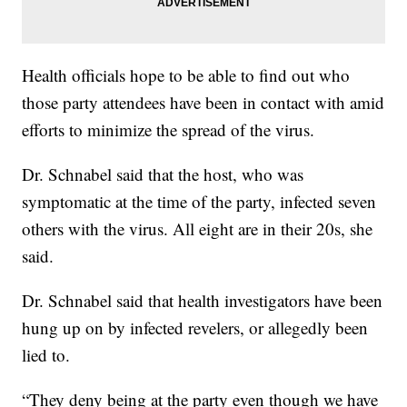
Health officials hope to be able to find out who
those party attendees have been in contact with amid
efforts to minimize the spread of the virus.
Dr. Schnabel said that the host, who was
symptomatic at the time of the party, infected seven
others with the virus. All eight are in their 20s, she
said.
Dr. Schnabel said that health investigators have been
hung up on by infected revelers, or allegedly been
lied to.
“They deny being at the party even though we have