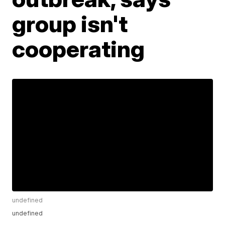
group isn't
cooperating
undefined
undefined