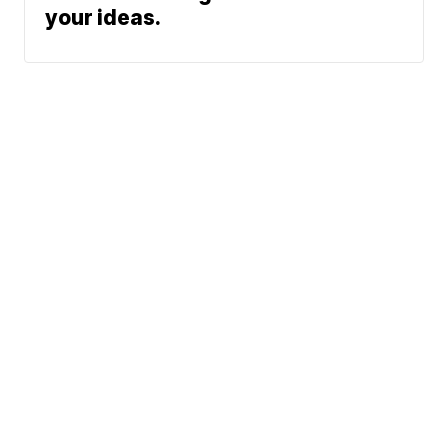
your ideas.