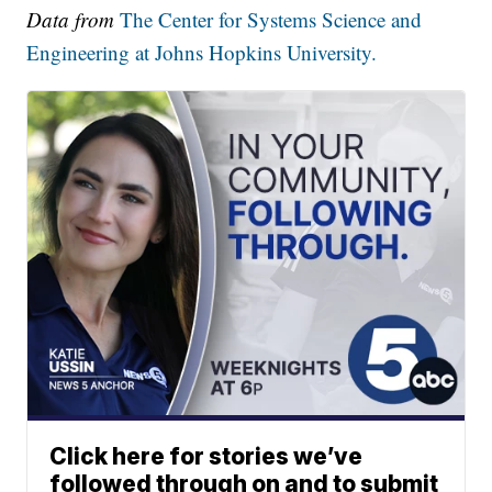
Data from
The Center for Systems Science and
Engineering at Johns Hopkins University.
Click here for stories we’ve
followed through on and to submit