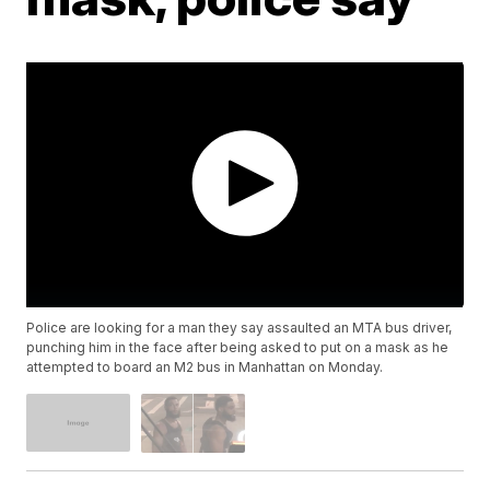
Police are looking for a man they say assaulted an MTA bus driver,
punching him in the face after being asked to put on a mask as he
attempted to board an M2 bus in Manhattan on Monday.