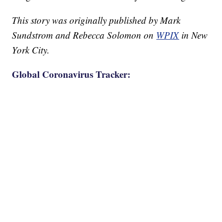
This story was originally published by Mark
Sundstrom and Rebecca Solomon on
WPIX
in New
York City.
Global Coronavirus Tracker: