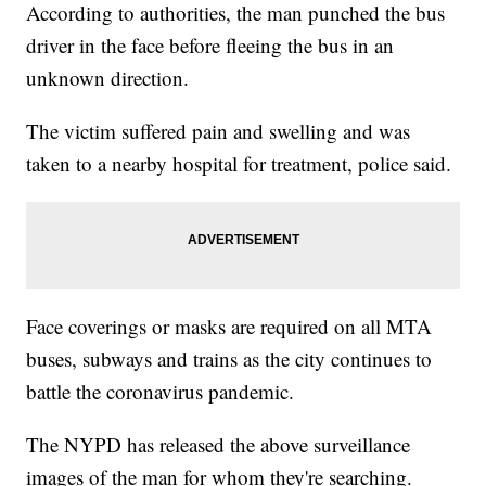
According to authorities, the man punched the bus
driver in the face before fleeing the bus in an
unknown direction.
The victim suffered pain and swelling and was
taken to a nearby hospital for treatment, police said.
Face coverings or masks are required on all MTA
buses, subways and trains as the city continues to
battle the coronavirus pandemic.
The NYPD has released the above surveillance
images of the man for whom they're searching.