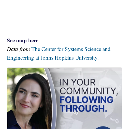
See map here
Data from
The Center for Systems Science and
Engineering at Johns Hopkins University.