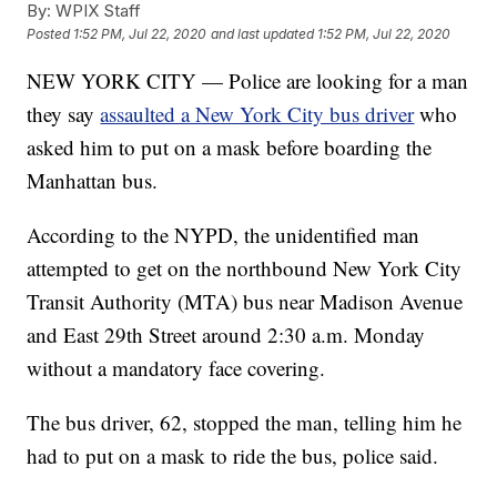
By:
WPIX Staff
Posted
1:52 PM, Jul 22, 2020
and last updated
1:52 PM, Jul 22, 2020
NEW YORK CITY — Police are looking for a man
they say
assaulted a New York City bus driver
who
asked him to put on a mask before boarding the
Manhattan bus.
According to the NYPD, the unidentified man
attempted to get on the northbound New York City
Transit Authority (MTA) bus near Madison Avenue
and East 29th Street around 2:30 a.m. Monday
without a mandatory face covering.
The bus driver, 62, stopped the man, telling him he
had to put on a mask to ride the bus, police said.