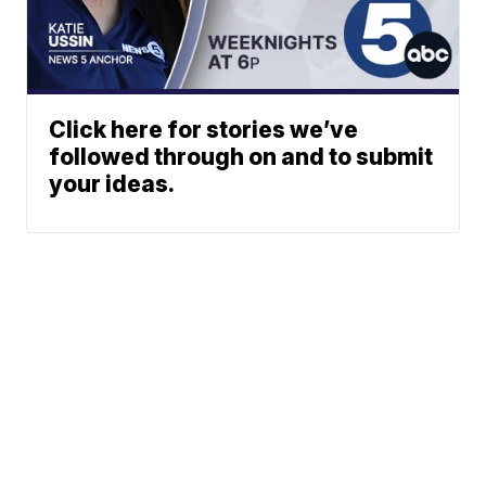
Click here for stories we’ve
followed through on and to submit
your ideas.