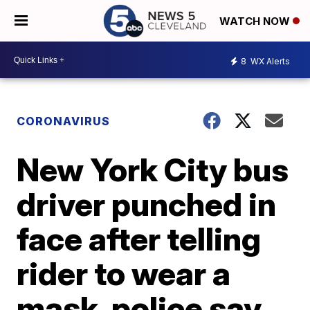
WATCH NOW
8
WX Alerts
CORONAVIRUS
New York City bus
driver punched in
face after telling
rider to wear a
mask, police say