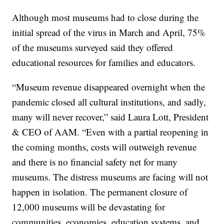
Although most museums had to close during the
initial spread of the virus in March and April, 75%
of the museums surveyed said they offered
educational resources for families and educators.
“Museum revenue disappeared overnight when the
pandemic closed all cultural institutions, and sadly,
many will never recover,” said Laura Lott, President
& CEO of AAM. “Even with a partial reopening in
the coming months, costs will outweigh revenue
and there is no financial safety net for many
museums. The distress museums are facing will not
happen in isolation. The permanent closure of
12,000 museums will be devastating for
communities, economies, education systems, and