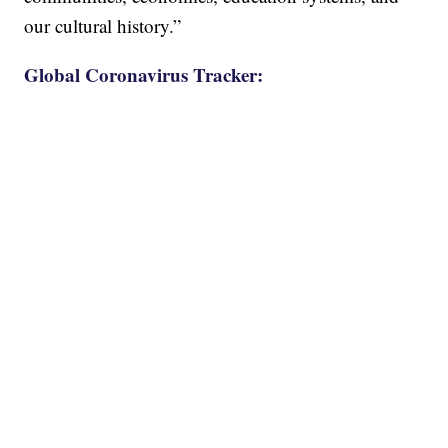
our cultural history.”
Global Coronavirus Tracker: