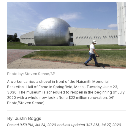
Photo by: Steven Senne/AP
A worker carries a shovel in front of the Naismith Memorial
Basketball Hall of Fame in Springfield, Mass., Tuesday, June 23,
3030. The museum is scheduled to reopen in the beginning of July
2020 with a whole new look after a $22 million renovation. (AP
Photo/Steven Senne)
By:
Justin Boggs
Posted
9:59 PM, Jul 24, 2020
and last updated
3:17 AM, Jul 27, 2020