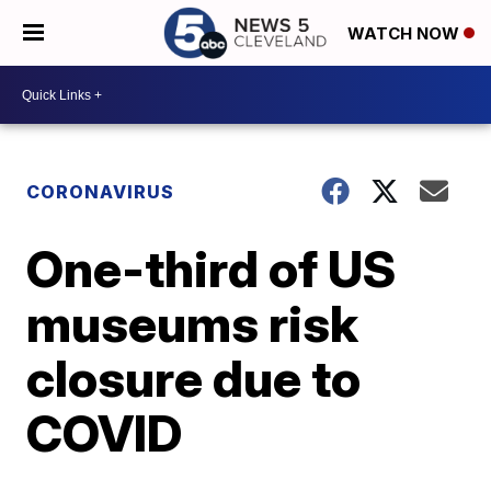
WATCH NOW
CORONAVIRUS
One-third of US
museums risk
closure due to
COVID