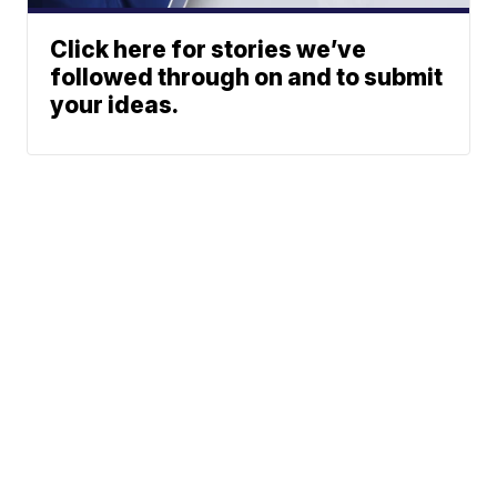
Click here for stories we’ve
followed through on and to submit
your ideas.