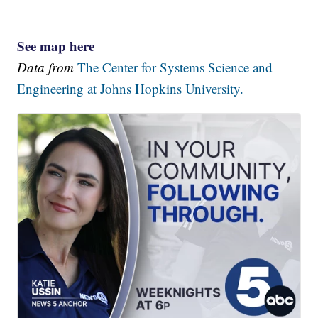
See map here
Data from
The Center for Systems Science and
Engineering at Johns Hopkins University.