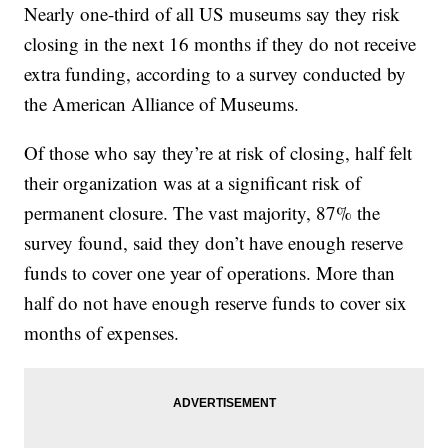
Nearly one-third of all US museums say they risk
closing in the next 16 months if they do not receive
extra funding, according to a survey conducted by
the American Alliance of Museums.
Of those who say they’re at risk of closing, half felt
their organization was at a significant risk of
permanent closure. The vast majority, 87% the
survey found, said they don’t have enough reserve
funds to cover one year of operations. More than
half do not have enough reserve funds to cover six
months of expenses.