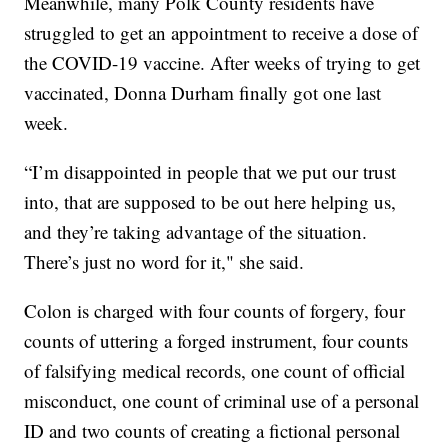
Meanwhile, many Polk County residents have
struggled to get an appointment to receive a dose of
the COVID-19 vaccine. After weeks of trying to get
vaccinated, Donna Durham finally got one last
week.
“I’m disappointed in people that we put our trust
into, that are supposed to be out here helping us,
and they’re taking advantage of the situation.
There’s just no word for it," she said.
Colon is charged with four counts of forgery, four
counts of uttering a forged instrument, four counts
of falsifying medical records, one count of official
misconduct, one count of criminal use of a personal
ID and two counts of creating a fictional personal