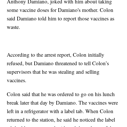
Anthony Damiano, joked with him about taking
some vaccine doses for Damiano's mother. Colon
said Damiano told him to report those vaccines as
waste.
According to the arrest report, Colon initially
refused, but Damiano threatened to tell Colon’s
supervisors that he was stealing and selling
vaccines.
Colon said that he was ordered to go on his lunch
break later that day by Damiano. The vaccines were
left in a refrigerator with a label tab. When Colon
returned to the station, he said he noticed the label