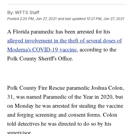
By:
WFTS Staff
Posted
2:20 PM, Jan 27, 2021
and last updated
10:21 PM, Jan 27, 2021
A Florida paramedic has been arrested for his
alleged involvement in the theft of several doses of
Moderna's COVID-19 vaccine
, according to the
Polk County Sheriff's Office.
Polk County Fire Rescue paramedic Joshua Colon,
31, was named Paramedic of the Year in 2020, but
on Monday he was arrested for stealing the vaccine
and forging screening and consent forms. Colon
told detectives he was directed to do so by his
supervisor.