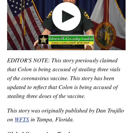
EDITOR'S NOTE: This story previously claimed
that Colon is being accused of stealing three vials
of the coronavirus vaccine. This story has been
updated to reflect that Colon is being accused of
stealing three doses of the vaccine.
This story was originally published by Dan Trujillo
on
WFTS
in Tampa, Florida.