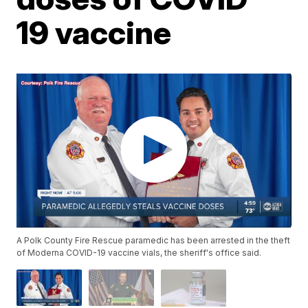
19 vaccine
A Polk County Fire Rescue paramedic has been arrested in the theft
of Moderna COVID-19 vaccine vials, the sheriff's office said.