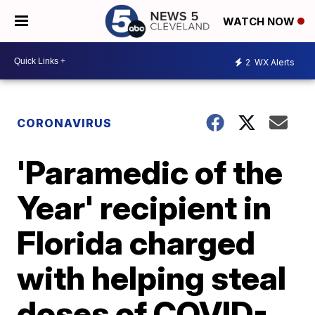
WATCH NOW
2
WX Alerts
CORONAVIRUS
'Paramedic of the
Year' recipient in
Florida charged
with helping steal
doses of COVID-