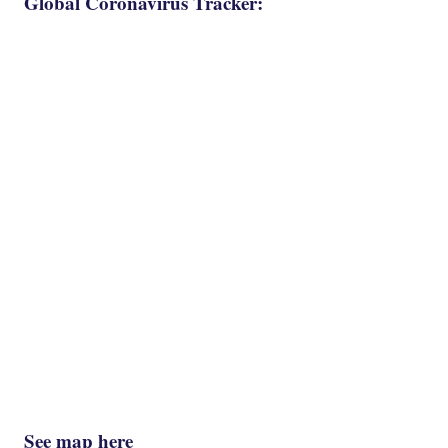
Global Coronavirus Tracker:
See map here