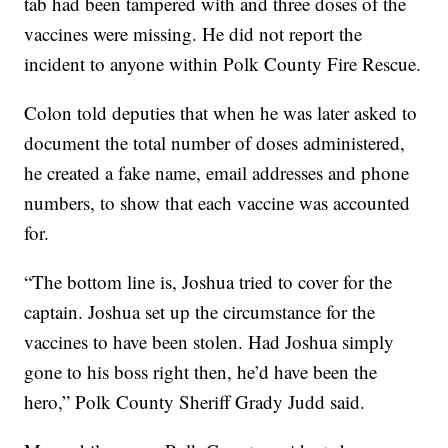
tab had been tampered with and three doses of the
vaccines were missing. He did not report the
incident to anyone within Polk County Fire Rescue.
Colon told deputies that when he was later asked to
document the total number of doses administered,
he created a fake name, email addresses and phone
numbers, to show that each vaccine was accounted
for.
“The bottom line is, Joshua tried to cover for the
captain. Joshua set up the circumstance for the
vaccines to have been stolen. Had Joshua simply
gone to his boss right then, he’d have been the
hero,” Polk County Sheriff Grady Judd said.