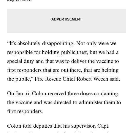
“It’s absolutely disappointing. Not only were we
responsible for holding public trust, but we had a
special duty and that was to deliver the vaccine to
first responders that are out there, that are helping
the public,” Fire Rescue Chief Robert Weech said.
On Jan. 6, Colon received three doses containing
the vaccine and was directed to administer them to
first responders.
Colon told deputies that his supervisor, Capt.