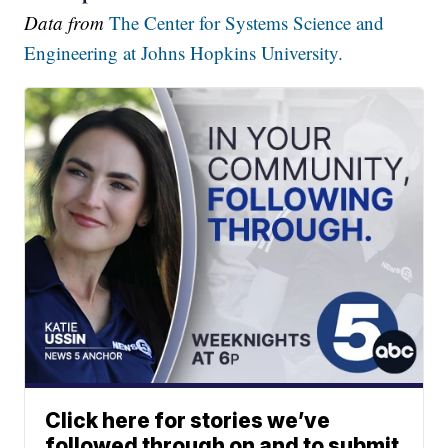
Data from
The Center for Systems Science and
Engineering at Johns Hopkins University.
Click here for stories we’ve
followed through on and to submit