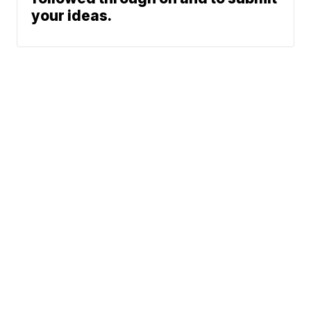
your ideas.