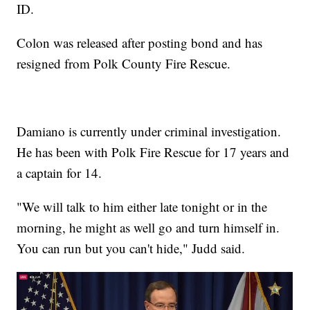
ID.
Colon was released after posting bond and has
resigned from Polk County Fire Rescue.
Damiano is currently under criminal investigation.
He has been with Polk Fire Rescue for 17 years and
a captain for 14.
"We will talk to him either late tonight or in the
morning, he might as well go and turn himself in.
You can run but you can't hide," Judd said.