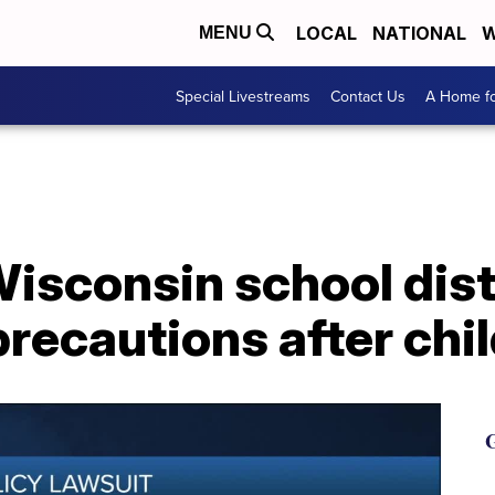
LOCAL
NATIONAL
W
MENU
Special Livestreams
Contact Us
A Home fo
isconsin school distr
recautions after chil
G