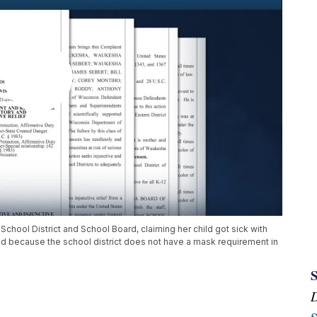
School District and School Board, claiming her child got sick with
 because the school district does not have a mask requirement in