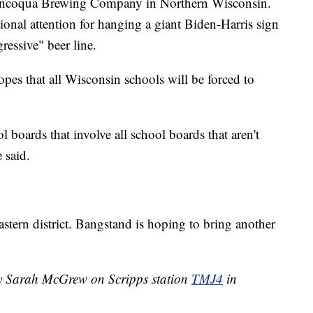
Mincoqua Brewing Company in Northern Wisconsin.
tional attention for hanging a giant Biden-Harris sign
ressive" beer line.
opes that all Wisconsin schools will be forced to
l boards that involve all school boards that aren't
 said.
astern district. Bangstand is hoping to bring another
by Sarah McGrew on Scripps station
TMJ4
in