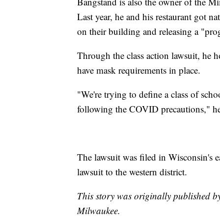
Bangstand is also the owner of the 
Last year, he and his restaurant got na
on their building and releasing a "prog
Through the class action lawsuit, he h
have mask requirements in place.
"We're trying to define a class of schoo
following the COVID precautions," he
The lawsuit was filed in Wisconsin's e
lawsuit to the western district.
This story was originally published 
Milwaukee.