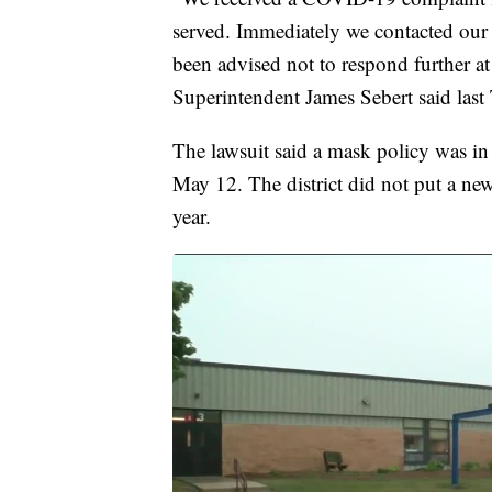
served. Immediately we contacted our 
been advised not to respond further at
Superintendent James Sebert said last
The lawsuit said a mask policy was in 
May 12. The district did not put a ne
year.