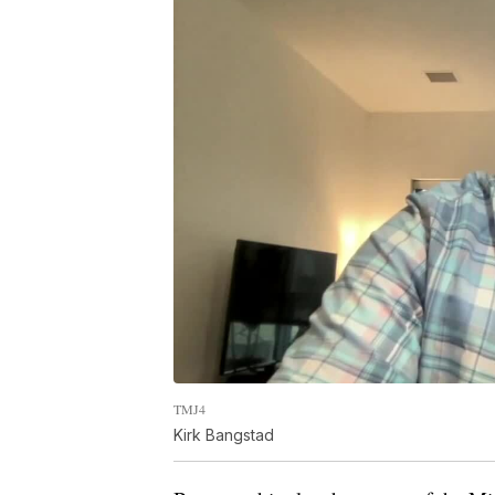
TMJ4
Kirk Bangstad