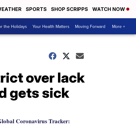
EATHER
SPORTS
SHOP SCRIPPS
WATCH NOW
r the Holidays
Your Health Matters
Moving Forward
More +
ict over lack
d gets sick
lobal Coronavirus Tracker: