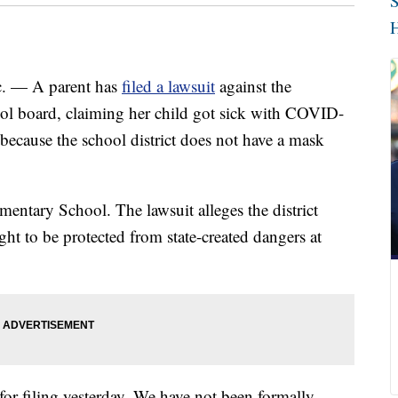
S
H
— A parent has
filed a lawsuit
against the
ool board, claiming her child got sick with COVID-
because the school district does not have a mask
mentary School. The lawsuit alleges the district
ht to be protected from state-created dangers at
r filing yesterday. We have not been formally