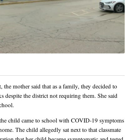
t, the mother said that as a family, they decided to
s despite the district not requiring them. She said
chool.
of the child came to school with COVID-19 symptoms
ome. The child allegedly sat next to that classmate
aration that her child became symptomatic and tested