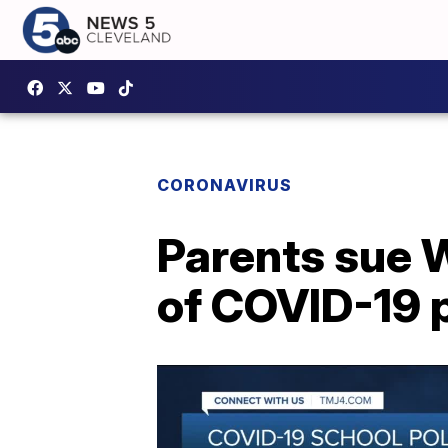
CORONAVIRUS
Parents sue W
of COVID-19 p