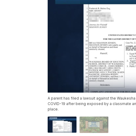
A parent has filed a lawsuit against the Waukesha 
COVID-19 after being exposed by a classmate and
place.