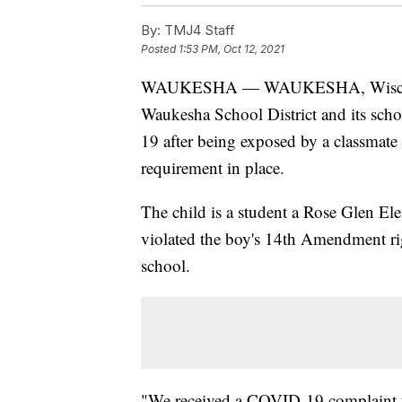
By:
TMJ4 Staff
Posted
1:53 PM, Oct 12, 2021
WAUKESHA — WAUKESHA, Wisc. 
Waukesha School District and its sch
19 after being exposed by a classmate 
requirement in place.
The child is a student a Rose Glen Ele
violated the boy's 14th Amendment rig
school.
"We received a COVID-19 complaint fo