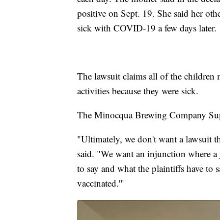
positive on Sept. 19. She said her othe
sick with COVID-19 a few days later.
The lawsuit claims all of the children 
activities because they were sick.
The Minocqua Brewing Company Super
"Ultimately, we don't want a lawsuit 
said. "We want an injunction where a j
to say and what the plaintiffs have to
vaccinated.'"