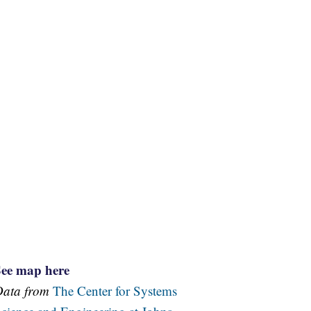
See map here
Data from
The Center for Systems