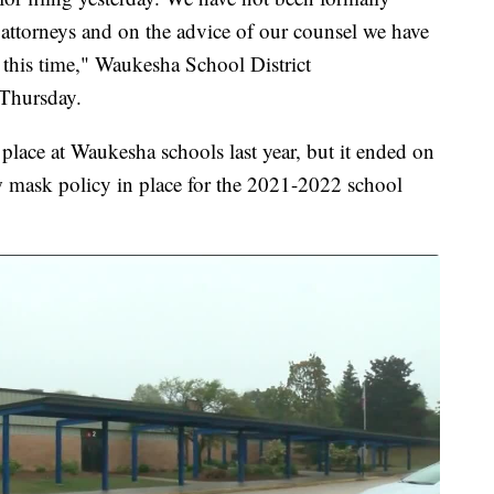
attorneys and on the advice of our counsel we have
 this time," Waukesha School District
 Thursday.
place at Waukesha schools last year, but it ended on
w mask policy in place for the 2021-2022 school