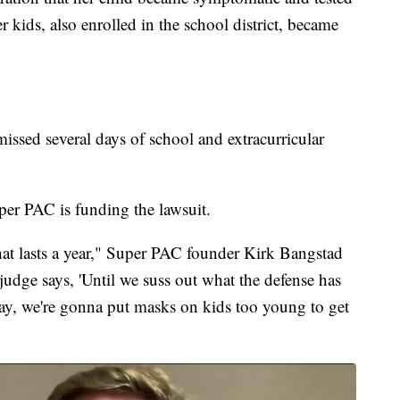
r kids, also enrolled in the school district, became
missed several days of school and extracurricular
 PAC is funding the lawsuit.
that lasts a year," Super PAC founder Kirk Bangstad
udge says, 'Until we suss out what the defense has
 say, we're gonna put masks on kids too young to get