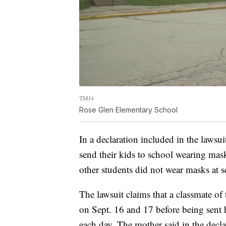
TMJ4
Rose Glen Elementary School
In a declaration included in the lawsui
send their kids to school wearing mask
other students did not wear masks at s
The lawsuit claims that a classmate 
on Sept. 16 and 17 before being sent h
each day. The mother said in the decl