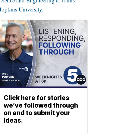
cience and Engineering at Johns
opkins University.
Click here for stories
we’ve followed through
on and to submit your
ideas.