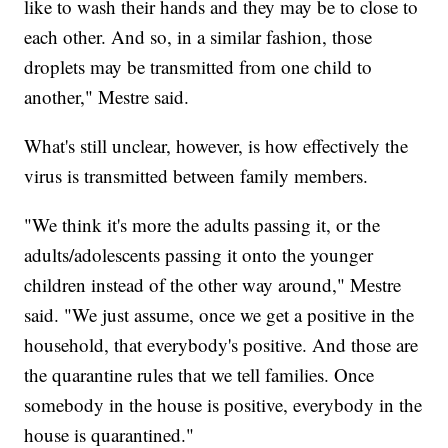
like to wash their hands and they may be to close to
each other. And so, in a similar fashion, those
droplets may be transmitted from one child to
another," Mestre said.
What's still unclear, however, is how effectively the
virus is transmitted between family members.
"We think it's more the adults passing it, or the
adults/adolescents passing it onto the younger
children instead of the other way around," Mestre
said. "We just assume, once we get a positive in the
household, that everybody's positive. And those are
the quarantine rules that we tell families. Once
somebody in the house is positive, everybody in the
house is quarantined."