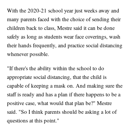
With the 2020-21 school year just weeks away and
many parents faced with the choice of sending their
children back to class, Mestre said it can be done
safely as long as students wear face coverings, wash
their hands frequently, and practice social distancing
whenever possible.
"If there's the ability within the school to do
appropriate social distancing, that the child is
capable of keeping a mask on. And making sure the
staff is ready and has a plan if there happens to be a
positive case, what would that plan be?" Mestre
said. "So I think parents should be asking a lot of
questions at this point."