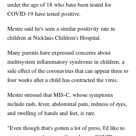
under the age of 18 who have been tested for
COVID-19 have tested positive.
Mestre said he's seen a similar positivity rate in
children at Nicklaus Children's Hospital.
Many parents have expressed concerns about
multisystem inflammatory syndrome in children, a
side effect of the coronavirus that can appear three to
four weeks after a child has contracted the virus.
Mestre stressed that MIS-C, whose symptoms
include rash, fever, abdominal pain, redness of eyes,
and swelling of hands and feet, is rare.
"Even though that's gotten a lot of press, I'd like to