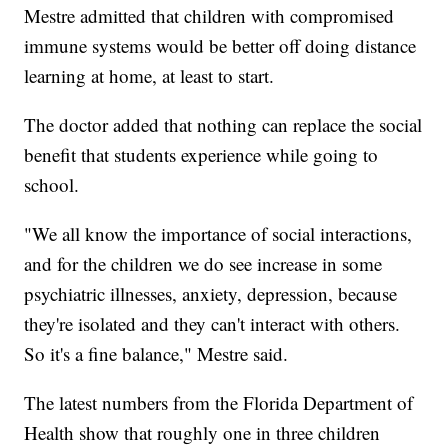
Mestre admitted that children with compromised
immune systems would be better off doing distance
learning at home, at least to start.
The doctor added that nothing can replace the social
benefit that students experience while going to
school.
"We all know the importance of social interactions,
and for the children we do see increase in some
psychiatric illnesses, anxiety, depression, because
they're isolated and they can't interact with others.
So it's a fine balance," Mestre said.
The latest numbers from the Florida Department of
Health show that roughly one in three children