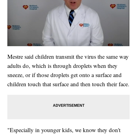
Mestre said children transmit the virus the same way
adults do, which is through droplets when they
sneeze, or if those droplets get onto a surface and
children touch that surface and then touch their face.
"Especially in younger kids, we know they don't