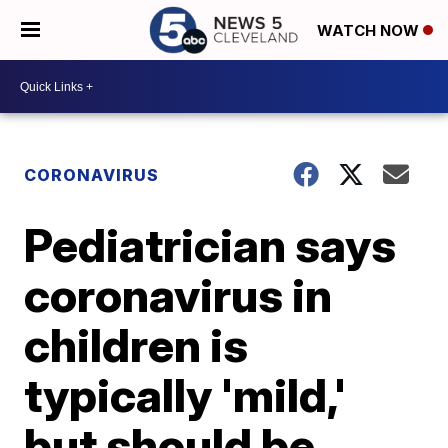
WATCH NOW
CORONAVIRUS
Pediatrician says
coronavirus in
children is
typically 'mild,'
but should be