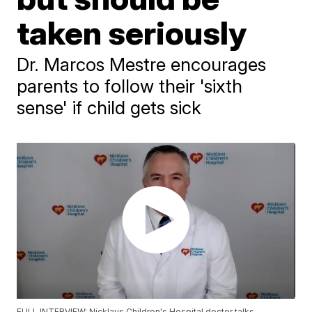
taken seriously
Dr. Marcos Mestre encourages
parents to follow their 'sixth
sense' if child gets sick
FULL INTERVIEW: Nicklaus Children's Hospital doctor talks