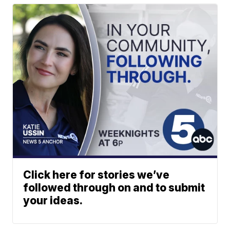
Click here for stories we’ve
followed through on and to submit
your ideas.