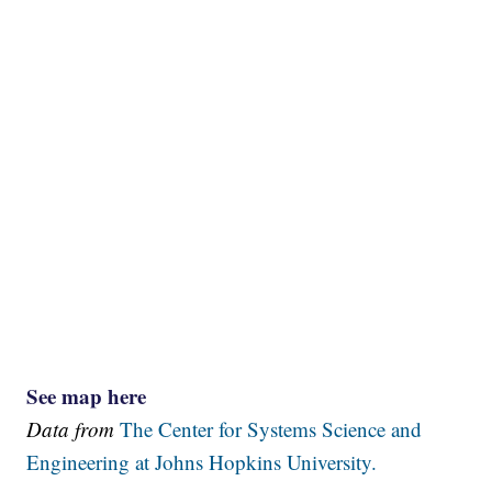
See map here
Data from
The Center for Systems Science and
Engineering at Johns Hopkins University.