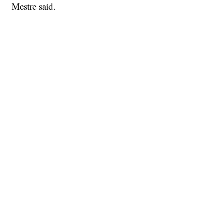
Mestre said.