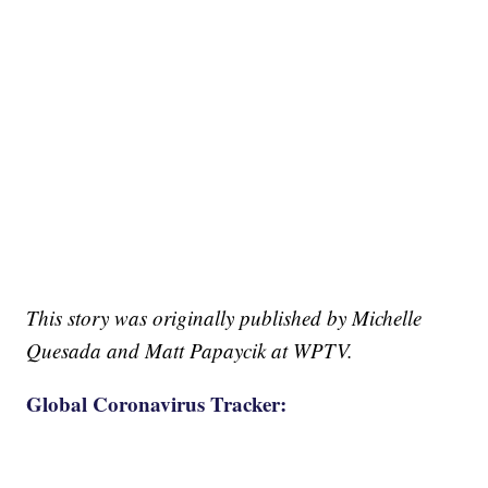
This story was originally published by Michelle
Quesada and Matt Papaycik at WPTV.
Global Coronavirus Tracker: