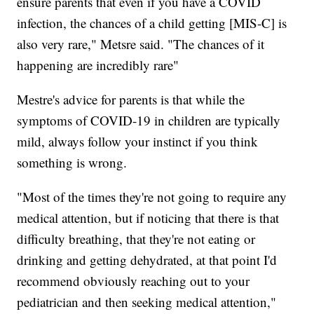
ensure parents that even if you have a COVID
infection, the chances of a child getting [MIS-C] is
also very rare," Metsre said. "The chances of it
happening are incredibly rare"
Mestre's advice for parents is that while the
symptoms of COVID-19 in children are typically
mild, always follow your instinct if you think
something is wrong.
"Most of the times they're not going to require any
medical attention, but if noticing that there is that
difficulty breathing, that they're not eating or
drinking and getting dehydrated, at that point I'd
recommend obviously reaching out to your
pediatrician and then seeking medical attention,"