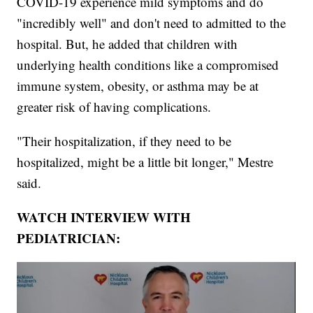
COVID-19 experience mild symptoms and do
"incredibly well" and don't need to admitted to the
hospital. But, he added that children with
underlying health conditions like a compromised
immune system, obesity, or asthma may be at
greater risk of having complications.
"Their hospitalization, if they need to be
hospitalized, might be a little bit longer," Mestre
said.
WATCH INTERVIEW WITH
PEDIATRICIAN: