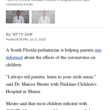
coronavirus in kids
By:
WPTV Staff
Posted
8:09 PM, Jul 17, 2020
A South Florida pediatrician is helping parents
stay
informed
about the effects of the coronavirus on
children.
"I always tell parents, listen to your sixth sense,"
said Dr. Marcos Mestre with Nicklaus Children's
Hospital in Miami.
Mestre said that most children infected with