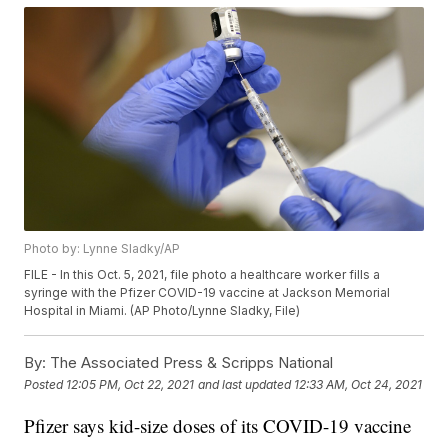
Photo by: Lynne Sladky/AP
FILE - In this Oct. 5, 2021, file photo a healthcare worker fills a
syringe with the Pfizer COVID-19 vaccine at Jackson Memorial
Hospital in Miami. (AP Photo/Lynne Sladky, File)
By:
The Associated Press & Scripps National
Posted
12:05 PM, Oct 22, 2021
and last updated
12:33 AM, Oct 24, 2021
Pfizer says kid-size doses of its COVID-19 vaccine