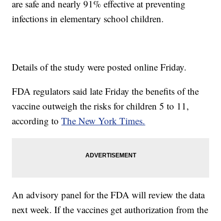
are safe and nearly 91% effective at preventing
infections in elementary school children.
Details of the study were posted online Friday.
FDA regulators said late Friday the benefits of the
vaccine outweigh the risks for children 5 to 11,
according to
The New York Times.
An advisory panel for the FDA will review the data
next week. If the vaccines get authorization from the