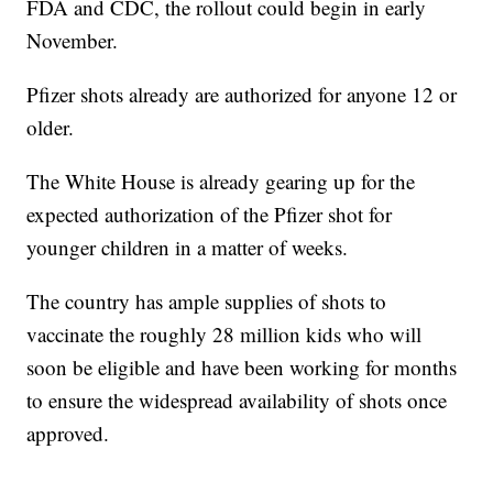
FDA and CDC, the rollout could begin in early
November.
Pfizer shots already are authorized for anyone 12 or
older.
The White House is already gearing up for the
expected authorization of the Pfizer shot for
younger children in a matter of weeks.
The country has ample supplies of shots to
vaccinate the roughly 28 million kids who will
soon be eligible and have been working for months
to ensure the widespread availability of shots once
approved.