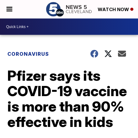
WATCH NOW
CORONAVIRUS
Pfizer says its
COVID-19 vaccine
is more than 90%
effective in kids