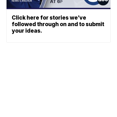
Click here for stories we’ve
followed through on and to submit
your ideas.