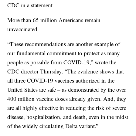
CDC in a statement.
More than 65 million Americans remain
unvaccinated.
“These recommendations are another example of
our fundamental commitment to protect as many
people as possible from COVID-19,” wrote the
CDC director Thursday. “The evidence shows that
all three COVID-19 vaccines authorized in the
United States are safe – as demonstrated by the over
400 million vaccine doses already given. And, they
are all highly effective in reducing the risk of severe
disease, hospitalization, and death, even in the midst
of the widely circulating Delta variant.”