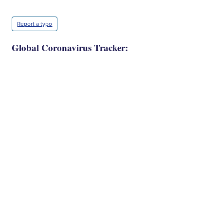
Report a typo
Global Coronavirus Tracker: