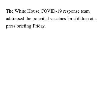
The White House COVID-19 response team
addressed the potential vaccines for children at a
press briefing Friday.