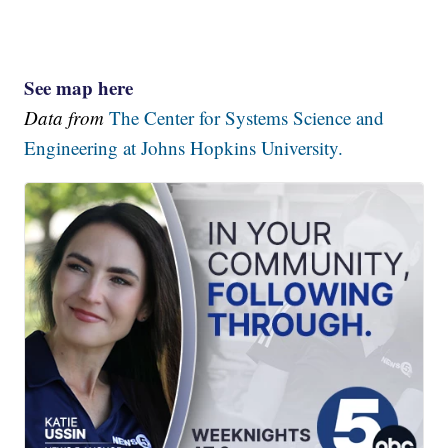
See map here
Data from
The Center for Systems Science and
Engineering at Johns Hopkins University.