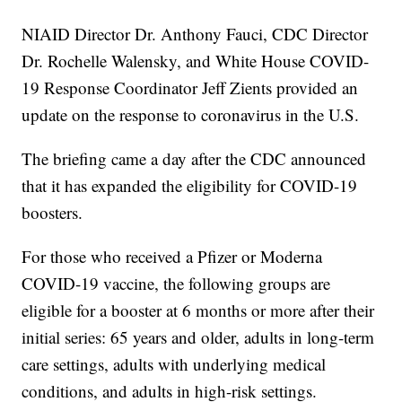
NIAID Director Dr. Anthony Fauci, CDC Director
Dr. Rochelle Walensky, and White House COVID-
19 Response Coordinator Jeff Zients provided an
update on the response to coronavirus in the U.S.
The briefing came a day after the CDC announced
that it has expanded the eligibility for COVID-19
boosters.
For those who received a Pfizer or Moderna
COVID-19 vaccine, the following groups are
eligible for a booster at 6 months or more after their
initial series: 65 years and older, adults in long-term
care settings, adults with underlying medical
conditions, and adults in high-risk settings.