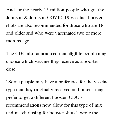
And for the nearly 15 million people who got the
Johnson & Johnson COVID-19 vaccine, boosters
shots are also recommended for those who are 18
and older and who were vaccinated two or more
months ago.
The CDC also announced that eligible people may
choose which vaccine they receive as a booster
dose.
“Some people may have a preference for the vaccine
type that they originally received and others, may
prefer to get a different booster. CDC’s
recommendations now allow for this type of mix
and match dosing for booster shots,” wrote the