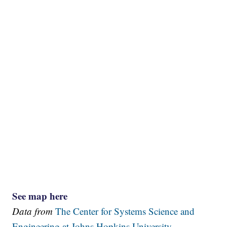
See map here
Data from
The Center for Systems Science and
Engineering at Johns Hopkins University.