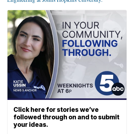
Click here for stories we’ve
followed through on and to submit
your ideas.