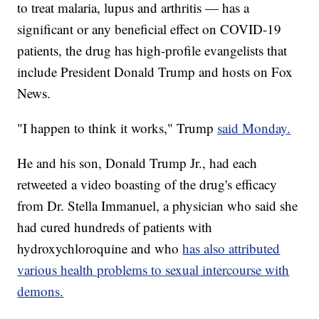
to treat malaria, lupus and arthritis — has a
significant or any beneficial effect on COVID-19
patients, the drug has high-profile evangelists that
include President Donald Trump and hosts on Fox
News.
"I happen to think it works," Trump
said Monday.
He and his son, Donald Trump Jr., had each
retweeted a video boasting of the drug's efficacy
from Dr. Stella Immanuel, a physician who said she
had cured hundreds of patients with
hydroxychloroquine and who
has also attributed
various health problems to sexual intercourse with
demons.