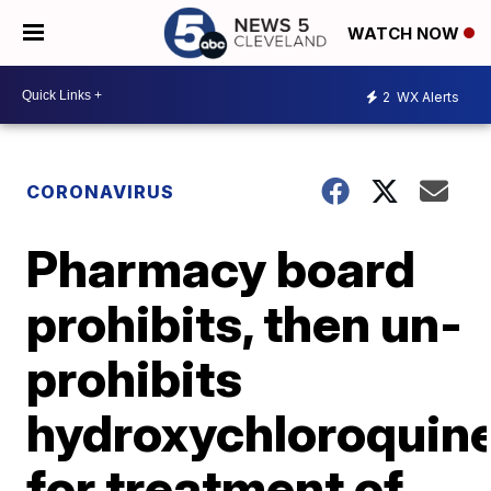
WATCH NOW
2
WX Alerts
CORONAVIRUS
Pharmacy board
prohibits, then un-
prohibits
hydroxychloroquin
for treatment of