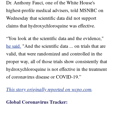
Dr. Anthony Fauci, one of the White House's
highest-profile medical advisers, told MSNBC on
Wednesday that scientific data did not support
claims that hydroxychloroquine was effective.
“You look at the scientific data and the evidence,"
he said.
"And the scientific data ... on trials that are
valid, that were randomized and controlled in the
proper way, all of those trials show consistently that
hydroxychloroquine is not effective in the treatment
of coronavirus disease or COVID-19.”
This story originally reported on wcpo.com
.
Global Coronavirus Tracker: