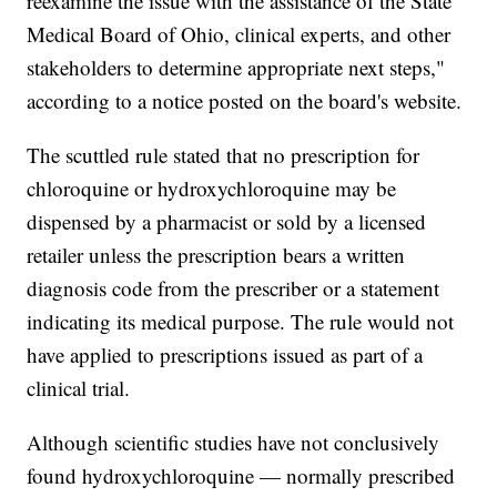
reexamine the issue with the assistance of the State
Medical Board of Ohio, clinical experts, and other
stakeholders to determine appropriate next steps,"
according to a notice posted on the board's website.
The scuttled rule stated that no prescription for
chloroquine or hydroxychloroquine may be
dispensed by a pharmacist or sold by a licensed
retailer unless the prescription bears a written
diagnosis code from the prescriber or a statement
indicating its medical purpose. The rule would not
have applied to prescriptions issued as part of a
clinical trial.
Although scientific studies have not conclusively
found hydroxychloroquine — normally prescribed