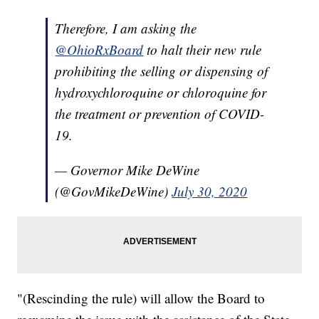
Therefore, I am asking the
@OhioRxBoard
to halt their new rule
prohibiting the selling or dispensing of
hydroxychloroquine or chloroquine for
the treatment or prevention of COVID-
19.
— Governor Mike DeWine
(@GovMikeDeWine)
July 30, 2020
"(Rescinding the rule) will allow the Board to