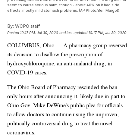
seem to cause serious harm, though - about 40% on it had side
effects, mostly mild stomach problems. (AP Photo/Ben Margot)
By:
WCPO staff
Posted
10:17 PM, Jul 30, 2020
and last updated
10:17 PM, Jul 30, 2020
COLUMBUS, Ohio — A pharmacy group reversed
its decision to disallow the prescription of
hydroxychloroquine, an anti-malarial drug, in
COVID-19 cases.
The Ohio Board of Pharmacy rescinded the ban
only hours after announcing it, likely due in part to
Ohio Gov. Mike DeWine's public plea for officials
to allow doctors to continue using the unproven,
politically controversial drug to treat the novel
coronavirus.