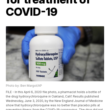
COVID-19
Photo by: Ben Margot/AP
FILE - In this April 6, 2020 file photo, a pharmacist holds a bottle of
the drug hydroxychloroquine in Oakland, Calif. Results published
Wednesday, June 3, 2020, by the New England Journal of Medicine
show that hydroxychloroquine was no better than placebo pills at
preventing illness from the COVID-19 coronavirus. The drug did not