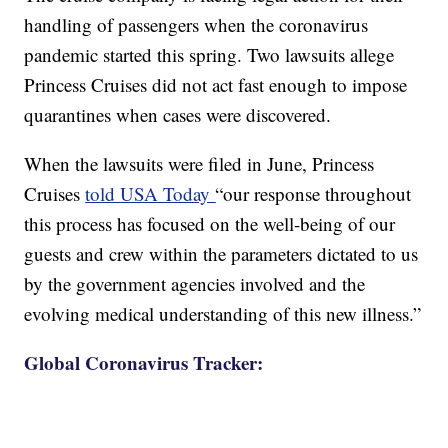
handling of passengers when the coronavirus
pandemic started this spring. Two lawsuits allege
Princess Cruises did not act fast enough to impose
quarantines when cases were discovered.
When the lawsuits were filed in June, Princess
Cruises
told USA Today
“our response throughout
this process has focused on the well-being of our
guests and crew within the parameters dictated to us
by the government agencies involved and the
evolving medical understanding of this new illness.”
Global Coronavirus Tracker: