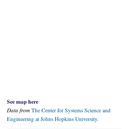
See map here
Data from
The Center for Systems Science and
Engineering at Johns Hopkins University.