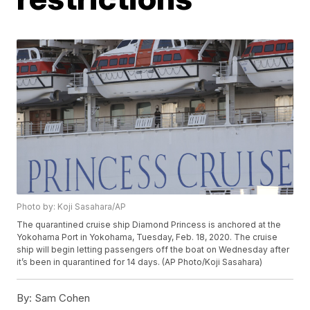
Photo by: Koji Sasahara/AP
The quarantined cruise ship Diamond Princess is anchored at the
Yokohama Port in Yokohama, Tuesday, Feb. 18, 2020. The cruise
ship will begin letting passengers off the boat on Wednesday after
it’s been in quarantined for 14 days. (AP Photo/Koji Sasahara)
By:
Sam Cohen