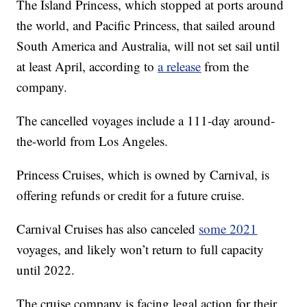
The Island Princess, which stopped at ports around
the world, and Pacific Princess, that sailed around
South America and Australia, will not set sail until
at least April, according to
a release
from the
company.
The cancelled voyages include a 111-day around-
the-world from Los Angeles.
Princess Cruises, which is owned by Carnival, is
offering refunds or credit for a future cruise.
Carnival Cruises has also canceled
some 2021
voyages, and likely won’t return to full capacity
until 2022.
The cruise company is facing legal action for their