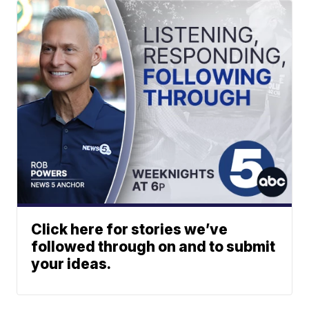
Click here for stories we’ve
followed through on and to submit
your ideas.