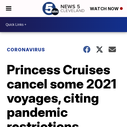
WATCH NOW
CORONAVIRUS
Princess Cruises
cancel some 2021
voyages, citing
pandemic
restrictions