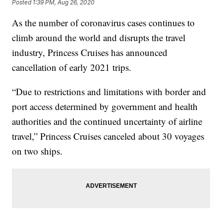
Posted
1:39 PM, Aug 26, 2020
As the number of coronavirus cases continues to
climb around the world and disrupts the travel
industry, Princess Cruises has announced
cancellation of early 2021 trips.
“Due to restrictions and limitations with border and
port access determined by government and health
authorities and the continued uncertainty of airline
travel,” Princess Cruises canceled about 30 voyages
on two ships.