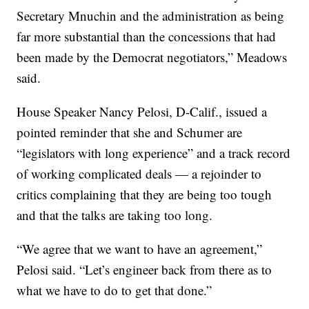
Secretary Mnuchin and the administration as being
far more substantial than the concessions that had
been made by the Democrat negotiators,” Meadows
said.
House Speaker Nancy Pelosi, D-Calif., issued a
pointed reminder that she and Schumer are
“legislators with long experience” and a track record
of working complicated deals — a rejoinder to
critics complaining that they are being too tough
and that the talks are taking too long.
“We agree that we want to have an agreement,”
Pelosi said. “Let’s engineer back from there as to
what we have to do to get that done.”