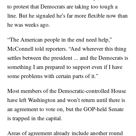
to protest that Democrats are taking too tough a
line. But he signaled he’s far more flexible now than
he was weeks ago.
“The American people in the end need help,”
McConnell told reporters. “And wherever this thing
settles between the president ... and the Democrats is
something I am prepared to support even if I have
some problems with certain parts of it.″
Most members of the Democratic-controlled House
have left Washington and won’t return until there is
an agreement to vote on, but the GOP-held Senate
is trapped in the capital.
Areas of agreement already include another round