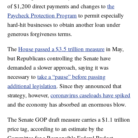
of $1,200 direct payments and changes to
the
Paycheck Protection Program
to permit especially
hard-hit businesses to obtain another loan under
generous forgiveness terms.
The
House passed a $3.5 trillion measure
in May,
but Republicans controlling the Senate have
demanded a slower approach, saying it was
necessary to
take a “pause” before passing
additional legislation
. Since they announced that
strategy, however,
coronavirus caseloads have spiked
and the economy has absorbed an enormous blow.
The Senate GOP draft measure carries a $1.1 trillion
price tag, according to an estimate by the
Committee for a Responsible Federal Budget.