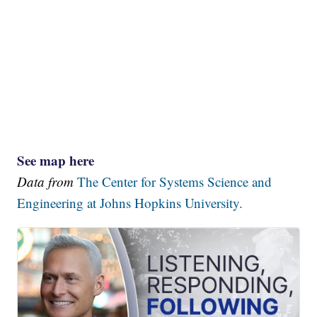
See map here
Data from
The Center for Systems Science and
Engineering at Johns Hopkins University.