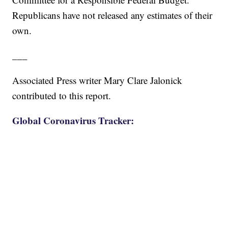
Republicans have not released any estimates of their
own.
___
Associated Press writer Mary Clare Jalonick
contributed to this report.
Global Coronavirus Tracker: