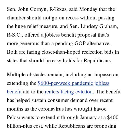
Sen. John Cornyn, R-Texas, said Monday that the
chamber should not go on recess without passing
the huge relief measure, and Sen. Lindsey Graham,
R-S.C., offered a jobless benefit proposal that’s
more generous than a pending GOP alternative.
Both are facing closer-than-hoped reelection bids in
states that should be easy holds for Republicans.
Multiple obstacles remain, including an impasse on
extending the
$600-per-week pandemic jobless
benefit
aid to the
renters facing eviction
. The benefit
has helped sustain consumer demand over recent
months as the coronavirus has wrought havoc.
Pelosi wants to extend it through January at a $400
billion-plus cost, while Republicans are proposing