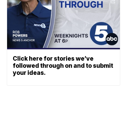
Click here for stories we’ve
followed through on and to submit
your ideas.