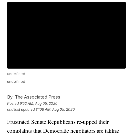
undefined
undefined
By:
The Associated Press
Posted
9:52 AM, Aug 05, 2020
and last updated
11:08 AM, Aug 05, 2020
Frustrated Senate Republicans re-upped their
complaints that Democratic negotiators are taking