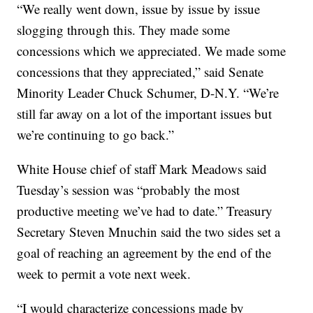
“We really went down, issue by issue by issue
slogging through this. They made some
concessions which we appreciated. We made some
concessions that they appreciated,” said Senate
Minority Leader Chuck Schumer, D-N.Y. “We’re
still far away on a lot of the important issues but
we’re continuing to go back.”
White House chief of staff Mark Meadows said
Tuesday’s session was “probably the most
productive meeting we’ve had to date.” Treasury
Secretary Steven Mnuchin said the two sides set a
goal of reaching an agreement by the end of the
week to permit a vote next week.
“I would characterize concessions made by