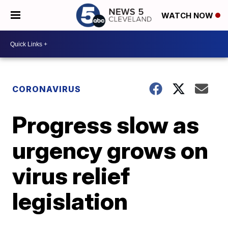
WATCH NOW
CORONAVIRUS
Progress slow as
urgency grows on
virus relief
legislation