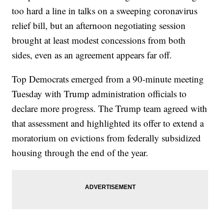
too hard a line in talks on a sweeping coronavirus
relief bill, but an afternoon negotiating session
brought at least modest concessions from both
sides, even as an agreement appears far off.
Top Democrats emerged from a 90-minute meeting
Tuesday with Trump administration officials to
declare more progress. The Trump team agreed with
that assessment and highlighted its offer to extend a
moratorium on evictions from federally subsidized
housing through the end of the year.