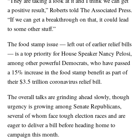
“They are taking a look at it and I think we can get
a positive result,” Roberts told The Associated Press.
“If we can get a breakthrough on that, it could lead
to some other stuff.”
The food stamp issue — left out of earlier relief bills
— is a top priority for House Speaker Nancy Pelosi,
among other powerful Democrats, who have passed
a 15% increase in the food stamp benefit as part of
their $3.5 trillion coronavirus relief bill.
The overall talks are grinding ahead slowly, though
urgency is growing among Senate Republicans,
several of whom face tough election races and are
eager to deliver a bill before heading home to
campaign this month.