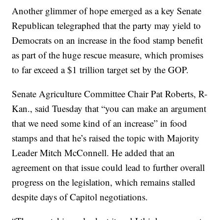
Another glimmer of hope emerged as a key Senate
Republican telegraphed that the party may yield to
Democrats on an increase in the food stamp benefit
as part of the huge rescue measure, which promises
to far exceed a $1 trillion target set by the GOP.
Senate Agriculture Committee Chair Pat Roberts, R-
Kan., said Tuesday that “you can make an argument
that we need some kind of an increase” in food
stamps and that he’s raised the topic with Majority
Leader Mitch McConnell. He added that an
agreement on that issue could lead to further overall
progress on the legislation, which remains stalled
despite days of Capitol negotiations.