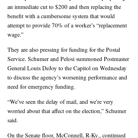
an immediate cut to $200 and then replacing the
benefit with a cumbersome system that would
attempt to provide 70% of a worker’s “replacement
wage.”
They are also pressing for funding for the Postal
Service. Schumer and Pelosi summoned Postmaster
General Louis DeJoy to the Capitol on Wednesday
to discuss the agency’s worsening performance and
need for emergency funding.
“We’ve seen the delay of mail, and we’re very
worried about that affect on the election,” Schumer
said.
On the Senate floor, McConnell, R-Ky., continued