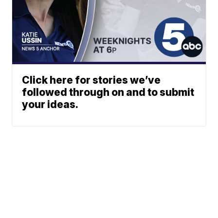
Click here for stories we’ve
followed through on and to submit
your ideas.