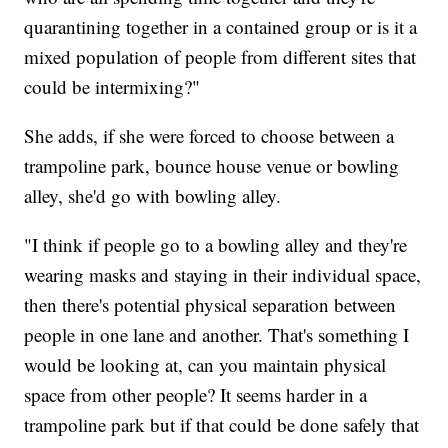
quarantining together in a contained group or is it a
mixed population of people from different sites that
could be intermixing?"
She adds, if she were forced to choose between a
trampoline park, bounce house venue or bowling
alley, she'd go with bowling alley.
"I think if people go to a bowling alley and they're
wearing masks and staying in their individual space,
then there's potential physical separation between
people in one lane and another. That's something I
would be looking at, can you maintain physical
space from other people? It seems harder in a
trampoline park but if that could be done safely that