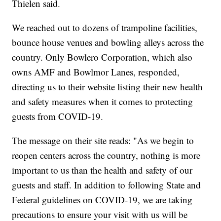
Thielen said.
We reached out to dozens of trampoline facilities,
bounce house venues and bowling alleys across the
country. Only Bowlero Corporation, which also
owns AMF and Bowlmor Lanes, responded,
directing us to their website listing their new health
and safety measures when it comes to protecting
guests from COVID-19.
The message on their site reads: "As we begin to
reopen centers across the country, nothing is more
important to us than the health and safety of our
guests and staff. In addition to following State and
Federal guidelines on COVID-19, we are taking
precautions to ensure your visit with us will be