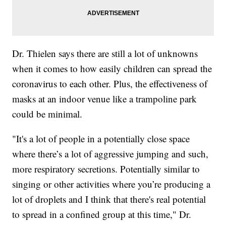
Dr. Thielen says there are still a lot of unknowns
when it comes to how easily children can spread the
coronavirus to each other. Plus, the effectiveness of
masks at an indoor venue like a trampoline park
could be minimal.
"It's a lot of people in a potentially close space
where there’s a lot of aggressive jumping and such,
more respiratory secretions. Potentially similar to
singing or other activities where you’re producing a
lot of droplets and I think that there's real potential
to spread in a confined group at this time," Dr.