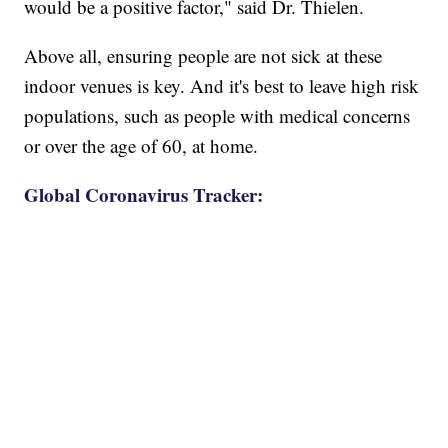
would be a positive factor," said Dr. Thielen.
Above all, ensuring people are not sick at these
indoor venues is key. And it's best to leave high risk
populations, such as people with medical concerns
or over the age of 60, at home.
Global Coronavirus Tracker: