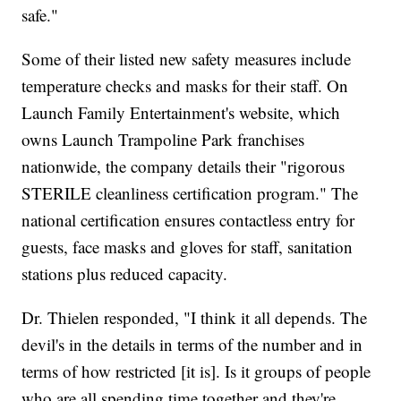
safe."
Some of their listed new safety measures include
temperature checks and masks for their staff. On
Launch Family Entertainment's website, which
owns Launch Trampoline Park franchises
nationwide, the company details their "rigorous
STERILE cleanliness certification program." The
national certification ensures contactless entry for
guests, face masks and gloves for staff, sanitation
stations plus reduced capacity.
Dr. Thielen responded, "I think it all depends. The
devil's in the details in terms of the number and in
terms of how restricted [it is]. Is it groups of people
who are all spending time together and they're