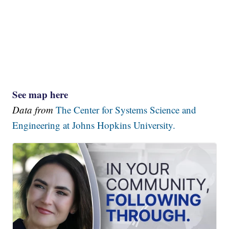
See map here
Data from
The Center for Systems Science and
Engineering at Johns Hopkins University.