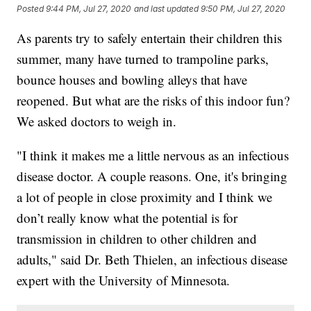
Posted
9:44 PM, Jul 27, 2020
and last updated
9:50 PM, Jul 27, 2020
As parents try to safely entertain their children this
summer, many have turned to trampoline parks,
bounce houses and bowling alleys that have
reopened. But what are the risks of this indoor fun?
We asked doctors to weigh in.
"I think it makes me a little nervous as an infectious
disease doctor. A couple reasons. One, it's bringing
a lot of people in close proximity and I think we
don’t really know what the potential is for
transmission in children to other children and
adults," said Dr. Beth Thielen, an infectious disease
expert with the University of Minnesota.