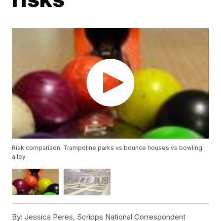
Risk comparison: Trampoline parks vs bounce houses vs bowling
alley
By:
Jessica Peres, Scripps National Correspondent