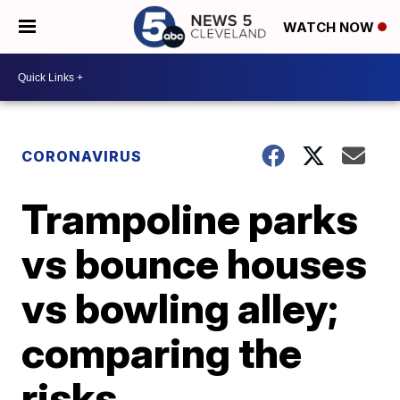
WATCH NOW
CORONAVIRUS
Trampoline parks
vs bounce houses
vs bowling alley;
comparing the
risks