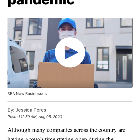
SBA New Businesses
By:
Jessica Peres
Posted
12:59 AM, Aug 05, 2020
Although many companies across the country are
having a tough time staying open during the