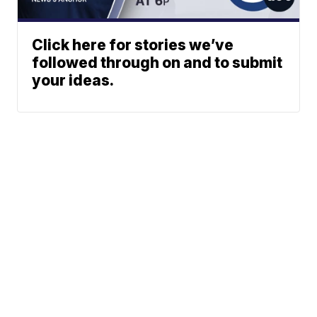
Click here for stories we’ve
followed through on and to submit
your ideas.