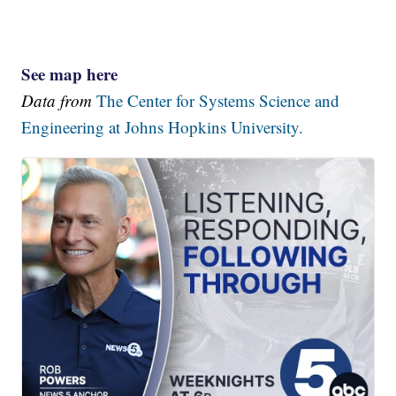
See map here
Data from
The Center for Systems Science and
Engineering at Johns Hopkins University.