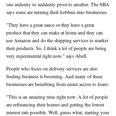
one industry to suddenly pivot to another. The SBA
says some are turning their hobbies into businesses.
"They have a great sauce or they have a great
product that they can make at home and they can
use Amazon and do the shipping services to market
their products. So, I think a lot of people are being
very experimental right now," says Abell.
People who focus on delivery services are also
finding business is booming. And many of these
businesses are benefiting from easier access to loans.
"This is an amazing time right now. A lot of people
are refinancing their homes and getting the lowest
interest rate possible. Well, guess what, starting your