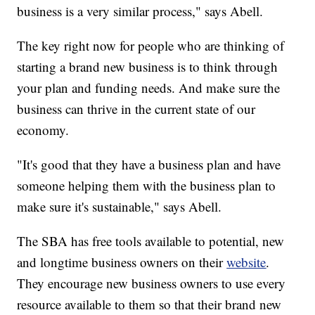
business is a very similar process," says Abell.
The key right now for people who are thinking of
starting a brand new business is to think through
your plan and funding needs. And make sure the
business can thrive in the current state of our
economy.
"It's good that they have a business plan and have
someone helping them with the business plan to
make sure it's sustainable," says Abell.
The SBA has free tools available to potential, new
and longtime business owners on their
website
.
They encourage new business owners to use every
resource available to them so that their brand new