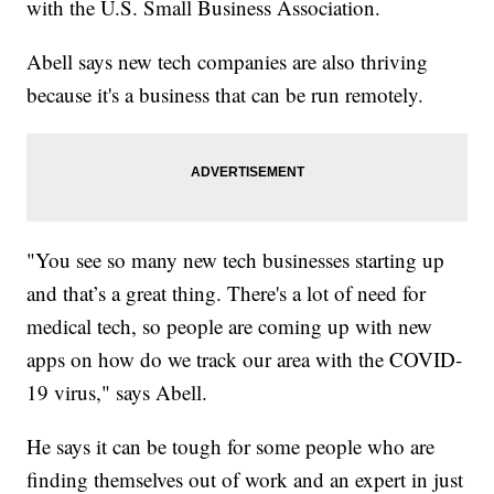
with the U.S. Small Business Association.
Abell says new tech companies are also thriving
because it's a business that can be run remotely.
"You see so many new tech businesses starting up
and that’s a great thing. There's a lot of need for
medical tech, so people are coming up with new
apps on how do we track our area with the COVID-
19 virus," says Abell.
He says it can be tough for some people who are
finding themselves out of work and an expert in just