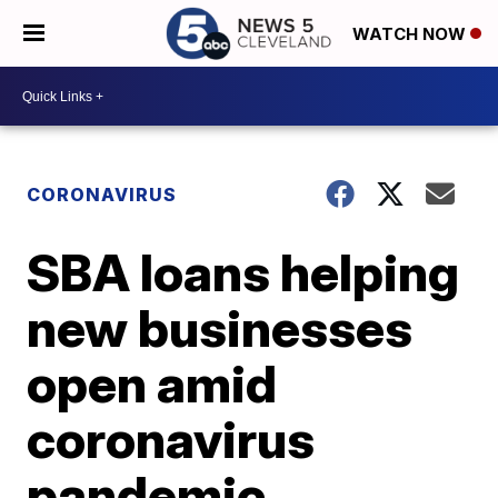
WATCH NOW
CORONAVIRUS
SBA loans helping
new businesses
open amid
coronavirus
pandemic