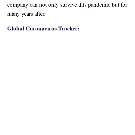
company can not only survive this pandemic but for
many years after.
Global Coronavirus Tracker: