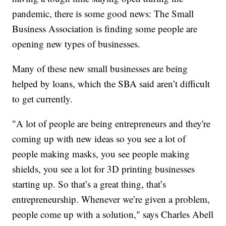
pandemic, there is some good news: The Small
Business Association is finding some people are
opening new types of businesses.
Many of these new small businesses are being
helped by loans, which the SBA said aren’t difficult
to get currently.
"A lot of people are being entrepreneurs and they're
coming up with new ideas so you see a lot of
people making masks, you see people making
shields, you see a lot for 3D printing businesses
starting up. So that’s a great thing, that’s
entrepreneurship. Whenever we’re given a problem,
people come up with a solution," says Charles Abell