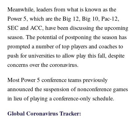
Meanwhile, leaders from what is known as the
Power 5, which are the Big 12, Big 10, Pac-12,
SEC and ACC, have been discussing the upcoming
season. The potential of postponing the season has
prompted a number of top players and coaches to
push for universities to allow play this fall, despite
concerns over the coronavirus.
Most Power 5 conference teams previously
announced the suspension of nonconference games
in lieu of playing a conference-only schedule.
Global Coronavirus Tracker: