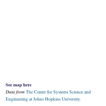
See map here
Data from
The Center for Systems Science and
Engineering at Johns Hopkins University.