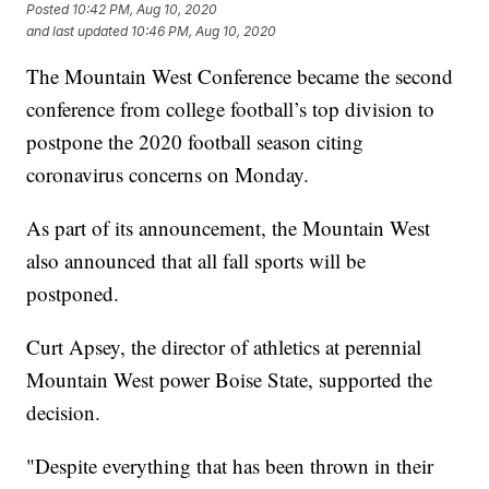
Posted
10:42 PM, Aug 10, 2020
and last updated
10:46 PM, Aug 10, 2020
The Mountain West Conference became the second
conference from college football’s top division to
postpone the 2020 football season citing
coronavirus concerns on Monday.
As part of its announcement, the Mountain West
also announced that all fall sports will be
postponed.
Curt Apsey, the director of athletics at perennial
Mountain West power Boise State, supported the
decision.
"Despite everything that has been thrown in their