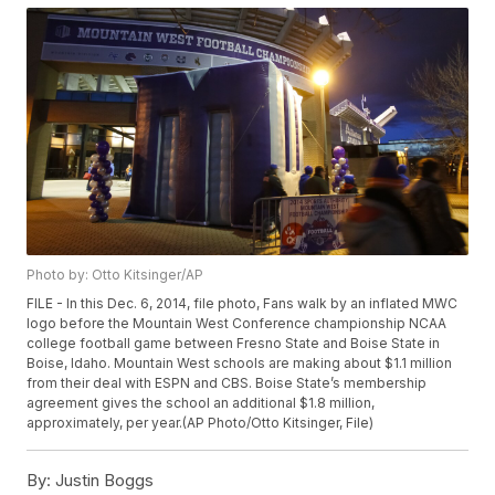
Photo by: Otto Kitsinger/AP
FILE - In this Dec. 6, 2014, file photo, Fans walk by an inflated MWC
logo before the Mountain West Conference championship NCAA
college football game between Fresno State and Boise State in
Boise, Idaho. Mountain West schools are making about $1.1 million
from their deal with ESPN and CBS. Boise State’s membership
agreement gives the school an additional $1.8 million,
approximately, per year.(AP Photo/Otto Kitsinger, File)
By:
Justin Boggs