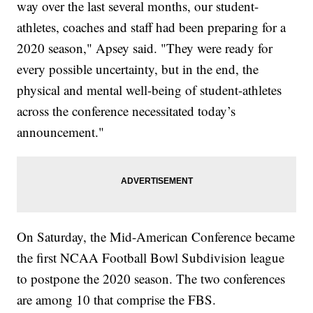
way over the last several months, our student-
athletes, coaches and staff had been preparing for a
2020 season," Apsey said. "They were ready for
every possible uncertainty, but in the end, the
physical and mental well-being of student-athletes
across the conference necessitated today’s
announcement."
On Saturday, the Mid-American Conference became
the first NCAA Football Bowl Subdivision league
to postpone the 2020 season. The two conferences
are among 10 that comprise the FBS.