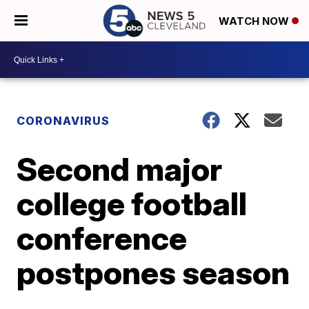
WATCH NOW
CORONAVIRUS
Second major
college football
conference
postpones season