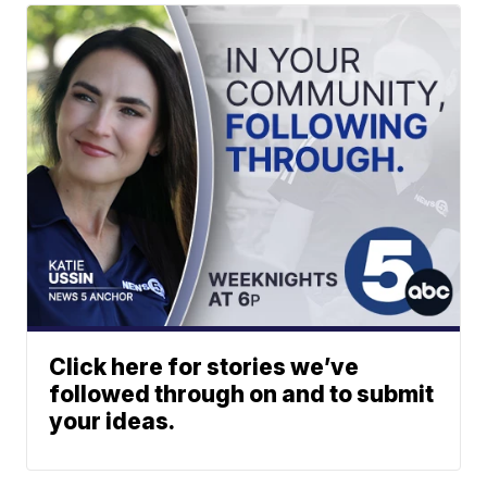
Click here for stories we’ve
followed through on and to submit
your ideas.