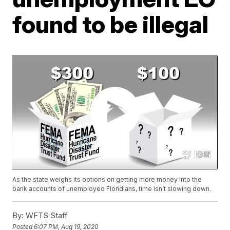
found to be illegal
As the state weighs its options on getting more money into the
bank accounts of unemployed Floridians, time isn’t slowing down.
By:
WFTS Staff
Posted
6:07 PM, Aug 19, 2020