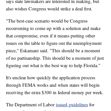
says state lawmakers are interested in making, but
also wishes Congress would strike a deal first.
"The best-case scenario would be Congress
reconvening to come up with a solution and make
that compromise, even if it means putting other
issues on the table to figure out the unemployment
piece," Eskamani said. "This should be a moment
of no partisanship. This should be a moment of just
figuring out what is the best way to help Florida."
It's unclear how quickly the application process
through FEMA works and when states will begin
receiving the extra $300 in federal money per week.
The Department of Labor
issued guidelines
for