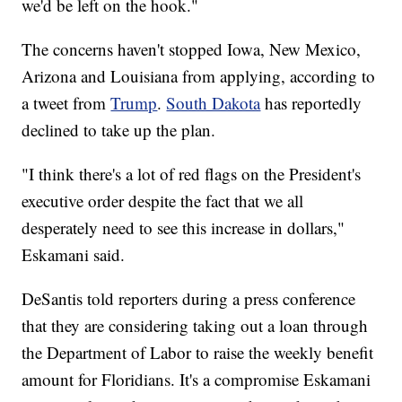
we'd be left on the hook."
The concerns haven't stopped Iowa, New Mexico,
Arizona and Louisiana from applying, according to
a tweet from
Trump
.
South Dakota
has reportedly
declined to take up the plan.
"I think there's a lot of red flags on the President's
executive order despite the fact that we all
desperately need to see this increase in dollars,"
Eskamani said.
DeSantis told reporters during a press conference
that they are considering taking out a loan through
the Department of Labor to raise the weekly benefit
amount for Floridians. It's a compromise Eskamani