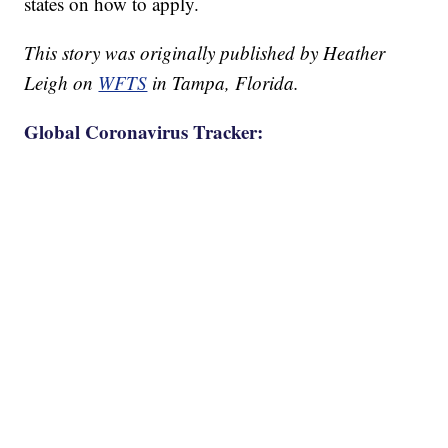
states on how to apply.
This story was originally published by Heather
Leigh on
WFTS
in Tampa, Florida.
Global Coronavirus Tracker: