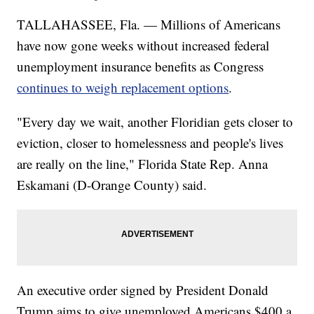
TALLAHASSEE, Fla. — Millions of Americans
have now gone weeks without increased federal
unemployment insurance benefits as Congress
continues to weigh replacement options
.
"Every day we wait, another Floridian gets closer to
eviction, closer to homelessness and people's lives
are really on the line," Florida State Rep. Anna
Eskamani (D-Orange County) said.
An executive order signed by President Donald
Trump aims to give unemployed Americans $400 a