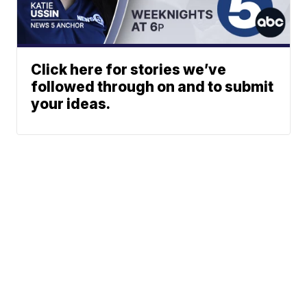
Click here for stories we’ve
followed through on and to submit
your ideas.