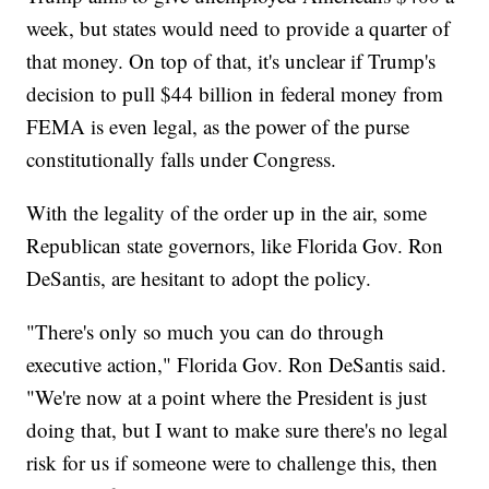
week, but states would need to provide a quarter of
that money. On top of that, it's unclear if Trump's
decision to pull $44 billion in federal money from
FEMA is even legal, as the power of the purse
constitutionally falls under Congress.
With the legality of the order up in the air, some
Republican state governors, like Florida Gov. Ron
DeSantis, are hesitant to adopt the policy.
"There's only so much you can do through
executive action," Florida Gov. Ron DeSantis said.
"We're now at a point where the President is just
doing that, but I want to make sure there's no legal
risk for us if someone were to challenge this, then