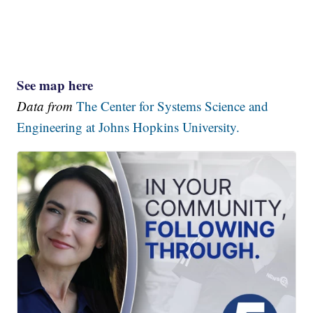
See map here
Data from
The Center for Systems Science and
Engineering at Johns Hopkins University.