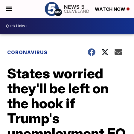
WATCH NOW
CORONAVIRUS
States worried
they'll be left on
the hook if
Trump's
unemployment EO