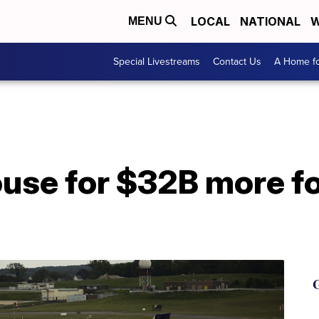
LOCAL
NATIONAL
W
MENU
Special Livestreams
Contact Us
A Home fo
use for $32B more for
G