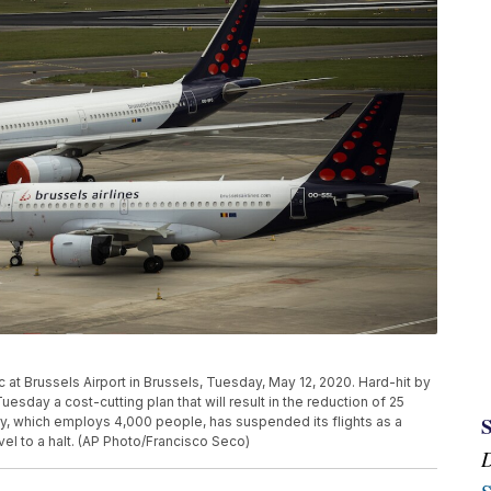
c at Brussels Airport in Brussels, Tuesday, May 12, 2020. Hard-hit by
uesday a cost-cutting plan that will result in the reduction of 25
ry, which employs 4,000 people, has suspended its flights as a
vel to a halt. (AP Photo/Francisco Seco)