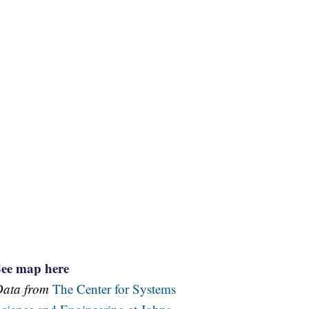
See map here
Data from
The Center for Systems