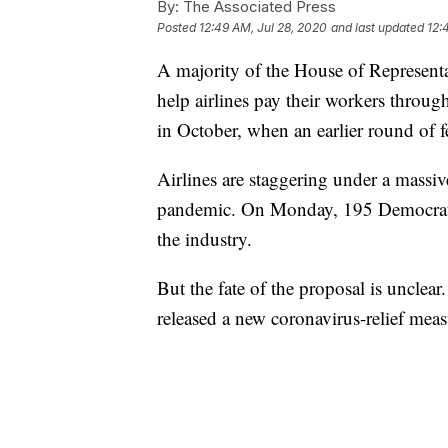
By:
The Associated Press
Posted
12:49 AM, Jul 28, 2020
and last updated
12:
A majority of the House of Representa
help airlines pay their workers through
in October, when an earlier round of f
Airlines are staggering under a massiv
pandemic. On Monday, 195 Democrats 
the industry.
But the fate of the proposal is unclea
released a new coronavirus-relief measu