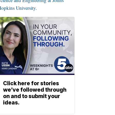
cience and Engineering at Johns
opkins University.
Click here for stories
we’ve followed through
on and to submit your
ideas.