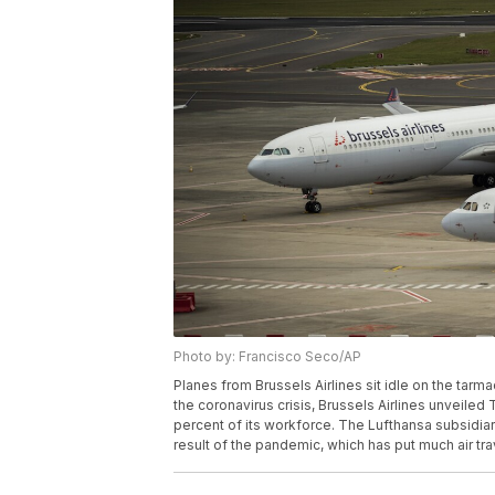
Photo by: Francisco Seco/AP
Planes from Brussels Airlines sit idle on the tarma
the coronavirus crisis, Brussels Airlines unveiled T
percent of its workforce. The Lufthansa subsidia
result of the pandemic, which has put much air tra