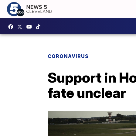
CORONAVIRUS
Support in Ho
fate unclear