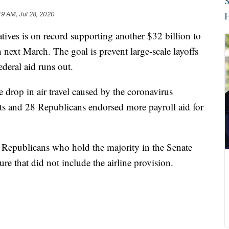
S
H
49 AM, Jul 28, 2020
tives is on record supporting another $32 billion to
 next March. The goal is prevent large-scale layoffs
ederal aid runs out.
e drop in air travel caused by the coronavirus
and 28 Republicans endorsed more payroll aid for
r. Republicans who hold the majority in the Senate
re that did not include the airline provision.