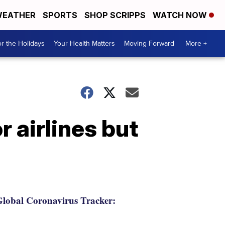
EATHER
SPORTS
SHOP SCRIPPS
WATCH NOW
r the Holidays
Your Health Matters
Moving Forward
More +
 airlines but
lobal Coronavirus Tracker: