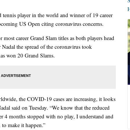
S
H
 tennis player in the world and winner of 19 career
 upcoming US Open citing coronavirus concerns.
r most career Grand Slam titles as both players head
or Nadal the spread of the coronavirus took
 has won 20 Grand Slams.
rldwide, the COVID-19 cases are increasing, it looks
,” Nadal said on Tuesday. “We know that the reduced
after 4 months stopped with no play, I understand and
in to make it happen.”