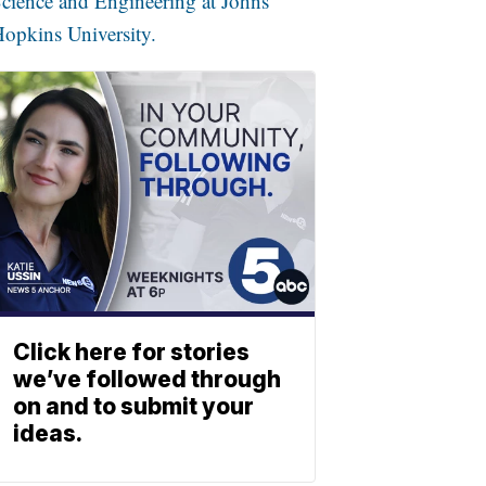
cience and Engineering at Johns
opkins University.
Click here for stories
we’ve followed through
on and to submit your
ideas.