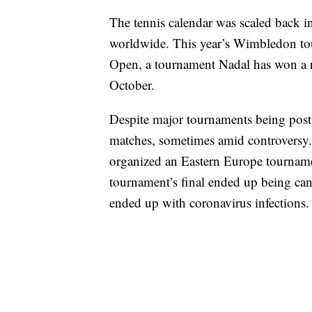
The tennis calendar was scaled back i
worldwide. This year’s Wimbledon tou
Open, a tournament Nadal has won a r
October.
Despite major tournaments being post
matches, sometimes amid controversy.
organized an Eastern Europe tourname
tournament’s final ended up being can
ended up with coronavirus infections.