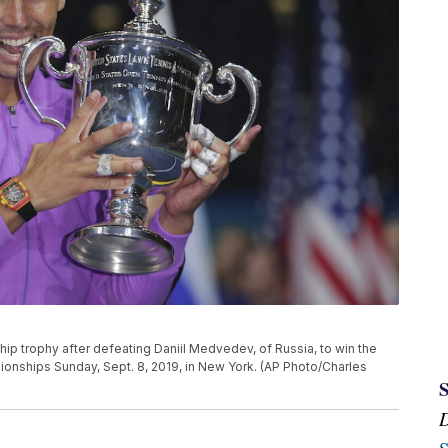
ip trophy after defeating Daniil Medvedev, of Russia, to win the
ionships Sunday, Sept. 8, 2019, in New York. (AP Photo/Charles