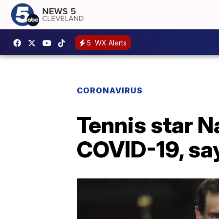
5
WX Alerts
CORONAVIRUS
Tennis star N
COVID-19, say