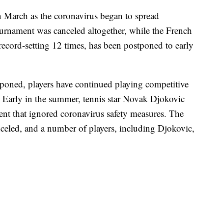
n March as the coronavirus began to spread
rnament was canceled altogether, while the French
ecord-setting 12 times, has been postponed to early
poned, players have continued playing competitive
 Early in the summer, tennis star Novak Djokovic
nt that ignored coronavirus safety measures. The
celed, and a number of players, including Djokovic,