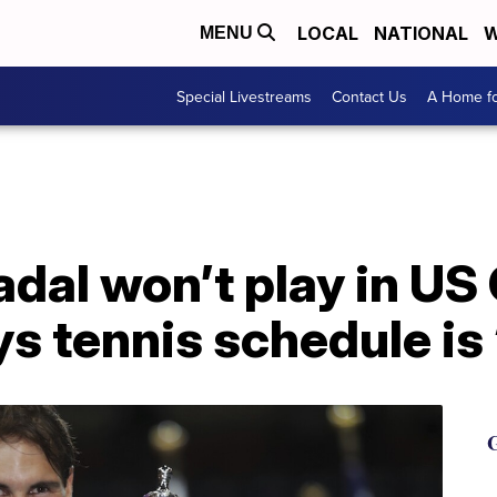
LOCAL
NATIONAL
W
MENU
Special Livestreams
Contact Us
A Home fo
adal won’t play in US
s tennis schedule is 
G