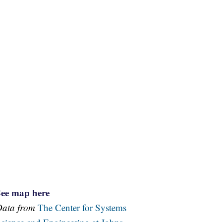
See map here
Data from
The Center for Systems