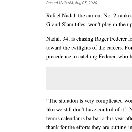
Posted
12:18 AM, Aug 05, 2020
Rafael Nadal, the current No. 2-ranked
Grand Slam titles, won’t play in the
Nadal, 34, is chasing Roger Federer fo
toward the twilights of the careers. F
precedence to catching Federer, who
“The situation is very complicated wo
like we still don’t have control of it
tennis calendar is barbaric this year 
thank for the efforts they are putting 