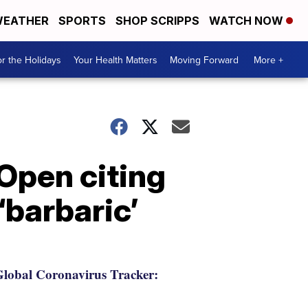
EATHER
SPORTS
SHOP SCRIPPS
WATCH NOW
r the Holidays
Your Health Matters
Moving Forward
More +
 Open citing
‘barbaric’
lobal Coronavirus Tracker: