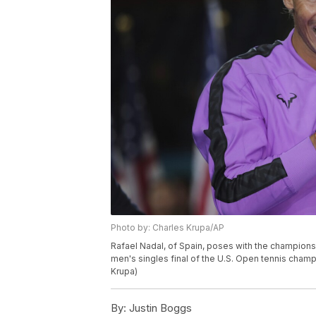
Photo by: Charles Krupa/AP
Rafael Nadal, of Spain, poses with the championsh
men's singles final of the U.S. Open tennis champ
Krupa)
By:
Justin Boggs